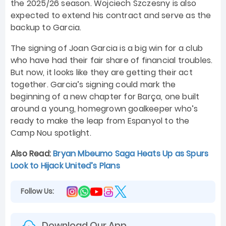
the 2025/26 season. Wojciech Szczesny is also
expected to extend his contract and serve as the
backup to Garcia.
The signing of Joan Garcia is a big win for a club
who have had their fair share of financial troubles.
But now, it looks like they are getting their act
together. Garcia’s signing could mark the
beginning of a new chapter for Barça, one built
around a young, homegrown goalkeeper who’s
ready to make the leap from Espanyol to the
Camp Nou spotlight.
Also Read:
Bryan Mbeumo Saga Heats Up as Spurs
Look to Hijack United’s Plans
Follow Us:
Download Our App