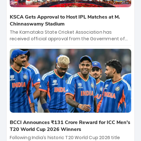
KSCA Gets Approval to Host IPL Matches at M.
Chinnaswamy Stadium
The Karnataka State Cricket Association has
received official approval from the Government of
Karnataka to host Indian Premier League matches at
the iconic M. Chinnaswamy Stadium in Bengaluru.
The venue will host the season opener on March 28
between Royal Challengers Bengaluru and Sunrisers
Hyderabad, setting the stage for an electrifying
start to the IPL with passionate fans and thrilling
cricket action.
BCCI Announces ₹131 Crore Reward for ICC Men's
T20 World Cup 2026 Winners
Following India’s historic T20 World Cup 2026 title