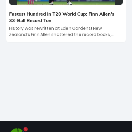
Fastest Hundred in T20 World Cup: Finn Allen’s
33-Ball Record Ton
History was rewritten at Eden Gardens! New
Zealand’s Finn Allen shattered the record books,
smashing the fastest hundred in T20 World Cup
history in just 33 balls. Obliterating Chris Gayle’s long-
standing 47-ball record, Allen’s explosive 2026 semi-
final masterclass against South Africa has propelled
the Kiwis into the Grand Final. Is this the greatest T20
innings ever? Explore the new top 5 fastest
centurions now.