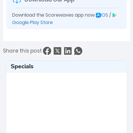
Download the Scorewaves app now
IOS
/
Google Play Store
Share this post
Specials