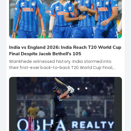
of the Tournament, while Jasprit Bumrah’s 4-wicket
spell sealed India’s historic triumph.
India vs England 2026: India Reach T20 World Cup
Final Despite Jacob Bethell’s 105
Wankhede witnessed history. India stormed into
their first-ever back-to-back T20 World Cup Final,
surviving Jacob Bethell’s record-breaking ton in a
499-run thriller. Sanju Samson’s 89 equaled Virat
Kohli’s knockout legacy as India posted a record
253/7. Now, the Men in Blue stand on the precipice of
immortality: one win against New Zealand to
become the first team to win consecutive World Cup
titles.