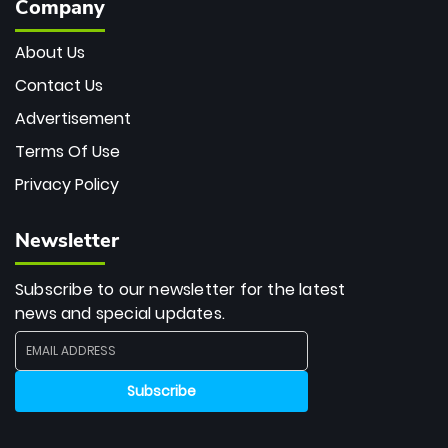
Company
About Us
Contact Us
Advertisement
Terms Of Use
Privacy Policy
Newsletter
Subscribe to our newsletter for the latest
news and special updates.