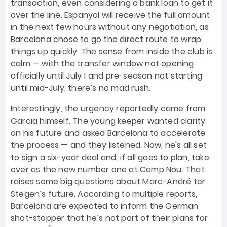
transaction, even considering a bank loan to get it
over the line. Espanyol will receive the full amount
in the next few hours without any negotiation, as
Barcelona chose to go the direct route to wrap
things up quickly. The sense from inside the club is
calm — with the transfer window not opening
officially until July 1 and pre-season not starting
until mid-July, there’s no mad rush.
Interestingly, the urgency reportedly came from
Garcia himself. The young keeper wanted clarity
on his future and asked Barcelona to accelerate
the process — and they listened. Now, he's all set
to sign a six-year deal and, if all goes to plan, take
over as the new number one at Camp Nou. That
raises some big questions about Marc-André ter
Stegen’s future. According to multiple reports,
Barcelona are expected to inform the German
shot-stopper that he’s not part of their plans for