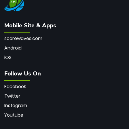
Mobile Site & Apps
scorewaves.com
Android
iOS
Follow Us On
Facebook
Twitter
Instagram
Youtube