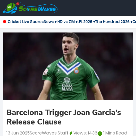
Cricket Live Scores
News ▾
IND vs ZIM ▾
LPL 2026 ▾
The Hundred 2026 ▾
Cr
Barcelona Trigger Joan Garcia’s
Release Clause
13 Jun 2025
ScoreWaves Staff
Views:
1436
1 Mins Read