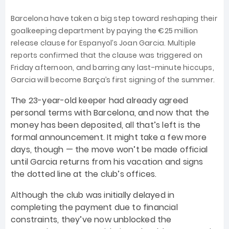
Barcelona have taken a big step toward reshaping their
goalkeeping department by paying the €25 million
release clause for Espanyol’s Joan Garcia. Multiple
reports confirmed that the clause was triggered on
Friday afternoon, and barring any last-minute hiccups,
Garcia will become Barça’s first signing of the summer.
The 23-year-old keeper had already agreed
personal terms with Barcelona, and now that the
money has been deposited, all that’s left is the
formal announcement. It might take a few more
days, though — the move won’t be made official
until Garcia returns from his vacation and signs
the dotted line at the club’s offices.
Although the club was initially delayed in
completing the payment due to financial
constraints, they’ve now unblocked the