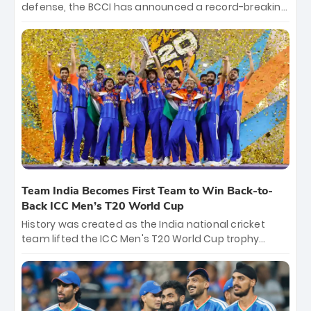
defense, the BCCI has announced a record-breaking
₹131 crore reward for the Men in Blue! This massive
bounty honors the squad’s dominant victory over
New Zealand. Each of the 15 players will receive ₹6
crore, with the remaining ₹41 crore distributed
among Gautam Gambhir’s coaching staff and
support personnel, celebrating India’s
unprecedented third T20 world title.
Team India Becomes First Team to Win Back-to-
Back ICC Men’s T20 World Cup
History was created as the India national cricket
team lifted the ICC Men's T20 World Cup trophy
again, becoming the first team to win back-to-back
titles and the first to win three T20 World Cups. Sanju
Samson led the charge with a brilliant 89 in the final
and a stunning tournament comeback to win Player