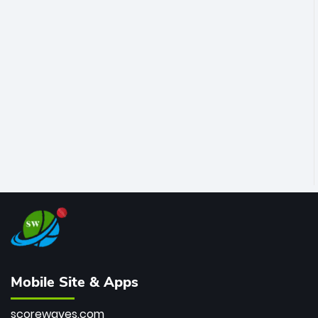
Mobile Site & Apps
scorewaves.com