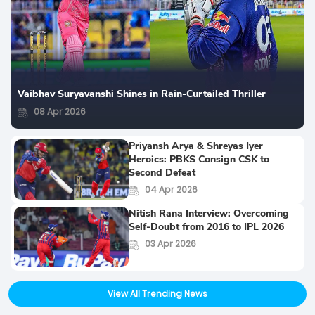
Vaibhav Suryavanshi Shines in Rain-Curtailed Thriller
08 Apr 2026
Priyansh Arya & Shreyas Iyer
Heroics: PBKS Consign CSK to
Second Defeat
04 Apr 2026
Nitish Rana Interview: Overcoming
Self-Doubt from 2016 to IPL 2026
03 Apr 2026
View All Trending News