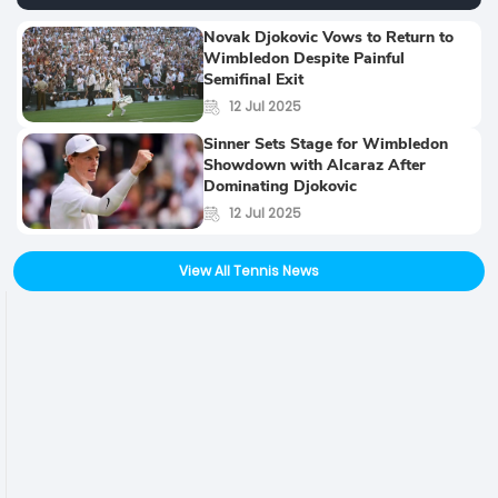
Novak Djokovic Vows to Return to
Wimbledon Despite Painful
Semifinal Exit
12 Jul 2025
Sinner Sets Stage for Wimbledon
Showdown with Alcaraz After
Dominating Djokovic
12 Jul 2025
View All Tennis News