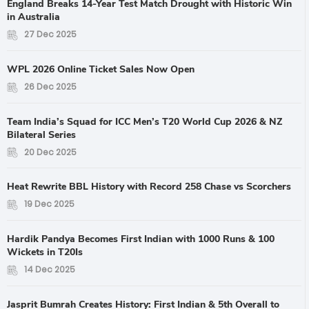
England Breaks 14-Year Test Match Drought with Historic Win
in Australia
27 Dec 2025
WPL 2026 Online Ticket Sales Now Open
26 Dec 2025
Team India’s Squad for ICC Men’s T20 World Cup 2026 & NZ
Bilateral Series
20 Dec 2025
Heat Rewrite BBL History with Record 258 Chase vs Scorchers
19 Dec 2025
Hardik Pandya Becomes First Indian with 1000 Runs & 100
Wickets in T20Is
14 Dec 2025
Jasprit Bumrah Creates History: First Indian & 5th Overall to