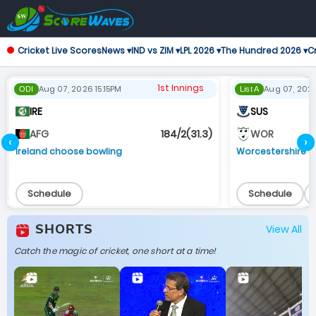
Cricket Live Scores
News ▾
IND vs ZIM ▾
LPL 2026 ▾
The Hundred 2026 ▾
Cr
1st Innings
Aug 07, 2026 15:15PM
Aug 07, 202
ODI
List A
IRE
SUS
184/2(31.3)
AFG
WOR
‹
›
Ireland choose bowling
Worcestershire 
Schedule
Schedule
SHORTS
View All
Catch the magic of cricket, one short at a time!