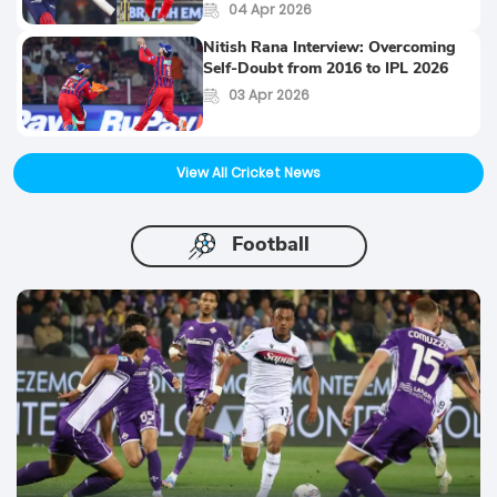
04 Apr 2026
Nitish Rana Interview: Overcoming
Self-Doubt from 2016 to IPL 2026
03 Apr 2026
View All Cricket News
Football