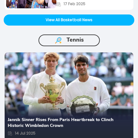
17 Feb 2025
View All Basketball News
Tennis
Jannik Sinner Rises From Paris Heartbreak to Clinch
Historic Wimbledon Crown
14 Jul 2025