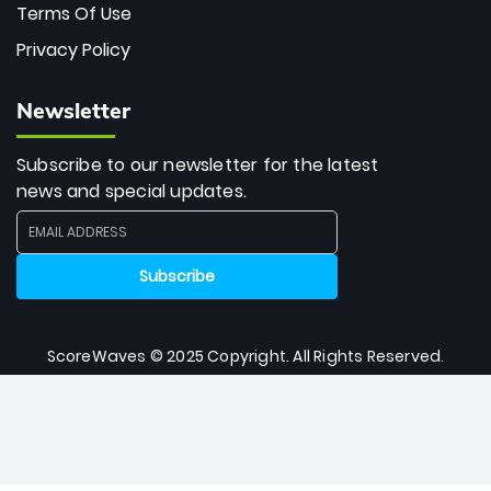
Terms Of Use
Privacy Policy
Newsletter
Subscribe to our newsletter for the latest
news and special updates.
ScoreWaves © 2025 Copyright. All Rights Reserved.