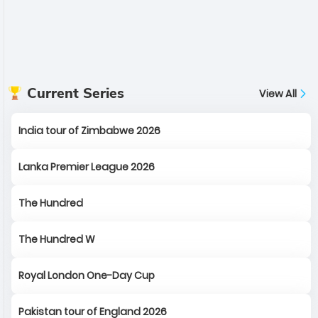
Current Series
View All
India tour of Zimbabwe 2026
Lanka Premier League 2026
The Hundred
The Hundred W
Royal London One-Day Cup
Pakistan tour of England 2026