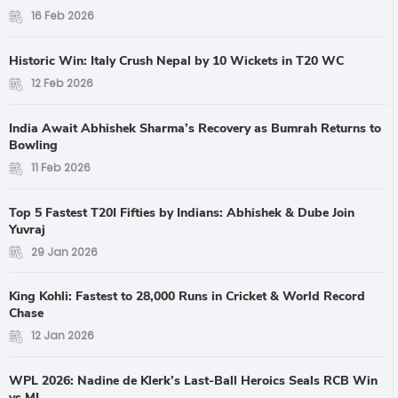
16 Feb 2026
Historic Win: Italy Crush Nepal by 10 Wickets in T20 WC
12 Feb 2026
India Await Abhishek Sharma’s Recovery as Bumrah Returns to
Bowling
11 Feb 2026
Top 5 Fastest T20I Fifties by Indians: Abhishek & Dube Join
Yuvraj
29 Jan 2026
King Kohli: Fastest to 28,000 Runs in Cricket & World Record
Chase
12 Jan 2026
WPL 2026: Nadine de Klerk’s Last-Ball Heroics Seals RCB Win
vs MI