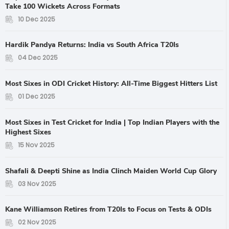
Take 100 Wickets Across Formats
10 Dec 2025
Hardik Pandya Returns: India vs South Africa T20Is
04 Dec 2025
Most Sixes in ODI Cricket History: All-Time Biggest Hitters List
01 Dec 2025
Most Sixes in Test Cricket for India | Top Indian Players with the
Highest Sixes
15 Nov 2025
Shafali & Deepti Shine as India Clinch Maiden World Cup Glory
03 Nov 2025
Kane Williamson Retires from T20Is to Focus on Tests & ODIs
02 Nov 2025