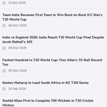
10 Mar 2026
Team India Becomes First Team to Win Back-to-Back ICC Men’s
T20 World Cup
09 Mar 2026
India vs England 2026: India Reach T20 World Cup Final Despite
Jacob Bethell’s 105
06 Mar 2026
Fastest Hundred in T20 World Cup: Finn Allen’s 33-Ball Record
Ton
05 Mar 2026
Keshav Maharaj to Lead South Africa in NZ T20I Series
20 Feb 2026
Rashid Khan First to Complete 700 Wickets in T20 Cricket
History