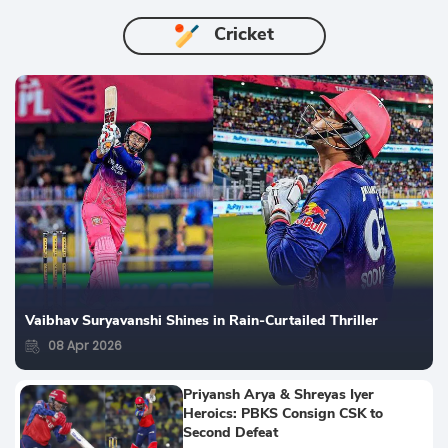
Cricket
Vaibhav Suryavanshi Shines in Rain-Curtailed Thriller
08 Apr 2026
Priyansh Arya & Shreyas Iyer
Heroics: PBKS Consign CSK to
Second Defeat