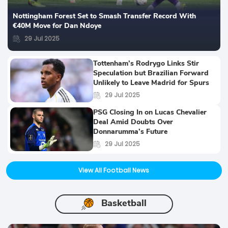
Nottingham Forest Set to Smash Transfer Record With
€40M Move for Dan Ndoye
29 Jul 2025
Tottenham’s Rodrygo Links Stir
Speculation but Brazilian Forward
Unlikely to Leave Madrid for Spurs
29 Jul 2025
PSG Closing In on Lucas Chevalier
Deal Amid Doubts Over
Donnarumma’s Future
29 Jul 2025
View All Football News
Basketball