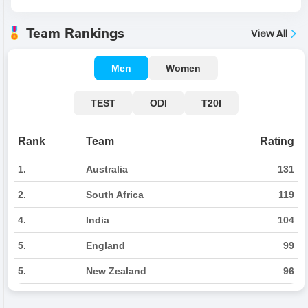
Team Rankings
View All
Men
Women
TEST
ODI
T20I
Rank
Team
Rating
1.
Australia
131
2.
South Africa
119
4.
India
104
5.
England
99
5.
New Zealand
96