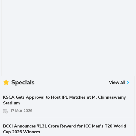
Specials
View All
KSCA Gets Approval to Host IPL Matches at M. Chinnaswamy
Stadium
17 Mar 2026
BCCI Announces ₹131 Crore Reward for ICC Men's T20 World
Cup 2026 Winners