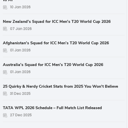
10 Jan 2026
New Zealand's Squad for ICC Men's T20 World Cup 2026
07 Jan 2026
Afghanistan's Squad for ICC Men’s T20 World Cup 2026
01 Jan 2026
Australia's Squad for ICC Men’s T20 World Cup 2026
01 Jan 2026
25 Quirky & Nerdy Cricket Stats from 2025 You Won't Believe
31 Dec 2025
TATA WPL 2026 Schedule – Full Match List Released
27 Dec 2025