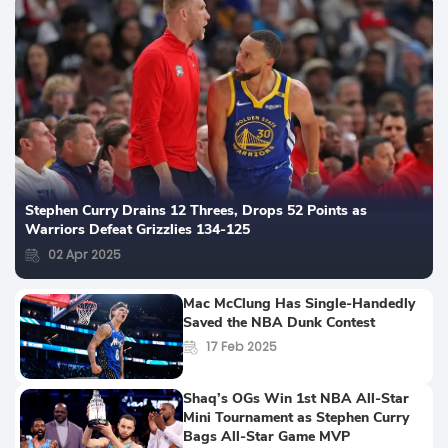
Stephen Curry Drains 12 Threes, Drops 52 Points as
Warriors Defeat Grizzlies 134-125
02 Apr 2025
Mac McClung Has Single-Handedly
Saved the NBA Dunk Contest
17 Feb 2025
Shaq’s OGs Win 1st NBA All-Star
Mini Tournament as Stephen Curry
Bags All-Star Game MVP