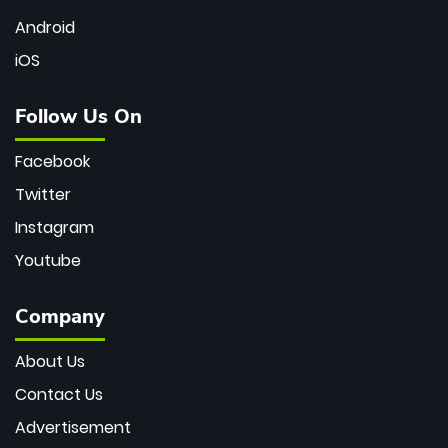
Android
iOS
Follow Us On
Facebook
Twitter
Instagram
Youtube
Company
About Us
Contact Us
Advertisement