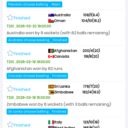
Pakistan choose batting
Aban.
Australia
108/1(9.4)
Finished
Oman
104/10(16.2)
T20I , 2026-02-20 19:00:00
Australia won by 9 wickets (with 62 balls remaining)
Australia choose bowling
Finished
Afghanistan
200/4(20)
Finished
Canada
118/8(20)
T20I , 2026-02-19 19:00:00
Afghanistan won by 82 runs
Canada choose bowling
Finished
Sri Lanka
178/7(20)
Finished
Zimbabwe
182/4(19.3)
T20I , 2026-02-19 15:00:00
Zimbabwe won by 6 wickets (with 3 balls remaining)
Sri Lanka choose batting
Finished
Italy
123/10(18)
Finished
West Indies
165/6(20)