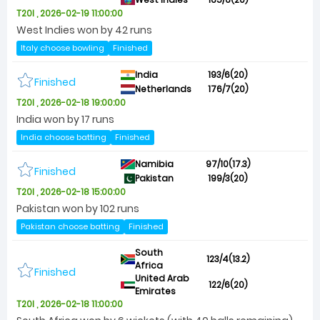
T20I , 2026-02-19 11:00:00
West Indies won by 42 runs
Italy choose bowling
Finished
India
193/6(20)
Finished
Netherlands
176/7(20)
T20I , 2026-02-18 19:00:00
India won by 17 runs
India choose batting
Finished
Namibia
97/10(17.3)
Finished
Pakistan
199/3(20)
T20I , 2026-02-18 15:00:00
Pakistan won by 102 runs
Pakistan choose batting
Finished
South
123/4(13.2)
Africa
Finished
United Arab
122/6(20)
Emirates
T20I , 2026-02-18 11:00:00