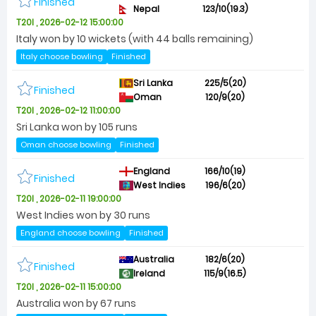
Finished
Nepal
123/10(19.3)
T20I , 2026-02-12 15:00:00
Italy won by 10 wickets (with 44 balls remaining)
Italy choose bowling
Finished
Sri Lanka
225/5(20)
Finished
Oman
120/9(20)
T20I , 2026-02-12 11:00:00
Sri Lanka won by 105 runs
Oman choose bowling
Finished
England
166/10(19)
Finished
West Indies
196/6(20)
T20I , 2026-02-11 19:00:00
West Indies won by 30 runs
England choose bowling
Finished
Australia
182/6(20)
Finished
Ireland
115/9(16.5)
T20I , 2026-02-11 15:00:00
Australia won by 67 runs