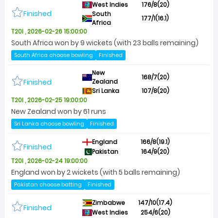
West Indies
176/8(20)
Finished
South
177/1(16.1)
Africa
T20I , 2026-02-26 15:00:00
South Africa won by 9 wickets (with 23 balls remaining)
South Africa choose bowling
Finished
New
168/7(20)
Finished
Zealand
Sri Lanka
107/8(20)
T20I , 2026-02-25 19:00:00
New Zealand won by 61 runs
Sri Lanka choose bowling
Finished
England
166/8(19.1)
Finished
Pakistan
164/9(20)
T20I , 2026-02-24 19:00:00
England won by 2 wickets (with 5 balls remaining)
Pakistan choose batting
Finished
Zimbabwe
147/10(17.4)
Finished
West Indies
254/6(20)