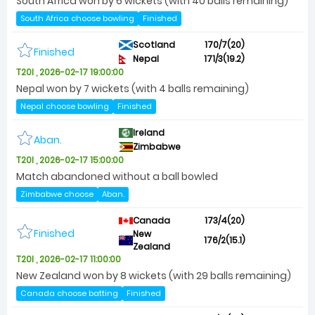
South Africa won by 6 wickets (with 40 balls remaining)
South Africa choose bowling
Finished
Scotland
170/7(20)
Finished
Nepal
171/3(19.2)
T20I , 2026-02-17 19:00:00
Nepal won by 7 wickets (with 4 balls remaining)
Nepal choose bowling
Finished
Ireland
Aban.
Zimbabwe
T20I , 2026-02-17 15:00:00
Match abandoned without a ball bowled
Zimbabwe choose
Aban.
Canada
173/4(20)
Finished
New
176/2(15.1)
Zealand
T20I , 2026-02-17 11:00:00
New Zealand won by 8 wickets (with 29 balls remaining)
Canada choose batting
Finished