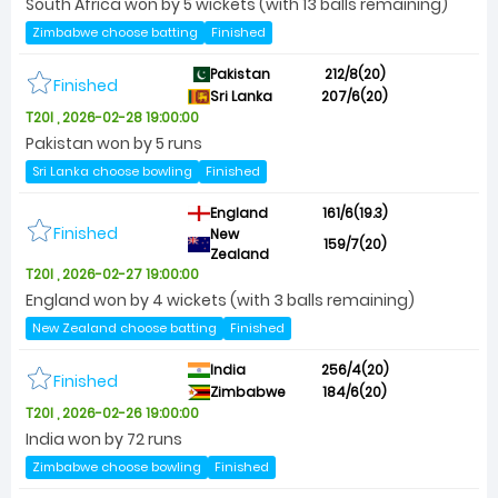
South Africa won by 5 wickets (with 13 balls remaining)
Zimbabwe choose batting
Finished
Pakistan
212/8(20)
Finished
Sri Lanka
207/6(20)
T20I , 2026-02-28 19:00:00
Pakistan won by 5 runs
Sri Lanka choose bowling
Finished
England
161/6(19.3)
Finished
New
159/7(20)
Zealand
T20I , 2026-02-27 19:00:00
England won by 4 wickets (with 3 balls remaining)
New Zealand choose batting
Finished
India
256/4(20)
Finished
Zimbabwe
184/6(20)
T20I , 2026-02-26 19:00:00
India won by 72 runs
Zimbabwe choose bowling
Finished