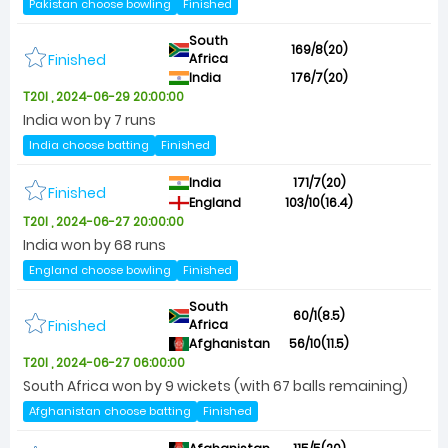
Pakistan choose bowling
Finished
South
169/8(20)
Finished
Africa
India
176/7(20)
T20I , 2024-06-29 20:00:00
India won by 7 runs
India choose batting
Finished
India
171/7(20)
Finished
England
103/10(16.4)
T20I , 2024-06-27 20:00:00
India won by 68 runs
England choose bowling
Finished
South
60/1(8.5)
Finished
Africa
Afghanistan
56/10(11.5)
T20I , 2024-06-27 06:00:00
South Africa won by 9 wickets (with 67 balls remaining)
Afghanistan choose batting
Finished