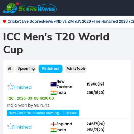
Cricket Live Scores
News ▾
IND vs ZIM ▾
LPL 2026 ▾
The Hundred 2026 ▾
Cr
ICC Men's T20 World
Cup
Finished
All
Upcoming
Points Table
New
159/10(19)
Finished
Zealand
India
255/5(20)
T20I , 2026-03-08 19:00:00
India won by 96 runs
New Zealand choose bowling
Finished
England
246/7(20)
Finished
India
253/7(20)