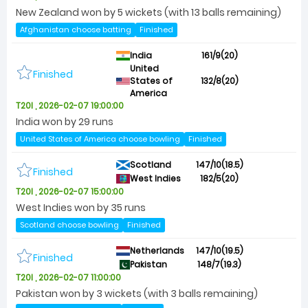
New Zealand won by 5 wickets (with 13 balls remaining)
Afghanistan choose batting
Finished
India
161/9(20)
United
Finished
States of
132/8(20)
America
T20I , 2026-02-07 19:00:00
India won by 29 runs
United States of America choose bowling
Finished
Scotland
147/10(18.5)
Finished
West Indies
182/5(20)
T20I , 2026-02-07 15:00:00
West Indies won by 35 runs
Scotland choose bowling
Finished
Netherlands
147/10(19.5)
Finished
Pakistan
148/7(19.3)
T20I , 2026-02-07 11:00:00
Pakistan won by 3 wickets (with 3 balls remaining)