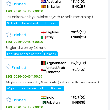
Australia
181/10(20)
Finished
Sri Lanka
184/2(18)
T20I , 2026-02-16 19:00:00
Sri Lanka won by 8 wickets (with 12 balls remaining)
Sri Lanka choose bowling
Finished
England
202/7(20)
Finished
Italy
178/10(20)
T20I , 2026-02-16 15:00:00
England won by 24 runs
England choose batting
Finished
Afghanistan
162/5(19.2)
Finished
United Arab
160/9(20)
Emirates
T20I , 2026-02-16 11:00:00
Afghanistan won by 5 wickets (with 4 balls remaining)
Afghanistan choose bowling
Finished
India
175/7(20)
Finished
Pakistan
114/10(18)
T20I , 2026-02-15 19:00:00