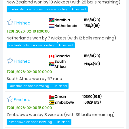
New Zealand won by 10 wickets (with 28 balls remaining)
United Arab Emirates choose batting
Finished
Namibia
156/8(20)
Finished
Netherlands
159/3(18)
T20I , 2026-02-10 11:00:00
Netherlands won by 7 wickets (with 12 balls remaining)
Netherlands choose bowling
Finished
Canada
156/8(20)
Finished
South
213/4(20)
Africa
T20I , 2026-02-09 19:00:00
South Africa won by 57 runs
Canada choose bowling
Finished
Oman
103/10(19.5)
Finished
Zimbabwe
106/2(13.3)
T20I , 2026-02-09 15:00:00
Zimbabwe won by 8 wickets (with 39 balls remaining)
Zimbabwe choose bowling
Finished