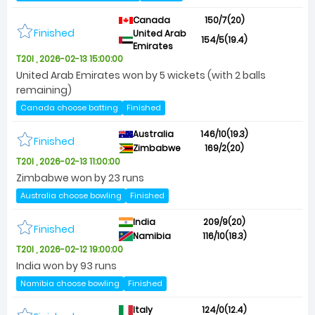
Canada
150/7(20)
Finished
United Arab
154/5(19.4)
Emirates
T20I , 2026-02-13 15:00:00
United Arab Emirates won by 5 wickets (with 2 balls
remaining)
Canada choose batting
Finished
Australia
146/10(19.3)
Finished
Zimbabwe
169/2(20)
T20I , 2026-02-13 11:00:00
Zimbabwe won by 23 runs
Australia choose bowling
Finished
India
209/9(20)
Finished
Namibia
116/10(18.3)
T20I , 2026-02-12 19:00:00
India won by 93 runs
Namibia choose bowling
Finished
Italy
124/0(12.4)