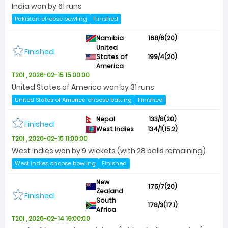
India won by 61 runs
Pakistan choose bowling
Finished
Namibia
168/6(20)
United
Finished
States of
199/4(20)
America
T20I , 2026-02-15 15:00:00
United States of America won by 31 runs
United States of America choose batting
Finished
Nepal
133/8(20)
Finished
West Indies
134/1(15.2)
T20I , 2026-02-15 11:00:00
West Indies won by 9 wickets (with 28 balls remaining)
West Indies choose bowling
Finished
New
175/7(20)
Zealand
Finished
South
178/3(17.1)
Africa
T20I , 2026-02-14 19:00:00