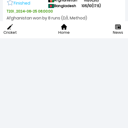
Afghanistan
115/5(20)
Finished
Bangladesh
105/10(17.5)
T20I , 2024-06-25 06:00:00
Afghanistan won by 8 runs (D/L Method)
Afghanistan choose batting
Finished
Cricket
Home
News
Australia
181/7(20)
Finished
India
205/5(20)
T20I , 2024-06-24 20:00:00
India won by 24 runs
Australia choose bowling
Finished
Specials