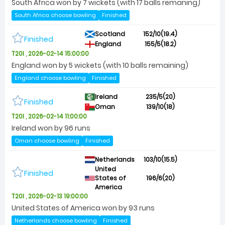
South Africa won by 7 wickets (with 17 balls remaning)
South Africa choose bowling
Finished
Scotland
152/10(19.4)
Finished
England
155/5(18.2)
T20I , 2026-02-14 15:00:00
England won by 5 wickets (with 10 balls remaining)
England choose bowling
Finished
Ireland
235/5(20)
Finished
Oman
139/10(18)
T20I , 2026-02-14 11:00:00
Ireland won by 96 runs
Oman choose bowling
Finished
Netherlands
103/10(15.5)
United
Finished
States of
196/6(20)
America
T20I , 2026-02-13 19:00:00
United States of America won by 93 runs
Netherlands choose bowling
Finished