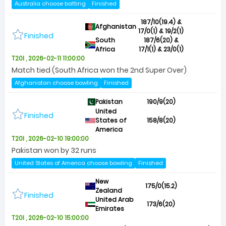
Australia choose batting
Finished
187/10(19.4) &
Afghanistan
17/0(1) & 19/2(1)
Finished
South
187/6(20) &
Africa
17/1(1) & 23/0(1)
T20I , 2026-02-11 11:00:00
Match tied (South Africa won the 2nd Super Over)
Afghanistan choose bowling
Finished
Pakistan
190/9(20)
United
Finished
States of
158/8(20)
America
T20I , 2026-02-10 19:00:00
Pakistan won by 32 runs
United States of America choose bowling
Finished
New
175/0(15.2)
Zealand
Finished
United Arab
173/6(20)
Emirates
T20I , 2026-02-10 15:00:00