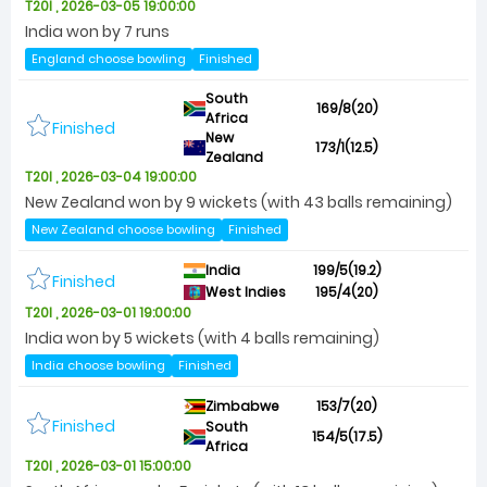
T20I , 2026-03-05 19:00:00
India won by 7 runs
England choose bowling
Finished
South
169/8(20)
Africa
Finished
New
173/1(12.5)
Zealand
T20I , 2026-03-04 19:00:00
New Zealand won by 9 wickets (with 43 balls remaining)
New Zealand choose bowling
Finished
India
199/5(19.2)
Finished
West Indies
195/4(20)
T20I , 2026-03-01 19:00:00
India won by 5 wickets (with 4 balls remaining)
India choose bowling
Finished
Zimbabwe
153/7(20)
Finished
South
154/5(17.5)
Africa
T20I , 2026-03-01 15:00:00