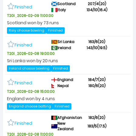
Scotland
207/4(20)
Finished
Italy
134/10(16.4)
T20I , 2026-02-09 11:00:00
Scotland won by 73 runs
Italy choose bowling
Finished
Sri Lanka
163/6(20)
Finished
Ireland
143/10(19.5)
T20I , 2026-02-08 19:00:00
Sri Lanka won by 20 runs
Ireland choose bowling
Finished
England
184/7(20)
Finished
Nepal
180/6(20)
T20I , 2026-02-08 15:00:00
England won by 4 runs
England choose batting
Finished
Afghanistan
182/6(20)
Finished
New
183/5(17.5)
Zealand
T20I , 2026-02-08 11:00:00