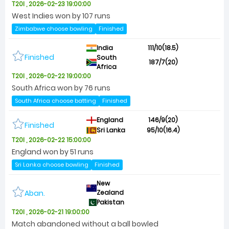
T20I , 2026-02-23 19:00:00
West Indies won by 107 runs
Zimbabwe choose bowling
Finished
India
111/10(18.5)
Finished
South
187/7(20)
Africa
T20I , 2026-02-22 19:00:00
South Africa won by 76 runs
South Africa choose batting
Finished
England
146/9(20)
Finished
Sri Lanka
95/10(16.4)
T20I , 2026-02-22 15:00:00
England won by 51 runs
Sri Lanka choose bowling
Finished
New
Aban.
Zealand
Pakistan
T20I , 2026-02-21 19:00:00
Match abandoned without a ball bowled