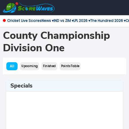
Cricket Live Scores
News ▾
IND vs ZIM ▾
LPL 2026 ▾
The Hundred 2026 ▾
Cr
County Championship
Division One
All
Upcoming
Finished
Points Table
Specials