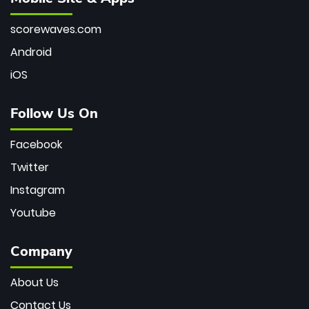
scorewaves.com
Android
iOS
Follow Us On
Facebook
Twitter
Instagram
Youtube
Company
About Us
Contact Us