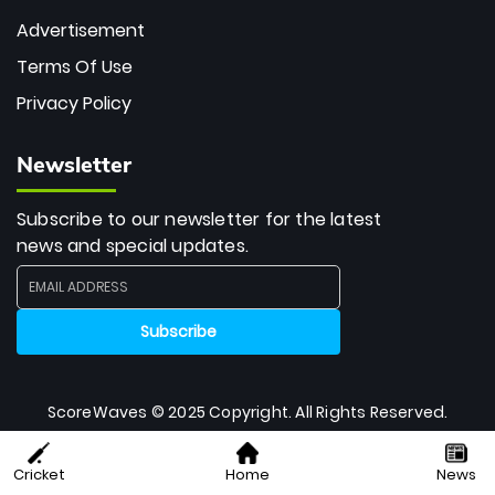
Advertisement
Terms Of Use
Privacy Policy
Newsletter
Subscribe to our newsletter for the latest
news and special updates.
ScoreWaves © 2025 Copyright. All Rights Reserved.
Cricket
Home
News