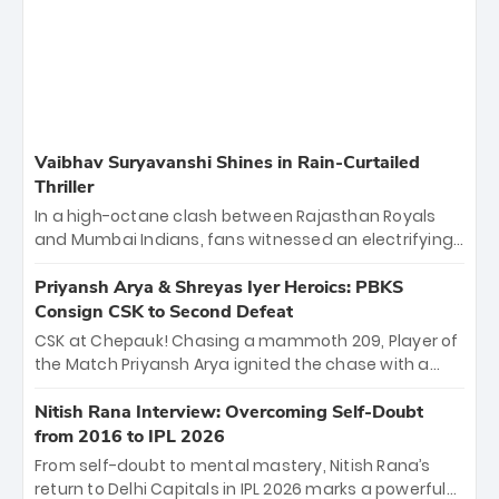
Vaibhav Suryavanshi Shines in Rain-Curtailed
Thriller
In a high-octane clash between Rajasthan Royals
and Mumbai Indians, fans witnessed an electrifying
11-over contest shortened due to rain. The Royals
emerged victorious by 27 runs, thanks to a blistering
Priyansh Arya & Shreyas Iyer Heroics: PBKS
batting display led by young sensation Vaibhav
Consign CSK to Second Defeat
Sooryavanshi and a dominant knock from Yashasvi
CSK at Chepauk! Chasing a mammoth 209, Player of
Jaiswal.
the Match Priyansh Arya ignited the chase with a
breathtaking 39 off just 11 balls, while captain
Shreyas Iyer’s composed fifty sealed the win. This
Nitish Rana Interview: Overcoming Self-Doubt
historic pursuit catapults PBKS to No. 1 on the table,
from 2016 to IPL 2026
leaving Chennai winless. The new order has arrived.
From self-doubt to mental mastery, Nitish Rana’s
return to Delhi Capitals in IPL 2026 marks a powerful