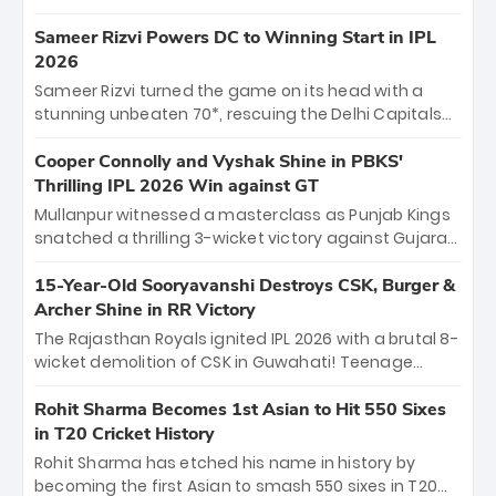
homecoming. Reflecting on his 2016 debut, the
"sorted" veteran has traded rookie nerves for 2,800+
Sameer Rizvi Powers DC to Winning Start in IPL
career runs and a ₹4.2 crore legacy. Now a middle-
2026
order anchor at the Arun Jaitley Stadium, Rana’s
Sameer Rizvi turned the game on its head with a
evolution from hesitant newcomer to seasoned
stunning unbeaten 70*, rescuing the Delhi Capitals
leader makes him DC’s most dangerous tactical X-
from 26/4 to a thrilling victory over the Lucknow Super
factor this season.
Giants. His match-winning partnership and calm
Cooper Connolly and Vyshak Shine in PBKS'
under pressure showcased true class. Backed by
Thrilling IPL 2026 Win against GT
strong bowling, DC sealed a memorable win—
Mullanpur witnessed a masterclass as Punjab Kings
marking Rizvi as a rising star to watch this season.
snatched a thrilling 3-wicket victory against Gujarat
Titans! Debutant sensation Cooper Connolly stole
the show, smashing an unbeaten 72 off 44 balls—the
15-Year-Old Sooryavanshi Destroys CSK, Burger &
5th highest debut score in IPL history. Earlier,
Archer Shine in RR Victory
Vijaykumar Vyshak’s clinical 3/34 derailed the Titans'
The Rajasthan Royals ignited IPL 2026 with a brutal 8-
middle order, restricting them to 162. A high-octane
wicket demolition of CSK in Guwahati! Teenage
home start that proves PBKS is the team to watch.
prodigy Vaibhav Sooryavanshi stole the show,
smashing a historic 15-ball fifty to chase down 127 in
Rohit Sharma Becomes 1st Asian to Hit 550 Sixes
record time. Earlier, a lethal pace battery led by
in T20 Cricket History
Nandre Burger (2/26) and a resurgent Jofra Archer
Rohit Sharma has etched his name in history by
(2/19) left the Yellow Army reeling. A perfect start for
becoming the first Asian to smash 550 sixes in T20