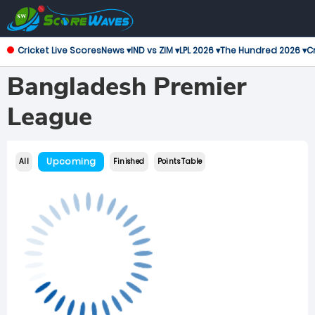
Cricket Live Scores
News ▾
IND vs ZIM ▾
LPL 2026 ▾
The Hundred 2026 ▾
Cr
Bangladesh Premier
League
Upcoming
All
Finished
Points Table