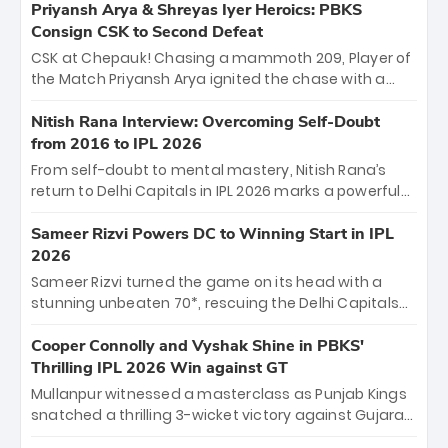
emerged victorious by 27 runs, thanks to a blistering
Priyansh Arya & Shreyas Iyer Heroics: PBKS
batting display led by young sensation Vaibhav
Consign CSK to Second Defeat
Sooryavanshi and a dominant knock from Yashasvi
CSK at Chepauk! Chasing a mammoth 209, Player of
Jaiswal.
the Match Priyansh Arya ignited the chase with a
breathtaking 39 off just 11 balls, while captain
Shreyas Iyer’s composed fifty sealed the win. This
Nitish Rana Interview: Overcoming Self-Doubt
historic pursuit catapults PBKS to No. 1 on the table,
from 2016 to IPL 2026
leaving Chennai winless. The new order has arrived.
From self-doubt to mental mastery, Nitish Rana’s
return to Delhi Capitals in IPL 2026 marks a powerful
homecoming. Reflecting on his 2016 debut, the
"sorted" veteran has traded rookie nerves for 2,800+
Sameer Rizvi Powers DC to Winning Start in IPL
career runs and a ₹4.2 crore legacy. Now a middle-
2026
order anchor at the Arun Jaitley Stadium, Rana’s
Sameer Rizvi turned the game on its head with a
evolution from hesitant newcomer to seasoned
stunning unbeaten 70*, rescuing the Delhi Capitals
leader makes him DC’s most dangerous tactical X-
from 26/4 to a thrilling victory over the Lucknow Super
factor this season.
Giants. His match-winning partnership and calm
Cooper Connolly and Vyshak Shine in PBKS'
under pressure showcased true class. Backed by
Thrilling IPL 2026 Win against GT
strong bowling, DC sealed a memorable win—
Mullanpur witnessed a masterclass as Punjab Kings
marking Rizvi as a rising star to watch this season.
snatched a thrilling 3-wicket victory against Gujarat
Titans! Debutant sensation Cooper Connolly stole