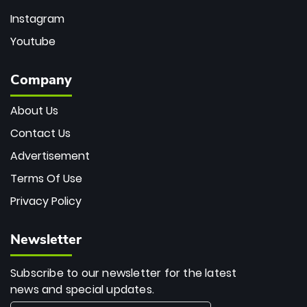
Instagram
Youtube
Company
About Us
Contact Us
Advertisement
Terms Of Use
Privacy Policy
Newsletter
Subscribe to our newsletter for the latest
news and special updates.