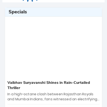
Specials
Vaibhav Suryavanshi Shines in Rain-Curtailed
Thriller
In a high-octane clash between Rajasthan Royals
and Mumbai Indians, fans witnessed an electrifying
11-over contest shortened due to rain. The Royals