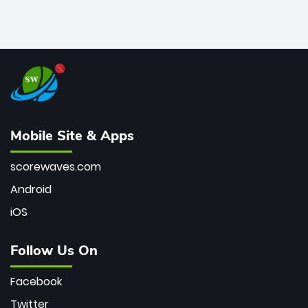
Mobile Site & Apps
scorewaves.com
Android
iOS
Follow Us On
Facebook
Twitter