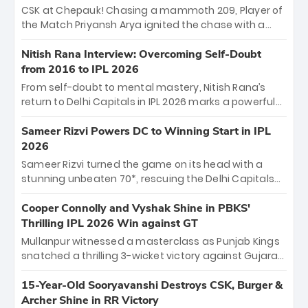
Sooryavanshi and a dominant knock from Yashasvi
CSK at Chepauk! Chasing a mammoth 209, Player of
Jaiswal.
the Match Priyansh Arya ignited the chase with a
breathtaking 39 off just 11 balls, while captain
Shreyas Iyer’s composed fifty sealed the win. This
Nitish Rana Interview: Overcoming Self-Doubt
historic pursuit catapults PBKS to No. 1 on the table,
from 2016 to IPL 2026
leaving Chennai winless. The new order has arrived.
From self-doubt to mental mastery, Nitish Rana’s
return to Delhi Capitals in IPL 2026 marks a powerful
homecoming. Reflecting on his 2016 debut, the
"sorted" veteran has traded rookie nerves for 2,800+
Sameer Rizvi Powers DC to Winning Start in IPL
career runs and a ₹4.2 crore legacy. Now a middle-
2026
order anchor at the Arun Jaitley Stadium, Rana’s
Sameer Rizvi turned the game on its head with a
evolution from hesitant newcomer to seasoned
stunning unbeaten 70*, rescuing the Delhi Capitals
leader makes him DC’s most dangerous tactical X-
from 26/4 to a thrilling victory over the Lucknow Super
factor this season.
Giants. His match-winning partnership and calm
Cooper Connolly and Vyshak Shine in PBKS'
under pressure showcased true class. Backed by
Thrilling IPL 2026 Win against GT
strong bowling, DC sealed a memorable win—
Mullanpur witnessed a masterclass as Punjab Kings
marking Rizvi as a rising star to watch this season.
snatched a thrilling 3-wicket victory against Gujarat
Titans! Debutant sensation Cooper Connolly stole
the show, smashing an unbeaten 72 off 44 balls—the
15-Year-Old Sooryavanshi Destroys CSK, Burger &
5th highest debut score in IPL history. Earlier,
Archer Shine in RR Victory