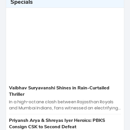
Specials
Vaibhav Suryavanshi Shines in Rain-Curtailed
Thriller
In a high-octane clash between Rajasthan Royals
and Mumbai Indians, fans witnessed an electrifying
11-over contest shortened due to rain. The Royals
emerged victorious by 27 runs, thanks to a blistering
Priyansh Arya & Shreyas Iyer Heroics: PBKS
batting display led by young sensation Vaibhav
Consign CSK to Second Defeat