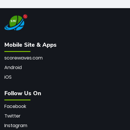
Mobile Site & Apps
scorewaves.com
Android
iOS
Follow Us On
Facebook
Twitter
Instagram