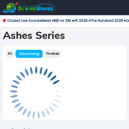
Cricket Live Scores
News ▾
IND vs ZIM ▾
LPL 2026 ▾
The Hundred 2026 ▾
Cr
Ashes Series
Upcoming
All
Finished