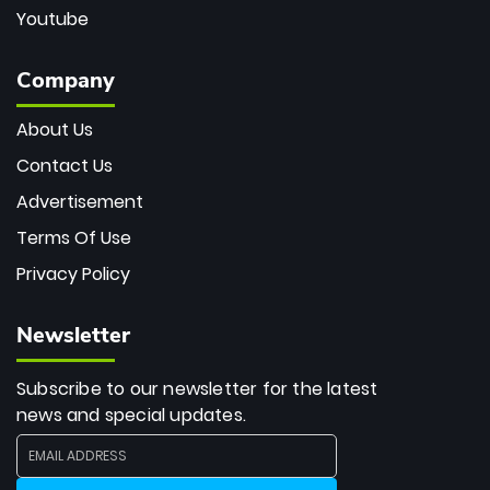
Youtube
Company
About Us
Contact Us
Advertisement
Terms Of Use
Privacy Policy
Newsletter
Subscribe to our newsletter for the latest
news and special updates.