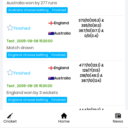
Australia won by 277 runs
Australia choose batting
Finished
373/10(105.3) &
England
335/10(91.3)
Finished
367/10(107.1) &
Australia
0/0(0.4)
Test , 2005-09-08 15:30:00
Match drawn
England choose batting
Finished
477/10(123.1) &
England
129/7(31.5)
Finished
218/10(49.1) &
Australia
387/10(124)
Test , 2005-08-25 15:30:00
England won by 3 wickets
England choose batting
Finished
444/10(113.2) &
England
280/6(61.5)
Finished
302/10(85.1) &
Cricket
Home
News
Australia
371/9(108)