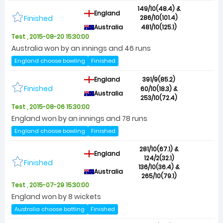
149/10(48.4) &
England
Finished
286/10(101.4)
Australia
481/10(125.1)
Test , 2015-08-20 15:30:00
Australia won by an innings and 46 runs
England choose bowling
Finished
England
391/9(85.2)
Finished
60/10(18.3) &
Australia
253/10(72.4)
Test , 2015-08-06 15:30:00
England won by an innings and 78 runs
England choose bowling
Finished
281/10(67.1) &
England
124/2(32.1)
Finished
136/10(36.4) &
Australia
265/10(79.1)
Test , 2015-07-29 15:30:00
England won by 8 wickets
Australia choose batting
Finished