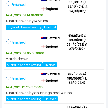
Australia
155/10(56.3)
Finished
188/10(47.4) &
England
124/10(38.5)
Test , 2022-01-14 09:30:00
Australia won by 146 runs
England choose bowling
Finished
416/8(134) &
Australia
265/6(68.5)
Finished
294/10(79.1) &
England
270/9(102)
Test , 2022-01-05 05:00:00
Match drawn
Australia choose batting
Finished
Australia
267/10(87.5)
Finished
185/10(65.1) &
England
68/10(27.4)
Test , 2021-12-26 05:00:30
Australia won by an innings and 14 runs
Australia choose bowling
Finished
473/9(150.4) &