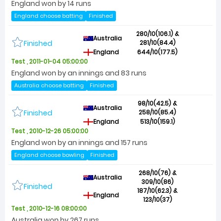
England won by 14 runs
England choose batting
Finished
280/10(106.1) &
Australia
Finished
281/10(84.4)
England
644/10(177.5)
Test , 2011-01-04 05:00:00
England won by an innings and 83 runs
Australia choose batting
Finished
98/10(42.5) &
Australia
Finished
258/10(85.4)
England
513/10(159.1)
Test , 2010-12-26 05:00:00
England won by an innings and 157 runs
England choose bowling
Finished
268/10(76) &
Australia
309/10(86)
Finished
187/10(62.3) &
England
123/10(37)
Test , 2010-12-16 08:00:00
Australia won by 267 runs