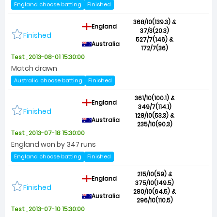
England choose batting
Finished
368/10(139.3) &
England
37/3(20.3)
Finished
527/7(146) &
Australia
172/7(36)
Test , 2013-08-01 15:30:00
Match drawn
Australia choose batting
Finished
361/10(100.1) &
England
349/7(114.1)
Finished
128/10(53.3) &
Australia
235/10(90.3)
Test , 2013-07-18 15:30:00
England won by 347 runs
England choose batting
Finished
215/10(59) &
England
375/10(149.5)
Finished
280/10(64.5) &
Australia
296/10(110.5)
Test , 2013-07-10 15:30:00