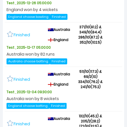
Test , 2025-12-26 05:00:00
England won by 4 wickets
England choose bowling
Finished
371/10(91.2) &
Australia
349/10(84.4)
Finished
286/10(87.2) &
England
352/10(102.5)
Test , 2025-12-17 05:00:00
Australia won by 82 runs
Australia choose batting
Finished
511/10(117.3) &
Australia
69/2(10)
Finished
334/10(76.2) &
England
241/10(75.2)
Test , 2025-12-04 09:30:00
Australia won by 8 wickets
England choose batting
Finished
132/10(45.2) &
Australia
205/2(28.2)
Finished
172/10(32.5) &