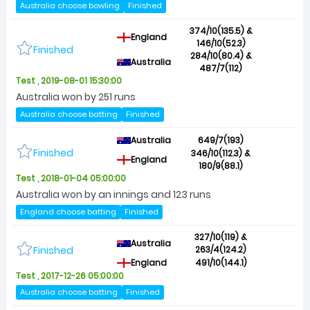
Australia choose bowling
Finished
374/10(135.5) &
England
146/10(52.3)
Finished
284/10(80.4) &
Australia
487/7(112)
Test , 2019-08-01 15:30:00
Australia won by 251 runs
Australia choose batting
Finished
Australia
649/7(193)
Finished
346/10(112.3) &
England
180/9(88.1)
Test , 2018-01-04 05:00:00
Australia won by an innings and 123 runs
England choose batting
Finished
327/10(119) &
Australia
Finished
263/4(124.2)
England
491/10(144.1)
Test , 2017-12-26 05:00:00
Australia choose batting
Finished