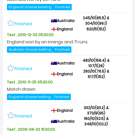
England choose bowling
Finished
245/10(85.5) &
Australia
Finished
304/10(99.1)
England
620/5(152)
Test , 2010-12-03 05:30:00
England won by an innings and 71 runs
Australia choose batting
Finished
481/10(158.4) &
Australia
107/1(26)
Finished
260/10(76.5) &
England
517/1(152)
Test , 2010-11-25 05:30:00
Match drawn
England choose batting
Finished
332/10(93.2) &
England
373/9(95)
Finished
160/10(52.5) &
Australia
348/10(102.2)
Test , 2009-08-20 15:30:00