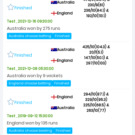
Australia
230/9(61)
Finished
236/10(84.1) &
England
192/10(113.1)
Test , 2021-12-16 09:30:00
Australia won by 275 runs
Australia choose batting
Finished
425/10(104.3) &
Australia
20/1(5.1)
Finished
147/10(50.1) &
England
297/10(103)
Test , 2021-12-08 05:30:00
Australia won by 9 wickets
England choose batting
Finished
294/10(87.1) &
England
329/10(95.3)
Finished
225/10(68.5) &
Australia
263/10(77)
Test , 2019-09-12 15:30:00
England won by 135 runs
Australia choose bowling
Finished