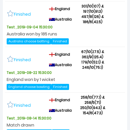
301/10(107) &
England
197/10(91.3)
Finished
497/8(126) &
Australia
186/6(42.5)
Test , 2019-09-04 15:30:00
Australia won by 185 runs
Australia choose batting
Finished
67/10(27.5) &
England
362/9(125.4)
Finished
179/10(52.1) &
Australia
246/10(75.1)
Test , 2019-08-22 15:30:00
England won by 1 wicket
England choose bowling
Finished
258/10(77.1) &
England
258/5(71)
Finished
250/10(94.3) &
Australia
154/6(47.3)
Test , 2019-08-14 15:30:00
Match drawn