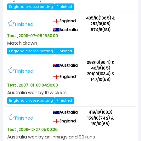
England choose batting
Finished
435/10(106.5) &
England
Finished
252/9(105)
Australia
674/6(181)
Test , 2009-07-08 15:30:00
Match drawn
England choose batting
Finished
393/10(96.4) &
Australia
46/0(10.5)
Finished
291/10(103.4) &
England
147/10(58)
Test , 2007-01-03 04:30:00
Australia won by 10 wickets
England choose batting
Finished
Australia
419/10(108.3)
Finished
159/10(74.2) &
England
161/10(66)
Test , 2006-12-27 05:00:00
Australia won by an innings and 99 runs