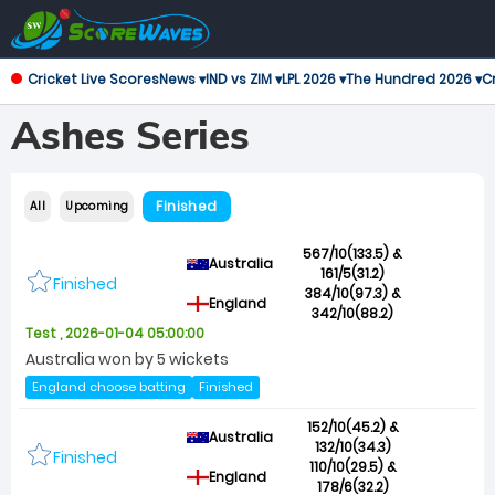
Cricket Live Scores
News ▾
IND vs ZIM ▾
LPL 2026 ▾
The Hundred 2026 ▾
Cr
Ashes Series
Finished
All
Upcoming
567/10(133.5) &
Australia
161/5(31.2)
Finished
384/10(97.3) &
England
342/10(88.2)
Test , 2026-01-04 05:00:00
Australia won by 5 wickets
England choose batting
Finished
152/10(45.2) &
Australia
132/10(34.3)
Finished
110/10(29.5) &
England
178/6(32.2)