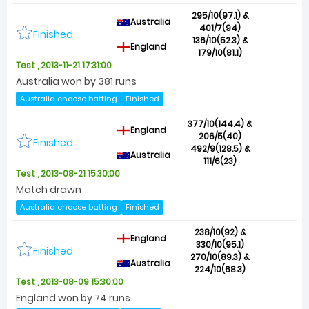
295/10(97.1) &
Australia
401/7(94)
Finished
136/10(52.3) &
England
179/10(81.1)
Test , 2013-11-21 17:31:00
Australia won by 381 runs
Australia choose batting
Finished
377/10(144.4) &
England
206/5(40)
Finished
492/9(128.5) &
Australia
111/6(23)
Test , 2013-08-21 15:30:00
Match drawn
Australia choose batting
Finished
238/10(92) &
England
330/10(95.1)
Finished
270/10(89.3) &
Australia
224/10(68.3)
Test , 2013-08-09 15:30:00
England won by 74 runs