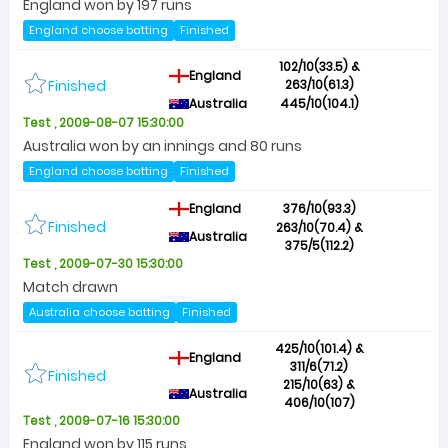
England won by 197 runs
England choose batting
Finished
102/10(33.5) &
England
Finished
263/10(61.3)
Australia
445/10(104.1)
Test , 2009-08-07 15:30:00
Australia won by an innings and 80 runs
England choose batting
Finished
England
376/10(93.3)
Finished
263/10(70.4) &
Australia
375/5(112.2)
Test , 2009-07-30 15:30:00
Match drawn
Australia choose batting
Finished
425/10(101.4) &
England
311/6(71.2)
Finished
215/10(63) &
Australia
406/10(107)
Test , 2009-07-16 15:30:00
England won by 115 runs