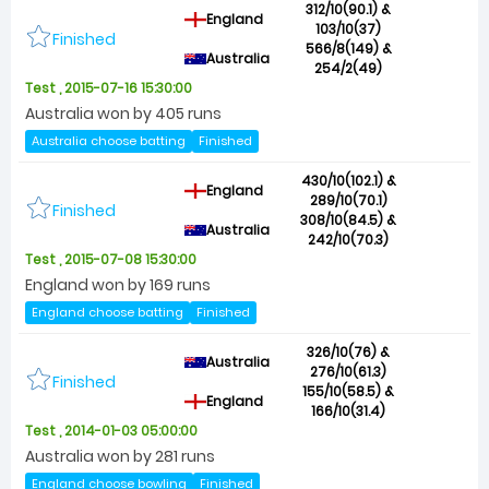
312/10(90.1) &
England
103/10(37)
Finished
566/8(149) &
Australia
254/2(49)
Test , 2015-07-16 15:30:00
Australia won by 405 runs
Australia choose batting
Finished
430/10(102.1) &
England
289/10(70.1)
Finished
308/10(84.5) &
Australia
242/10(70.3)
Test , 2015-07-08 15:30:00
England won by 169 runs
England choose batting
Finished
326/10(76) &
Australia
276/10(61.3)
Finished
155/10(58.5) &
England
166/10(31.4)
Test , 2014-01-03 05:00:00
Australia won by 281 runs
England choose bowling
Finished