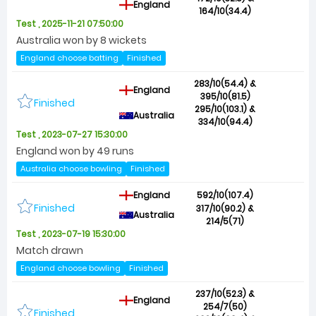
England
164/10(34.4)
Test , 2025-11-21 07:50:00
Australia won by 8 wickets
England choose batting
Finished
283/10(54.4) &
England
395/10(81.5)
Finished
295/10(103.1) &
Australia
334/10(94.4)
Test , 2023-07-27 15:30:00
England won by 49 runs
Australia choose bowling
Finished
England
592/10(107.4)
Finished
317/10(90.2) &
Australia
214/5(71)
Test , 2023-07-19 15:30:00
Match drawn
England choose bowling
Finished
237/10(52.3) &
England
254/7(50)
Finished