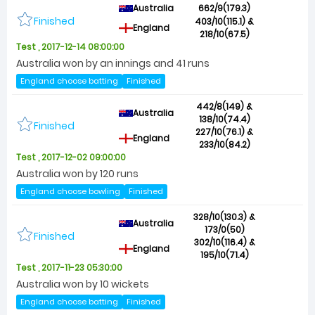
Australia
662/9(179.3)
Finished
403/10(115.1) &
England
218/10(67.5)
Test , 2017-12-14 08:00:00
Australia won by an innings and 41 runs
England choose batting
Finished
442/8(149) &
Australia
138/10(74.4)
Finished
227/10(76.1) &
England
233/10(84.2)
Test , 2017-12-02 09:00:00
Australia won by 120 runs
England choose bowling
Finished
328/10(130.3) &
Australia
173/0(50)
Finished
302/10(116.4) &
England
195/10(71.4)
Test , 2017-11-23 05:30:00
Australia won by 10 wickets
England choose batting
Finished