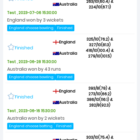
263/10(60.4) &
Australia
224/10(67.1)
Test , 2023-07-06 15:30:00
England won by 3 wickets
England choose bowling
Finished
325/10(76.2) &
England
327/10(81.3)
Finished
416/10(100.4) &
Australia
279/10(101.5)
Test , 2023-06-28 15:30:00
Australia won by 43 runs
England choose bowling
Finished
393/8(78) &
England
273/10(66.2)
Finished
386/10(116.1) &
Australia
282/8(92.3)
Test , 2023-06-16 15:30:00
Australia won by 2 wickets
England choose batting
Finished
303/10(75.4) &