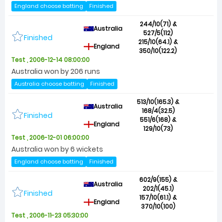
England choose batting
Finished
244/10(71) &
Australia
527/5(112)
Finished
215/10(64.1) &
England
350/10(122.2)
Test , 2006-12-14 08:00:00
Australia won by 206 runs
Australia choose batting
Finished
513/10(165.3) &
Australia
168/4(32.5)
Finished
551/6(168) &
England
129/10(73)
Test , 2006-12-01 06:00:00
Australia won by 6 wickets
England choose batting
Finished
602/9(155) &
Australia
202/1(45.1)
Finished
157/10(61.1) &
England
370/10(100)
Test , 2006-11-23 05:30:00