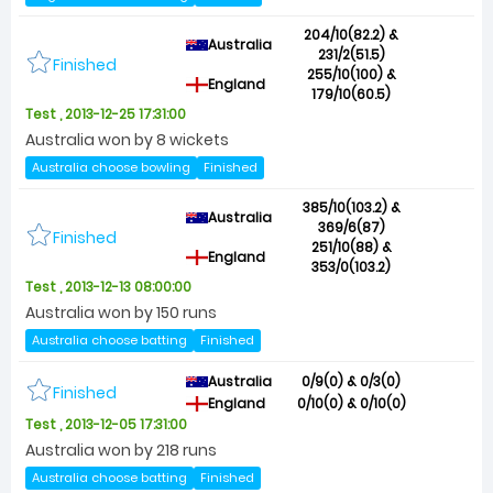
204/10(82.2) &
Australia
231/2(51.5)
Finished
255/10(100) &
England
179/10(60.5)
Test , 2013-12-25 17:31:00
Australia won by 8 wickets
Australia choose bowling
Finished
385/10(103.2) &
Australia
369/6(87)
Finished
251/10(88) &
England
353/0(103.2)
Test , 2013-12-13 08:00:00
Australia won by 150 runs
Australia choose batting
Finished
Australia
0/9(0) & 0/3(0)
Finished
England
0/10(0) & 0/10(0)
Test , 2013-12-05 17:31:00
Australia won by 218 runs
Australia choose batting
Finished