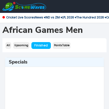
Cricket Live Scores
News ▾
IND vs ZIM ▾
LPL 2026 ▾
The Hundred 2026 ▾
Cr
African Games Men
Finished
All
Upcoming
Points Table
Specials