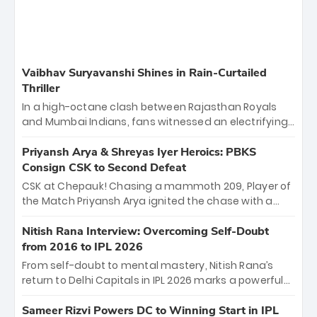
Vaibhav Suryavanshi Shines in Rain-Curtailed
Thriller
In a high-octane clash between Rajasthan Royals
and Mumbai Indians, fans witnessed an electrifying
11-over contest shortened due to rain. The Royals
emerged victorious by 27 runs, thanks to a blistering
Priyansh Arya & Shreyas Iyer Heroics: PBKS
batting display led by young sensation Vaibhav
Consign CSK to Second Defeat
Sooryavanshi and a dominant knock from Yashasvi
CSK at Chepauk! Chasing a mammoth 209, Player of
Jaiswal.
the Match Priyansh Arya ignited the chase with a
breathtaking 39 off just 11 balls, while captain
Shreyas Iyer’s composed fifty sealed the win. This
Nitish Rana Interview: Overcoming Self-Doubt
historic pursuit catapults PBKS to No. 1 on the table,
from 2016 to IPL 2026
leaving Chennai winless. The new order has arrived.
From self-doubt to mental mastery, Nitish Rana’s
return to Delhi Capitals in IPL 2026 marks a powerful
homecoming. Reflecting on his 2016 debut, the
"sorted" veteran has traded rookie nerves for 2,800+
Sameer Rizvi Powers DC to Winning Start in IPL