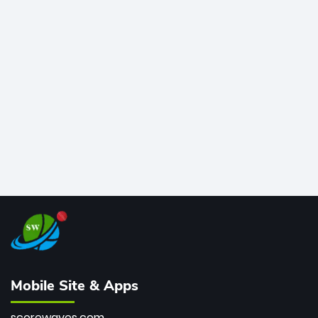
time greats, Rohit stands 4th globally, only behind
legends like Chris Gayle, while also holding the record
for most T20I sixes (205). A true modern-day legend.
Mobile Site & Apps
scorewaves.com