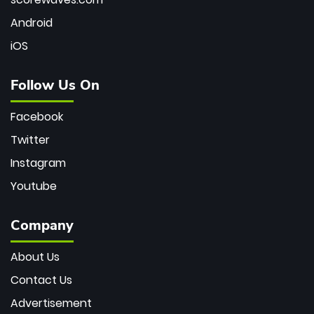
Android
iOS
Follow Us On
Facebook
Twitter
Instagram
Youtube
Company
About Us
Contact Us
Advertisement