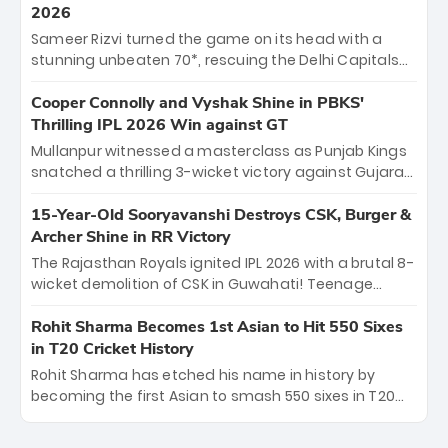
career runs and a ₹4.2 crore legacy. Now a middle-
2026
order anchor at the Arun Jaitley Stadium, Rana’s
Sameer Rizvi turned the game on its head with a
evolution from hesitant newcomer to seasoned
stunning unbeaten 70*, rescuing the Delhi Capitals
leader makes him DC’s most dangerous tactical X-
from 26/4 to a thrilling victory over the Lucknow Super
factor this season.
Giants. His match-winning partnership and calm
Cooper Connolly and Vyshak Shine in PBKS'
under pressure showcased true class. Backed by
Thrilling IPL 2026 Win against GT
strong bowling, DC sealed a memorable win—
Mullanpur witnessed a masterclass as Punjab Kings
marking Rizvi as a rising star to watch this season.
snatched a thrilling 3-wicket victory against Gujarat
Titans! Debutant sensation Cooper Connolly stole
the show, smashing an unbeaten 72 off 44 balls—the
15-Year-Old Sooryavanshi Destroys CSK, Burger &
5th highest debut score in IPL history. Earlier,
Archer Shine in RR Victory
Vijaykumar Vyshak’s clinical 3/34 derailed the Titans'
The Rajasthan Royals ignited IPL 2026 with a brutal 8-
middle order, restricting them to 162. A high-octane
wicket demolition of CSK in Guwahati! Teenage
home start that proves PBKS is the team to watch.
prodigy Vaibhav Sooryavanshi stole the show,
smashing a historic 15-ball fifty to chase down 127 in
Rohit Sharma Becomes 1st Asian to Hit 550 Sixes
record time. Earlier, a lethal pace battery led by
in T20 Cricket History
Nandre Burger (2/26) and a resurgent Jofra Archer
Rohit Sharma has etched his name in history by
(2/19) left the Yellow Army reeling. A perfect start for
becoming the first Asian to smash 550 sixes in T20
the Royals' new era.
cricket, reaching the milestone in just 464 matches
at Wankhede Stadium. Now ranked among the all-