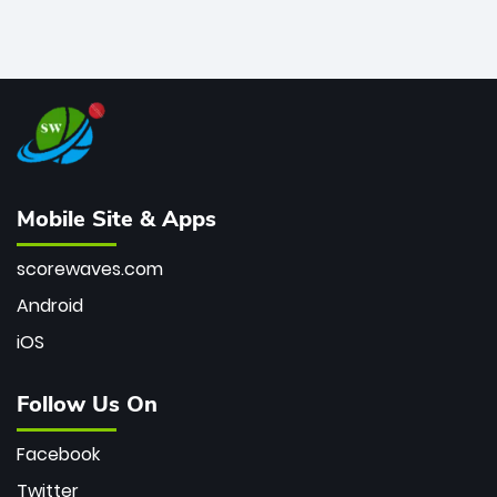
Mobile Site & Apps
scorewaves.com
Android
iOS
Follow Us On
Facebook
Twitter