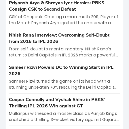
emerged victorious by 27 runs, thanks to a blistering
Priyansh Arya & Shreyas Iyer Heroics: PBKS
batting display led by young sensation Vaibhav
Consign CSK to Second Defeat
Sooryavanshi and a dominant knock from Yashasvi
CSK at Chepauk! Chasing a mammoth 209, Player of
Jaiswal.
the Match Priyansh Arya ignited the chase with a
breathtaking 39 off just 11 balls, while captain
Shreyas Iyer’s composed fifty sealed the win. This
Nitish Rana Interview: Overcoming Self-Doubt
historic pursuit catapults PBKS to No. 1 on the table,
from 2016 to IPL 2026
leaving Chennai winless. The new order has arrived.
From self-doubt to mental mastery, Nitish Rana’s
return to Delhi Capitals in IPL 2026 marks a powerful
homecoming. Reflecting on his 2016 debut, the
"sorted" veteran has traded rookie nerves for 2,800+
Sameer Rizvi Powers DC to Winning Start in IPL
career runs and a ₹4.2 crore legacy. Now a middle-
2026
order anchor at the Arun Jaitley Stadium, Rana’s
Sameer Rizvi turned the game on its head with a
evolution from hesitant newcomer to seasoned
stunning unbeaten 70*, rescuing the Delhi Capitals
leader makes him DC’s most dangerous tactical X-
from 26/4 to a thrilling victory over the Lucknow Super
factor this season.
Giants. His match-winning partnership and calm
Cooper Connolly and Vyshak Shine in PBKS'
under pressure showcased true class. Backed by
Thrilling IPL 2026 Win against GT
strong bowling, DC sealed a memorable win—
Mullanpur witnessed a masterclass as Punjab Kings
marking Rizvi as a rising star to watch this season.
snatched a thrilling 3-wicket victory against Gujarat
Titans! Debutant sensation Cooper Connolly stole