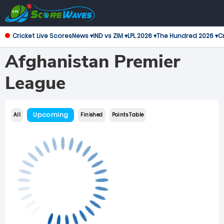
Cricket Live Scores
News ▾
IND vs ZIM ▾
LPL 2026 ▾
The Hundred 2026 ▾
Cr
Afghanistan Premier
League
Upcoming
All
Finished
Points Table