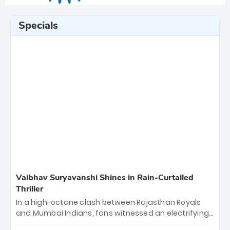
Specials
Vaibhav Suryavanshi Shines in Rain-Curtailed
Thriller
In a high-octane clash between Rajasthan Royals
and Mumbai Indians, fans witnessed an electrifying
11-over contest shortened due to rain. The Royals