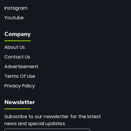
Instagram
Youtube
Company
About Us
Contact Us
Advertisement
Terms Of Use
Privacy Policy
Newsletter
Subscribe to our newsletter for the latest
news and special updates.