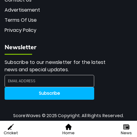
Advertisement
Terms Of Use
Privacy Policy
Newsletter
Subscribe to our newsletter for the latest
news and special updates.
ScoreWaves © 2025 Copyright. All Rights Reserved.
Cricket
Home
News