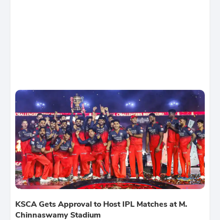
KSCA Gets Approval to Host IPL Matches at M.
Chinnaswamy Stadium