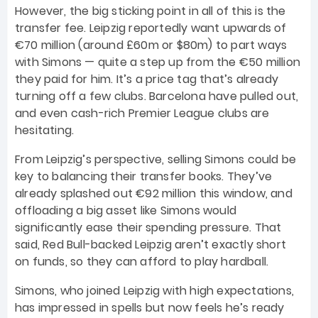
However, the big sticking point in all of this is the
transfer fee. Leipzig reportedly want upwards of
€70 million (around £60m or $80m) to part ways
with Simons — quite a step up from the €50 million
they paid for him. It’s a price tag that’s already
turning off a few clubs. Barcelona have pulled out,
and even cash-rich Premier League clubs are
hesitating.
From Leipzig’s perspective, selling Simons could be
key to balancing their transfer books. They’ve
already splashed out €92 million this window, and
offloading a big asset like Simons would
significantly ease their spending pressure. That
said, Red Bull-backed Leipzig aren’t exactly short
on funds, so they can afford to play hardball.
Simons, who joined Leipzig with high expectations,
has impressed in spells but now feels he’s ready