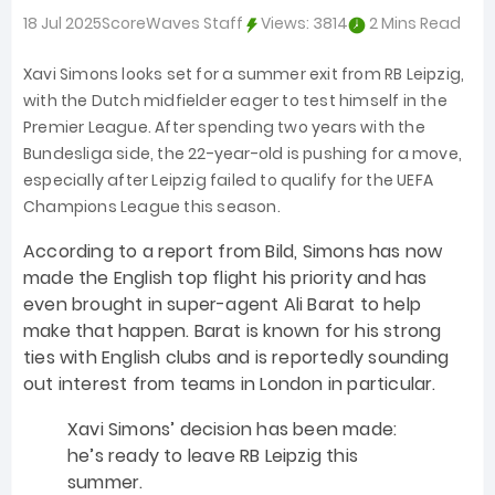
18 Jul 2025
ScoreWaves Staff
Views:
3814
2 Mins Read
Xavi Simons looks set for a summer exit from RB Leipzig,
with the Dutch midfielder eager to test himself in the
Premier League. After spending two years with the
Bundesliga side, the 22-year-old is pushing for a move,
especially after Leipzig failed to qualify for the UEFA
Champions League this season.
According to a report from Bild, Simons has now
made the English top flight his priority and has
even brought in super-agent Ali Barat to help
make that happen. Barat is known for his strong
ties with English clubs and is reportedly sounding
out interest from teams in London in particular.
Xavi Simons’ decision has been made:
he’s ready to leave RB Leipzig this
summer.