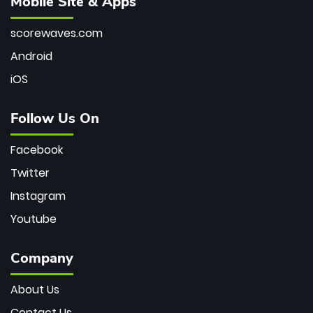
Mobile Site & Apps
scorewaves.com
Android
iOS
Follow Us On
Facebook
Twitter
Instagram
Youtube
Company
About Us
Contact Us