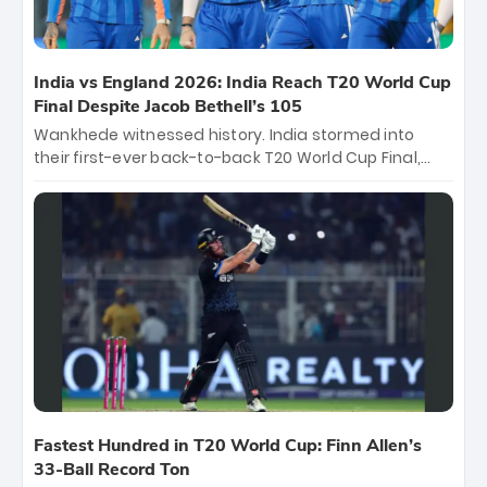
India vs England 2026: India Reach T20 World Cup
Final Despite Jacob Bethell’s 105
Wankhede witnessed history. India stormed into
their first-ever back-to-back T20 World Cup Final,
surviving Jacob Bethell’s record-breaking ton in a
499-run thriller. Sanju Samson’s 89 equaled Virat
Kohli’s knockout legacy as India posted a record
253/7. Now, the Men in Blue stand on the precipice of
immortality: one win against New Zealand to
become the first team to win consecutive World Cup
titles.
Fastest Hundred in T20 World Cup: Finn Allen’s
33-Ball Record Ton