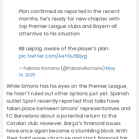
Plan confirmed as reported in the recent
months, he’s ready for new chapter with
top Premier League clubs and Bayern all
attentive to his situation.
RB Leipzig, aware of the player’s plan.
pic.twitter.com/AeY0u5Bjvg
— Fabrizio Romano (@FabrizioRomano)
May
14, 2025
While Simons has his eyes on the Premier League,
he hasn’t ruled out other options just yet. Spanish
outlet Sport recently reported that talks have
taken place between Simons’ representatives and
FC Barcelona about a potential return to the
Catalan club. However, Barça’s financial issues
have once again become a stumbling block. With
their tight wage structure and strict financial fair