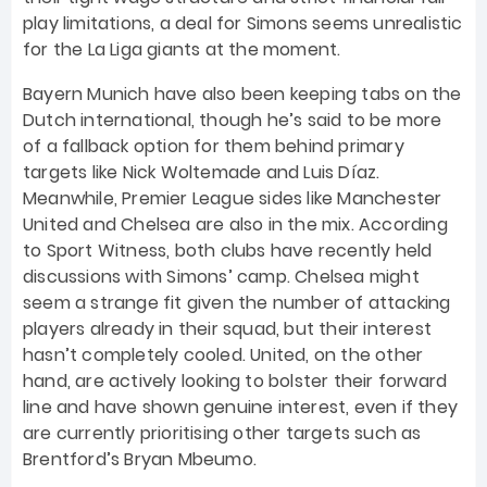
play limitations, a deal for Simons seems unrealistic
for the La Liga giants at the moment.
Bayern Munich have also been keeping tabs on the
Dutch international, though he’s said to be more
of a fallback option for them behind primary
targets like Nick Woltemade and Luis Díaz.
Meanwhile, Premier League sides like Manchester
United and Chelsea are also in the mix. According
to Sport Witness, both clubs have recently held
discussions with Simons’ camp. Chelsea might
seem a strange fit given the number of attacking
players already in their squad, but their interest
hasn’t completely cooled. United, on the other
hand, are actively looking to bolster their forward
line and have shown genuine interest, even if they
are currently prioritising other targets such as
Brentford’s Bryan Mbeumo.