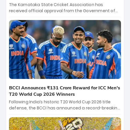
The Karnataka State Cricket Association has
received official approval from the Government of
Karnataka to host Indian Premier League matches at
the iconic M. Chinnaswamy Stadium in Bengaluru.
The venue will host the season opener on March 28
between Royal Challengers Bengaluru and Sunrisers
Hyderabad, setting the stage for an electrifying
start to the IPL with passionate fans and thrilling
cricket action.
BCCI Announces ₹131 Crore Reward for ICC Men's
T20 World Cup 2026 Winners
Following India’s historic T20 World Cup 2026 title
defense, the BCCI has announced a record-breaking
₹131 crore reward for the Men in Blue! This massive
bounty honors the squad’s dominant victory over
New Zealand. Each of the 15 players will receive ₹6