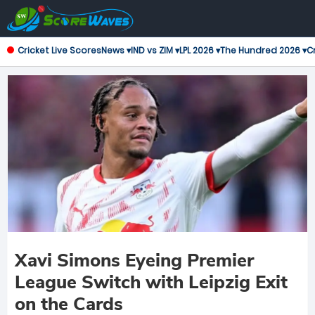
Cricket Live Scores
News ▾
IND vs ZIM ▾
LPL 2026 ▾
The Hundred 2026 ▾
Cr
Xavi Simons Eyeing Premier
League Switch with Leipzig Exit
on the Cards