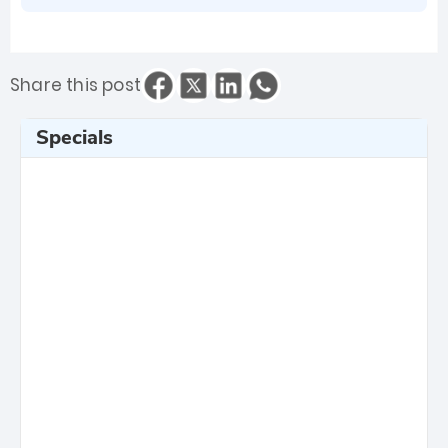
Share this post
Specials