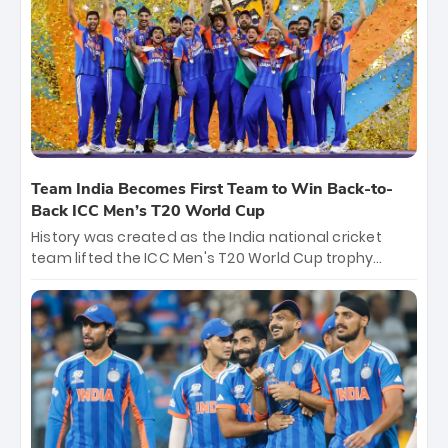
crore, with the remaining ₹41 crore distributed
among Gautam Gambhir’s coaching staff and
support personnel, celebrating India’s
unprecedented third T20 world title.
Team India Becomes First Team to Win Back-to-
Back ICC Men’s T20 World Cup
History was created as the India national cricket
team lifted the ICC Men's T20 World Cup trophy
again, becoming the first team to win back-to-back
titles and the first to win three T20 World Cups. Sanju
Samson led the charge with a brilliant 89 in the final
and a stunning tournament comeback to win Player
of the Tournament, while Jasprit Bumrah’s 4-wicket
spell sealed India’s historic triumph.