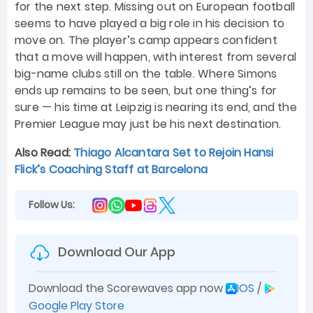
for the next step. Missing out on European football
seems to have played a big role in his decision to
move on. The player’s camp appears confident
that a move will happen, with interest from several
big-name clubs still on the table. Where Simons
ends up remains to be seen, but one thing’s for
sure — his time at Leipzig is nearing its end, and the
Premier League may just be his next destination.
Also Read:
Thiago Alcantara Set to Rejoin Hansi
Flick’s Coaching Staff at Barcelona
Follow Us:
Download Our App
Download the Scorewaves app now
IOS
/
Google Play Store