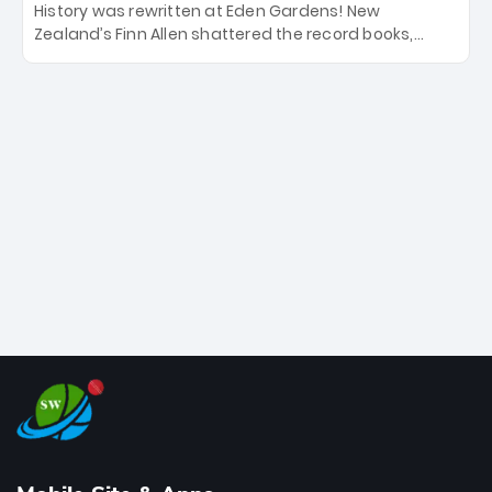
History was rewritten at Eden Gardens! New
Zealand’s Finn Allen shattered the record books,
smashing the fastest hundred in T20 World Cup
history in just 33 balls. Obliterating Chris Gayle’s long-
standing 47-ball record, Allen’s explosive 2026 semi-
final masterclass against South Africa has propelled
the Kiwis into the Grand Final. Is this the greatest T20
innings ever? Explore the new top 5 fastest
centurions now.