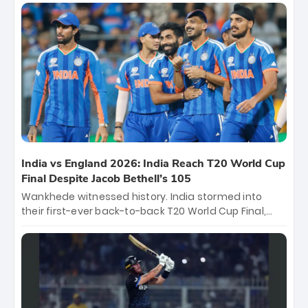
titles and the first to win three T20 World Cups. Sanju
Samson led the charge with a brilliant 89 in the final
and a stunning tournament comeback to win Player
of the Tournament, while Jasprit Bumrah’s 4-wicket
spell sealed India’s historic triumph.
India vs England 2026: India Reach T20 World Cup
Final Despite Jacob Bethell’s 105
Wankhede witnessed history. India stormed into
their first-ever back-to-back T20 World Cup Final,
surviving Jacob Bethell’s record-breaking ton in a
499-run thriller. Sanju Samson’s 89 equaled Virat
Kohli’s knockout legacy as India posted a record
253/7. Now, the Men in Blue stand on the precipice of
immortality: one win against New Zealand to
become the first team to win consecutive World Cup