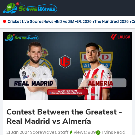
Cricket Live Scores
News ▾
IND vs ZIM ▾
LPL 2026 ▾
The Hundred 2026 ▾
Cr
Contest Between the Greatest -
Real Madrid vs Almería
21 Jan 2024
ScoreWaves Staff
Views:
809
1 Mins Read