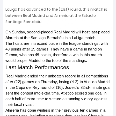
LaLiga has advanced to the (21st) round, this match is
between Real Madrid and Almería at the Estadio
Santiago Bernabéu.
On Sunday, second-placed Real Madrid will host last-placed 
Almeria at the Santiago Bernabéu in a LaLiga match.
The hosts are in second place in the league standings, with 
48 points after 19 games. They have a game in hand on 
Girona, who has 49 points, therefore a win in this match 
would propel Madrid to the top of the standings.
Last Match Performances
Real Madrid ended their unbeaten record in all competitions 
after (22) games on Thursday, losing (4-2) to Atletico Madrid 
in the Copa del Rey round of (16). Joselu's 82nd-minute goal 
sent the contest into extra time. Atletico scored one goal in 
each half of extra time to secure a stunning victory against 
their local rivals.
Almería has gone winless in their previous ten games in all 
competitions, including a goalless draw against Girona in 