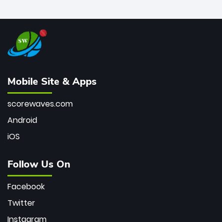
Mobile Site & Apps
scorewaves.com
Android
iOS
Follow Us On
Facebook
Twitter
Instagram