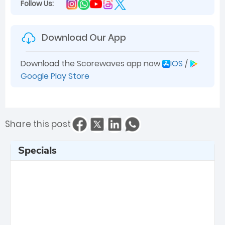
Follow Us:
Download Our App
Download the Scorewaves app now
IOS
/
Google Play Store
Share this post
Specials