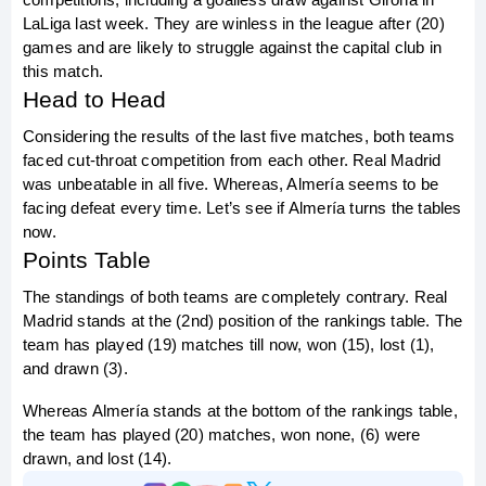
LaLiga last week. They are winless in the league after (20) 
games and are likely to struggle against the capital club in 
this match.
Head to Head
Considering the results of the last five matches, both teams 
faced cut-throat competition from each other. Real Madrid 
was unbeatable in all five. Whereas, Almería seems to be 
facing defeat every time. Let’s see if Almería turns the tables 
now.
Points Table
The standings of both teams are completely contrary. Real 
Madrid stands at the (2nd) position of the rankings table. The 
team has played (19) matches till now, won (15), lost (1), 
and drawn (3).
Whereas Almería stands at the bottom of the rankings table, 
the team has played (20) matches, won none, (6) were 
drawn, and lost (14).