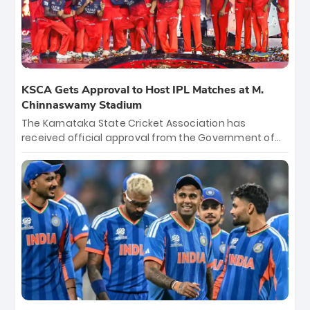
KSCA Gets Approval to Host IPL Matches at M.
Chinnaswamy Stadium
The Karnataka State Cricket Association has
received official approval from the Government of
Karnataka to host Indian Premier League matches at
the iconic M. Chinnaswamy Stadium in Bengaluru.
The venue will host the season opener on March 28
between Royal Challengers Bengaluru and Sunrisers
Hyderabad, setting the stage for an electrifying
start to the IPL with passionate fans and thrilling
cricket action.