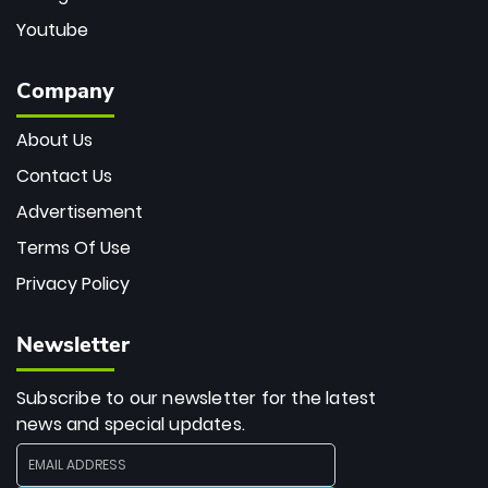
Youtube
Company
About Us
Contact Us
Advertisement
Terms Of Use
Privacy Policy
Newsletter
Subscribe to our newsletter for the latest
news and special updates.