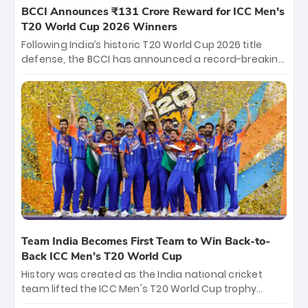
BCCI Announces ₹131 Crore Reward for ICC Men's
T20 World Cup 2026 Winners
Following India’s historic T20 World Cup 2026 title
defense, the BCCI has announced a record-breaking
₹131 crore reward for the Men in Blue! This massive
bounty honors the squad’s dominant victory over
New Zealand. Each of the 15 players will receive ₹6
crore, with the remaining ₹41 crore distributed
among Gautam Gambhir’s coaching staff and
support personnel, celebrating India’s
unprecedented third T20 world title.
Team India Becomes First Team to Win Back-to-
Back ICC Men’s T20 World Cup
History was created as the India national cricket
team lifted the ICC Men's T20 World Cup trophy
again, becoming the first team to win back-to-back