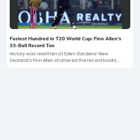
titles.
Fastest Hundred in T20 World Cup: Finn Allen’s
33-Ball Record Ton
History was rewritten at Eden Gardens! New
Zealand’s Finn Allen shattered the record books,
smashing the fastest hundred in T20 World Cup
history in just 33 balls. Obliterating Chris Gayle’s long-
standing 47-ball record, Allen’s explosive 2026 semi-
final masterclass against South Africa has propelled
the Kiwis into the Grand Final. Is this the greatest T20
innings ever? Explore the new top 5 fastest
centurions now.