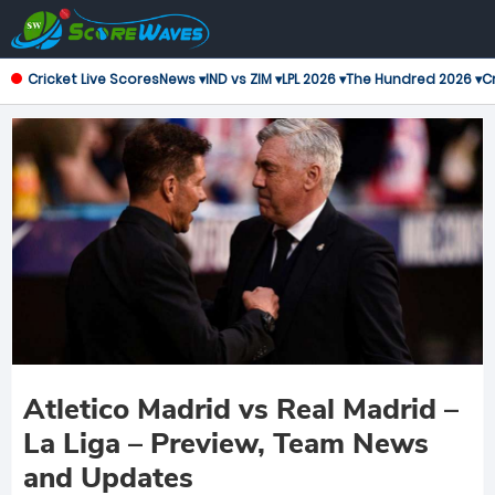
Cricket Live Scores
News ▾
IND vs ZIM ▾
LPL 2026 ▾
The Hundred 2026 ▾
Cr
Atletico Madrid vs Real Madrid –
La Liga – Preview, Team News
and Updates