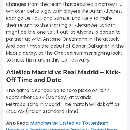
changes from the team that secured a narrow 1-0
win over Celta Vigo, with players like Julian Alvarez,
Rodrigo De Paul, and Samuel Lino likely to make
their return to the starting XI. Alexander Sorloth
might be the one to sit out, as Alvarez is poised to
partner up with Antoine Griezmann in the attack.
And don’t miss the debut of Conor Gallagher in the
Madrid derby, as the Chelsea summer signing looks
to make his mark in this iconic rivalry.
Atletico Madrid vs Real Madrid – Kick-
Off Time and Date
The game is scheduled to take place on 30th
September 2024 (Monday) at Wanda
Metropolitano in Madrid. The match will kick off at
12:30 AM (Indian Standard Time).
Also Read:
Manchester United vs Tottenham