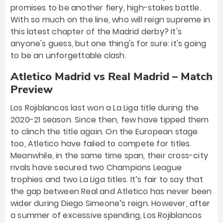
promises to be another fiery, high-stakes battle.
With so much on the line, who will reign supreme in
this latest chapter of the Madrid derby? It's
anyone's guess, but one thing's for sure: it's going
to be an unforgettable clash.
Atletico Madrid vs Real Madrid – Match
Preview
Los Rojiblancos last won a La Liga title during the
2020-21 season. Since then, few have tipped them
to clinch the title again. On the European stage
too, Atletico have failed to compete for titles.
Meanwhile, in the same time span, their cross-city
rivals have secured two Champions League
trophies and two La Liga titles. It’s fair to say that
the gap between Real and Atletico has never been
wider during Diego Simeone’s reign. However, after
a summer of excessive spending, Los Rojiblancos