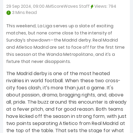
29 Sep 2024, 09:00 AM
ScoreWaves Staff
Views:
794
3 Mins Read
This weekend, La Liga serves up a slate of exciting
matches, but none come close to the intensity of
Sunday’s showdown—the Madrid derby. Real Madrid
and Atletico Madrid are set to face off for the first time
this season at the Wanda Metropolitano, and it’s a
fixture that never disappoints.
The Madrid derby is one of the most heated
rivalries in world football. When these two cross-
city foes clash, it’s more than just a game. It's
about passion, drama, bragging rights, and, above
all, pride. The buzz around this encounter is already
at a fever pitch, and for good reason. Both teams
have kicked off the season in strong form, with just
two points separating Atletico from Real Madrid at
the top of the table. That sets the stage for what