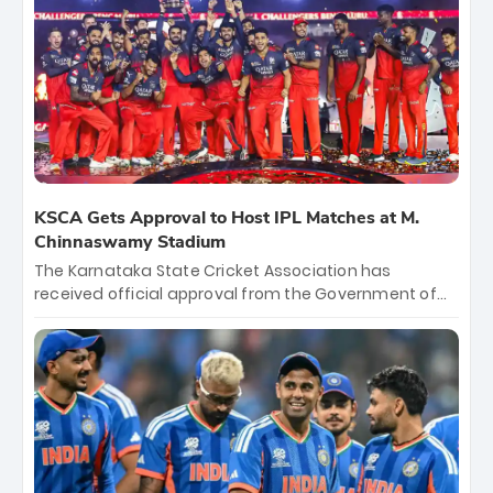
KSCA Gets Approval to Host IPL Matches at M.
Chinnaswamy Stadium
The Karnataka State Cricket Association has
received official approval from the Government of
Karnataka to host Indian Premier League matches at
the iconic M. Chinnaswamy Stadium in Bengaluru.
The venue will host the season opener on March 28
between Royal Challengers Bengaluru and Sunrisers
Hyderabad, setting the stage for an electrifying
start to the IPL with passionate fans and thrilling
cricket action.