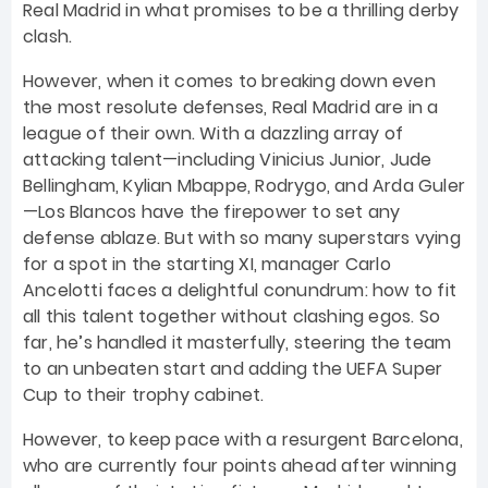
Real Madrid in what promises to be a thrilling derby
clash.
However, when it comes to breaking down even
the most resolute defenses, Real Madrid are in a
league of their own. With a dazzling array of
attacking talent—including Vinicius Junior, Jude
Bellingham, Kylian Mbappe, Rodrygo, and Arda Guler
—Los Blancos have the firepower to set any
defense ablaze. But with so many superstars vying
for a spot in the starting XI, manager Carlo
Ancelotti faces a delightful conundrum: how to fit
all this talent together without clashing egos. So
far, he’s handled it masterfully, steering the team
to an unbeaten start and adding the UEFA Super
Cup to their trophy cabinet.
However, to keep pace with a resurgent Barcelona,
who are currently four points ahead after winning