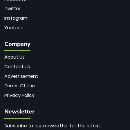
Twitter
Instagram
Youtube
Company
About Us
Contact Us
Advertisement
Terms Of Use
Privacy Policy
Newsletter
Subscribe to our newsletter for the latest