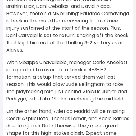
Brahim Diaz, Dani Ceballos, and David Alaba.
However, there’s a silver lining: Eduardo Camavinga
is back in the mix after recovering from a knee
injury sustained at the start of the season. Plus,
Dani Carvajal is set to return, shaking off the knock
that kept him out of the thrilling 3-2 victory over
Alaves.
With Mbappe unavailable, manager Carlo Ancelotti
is expected to revert to a familiar 4-3-1-2
formation, a setup that served them well last
season. This would allow Jude Bellingham to take
the playmaking role just behind Vinicius Junior and
Rodrygo, with Luka Modric anchoring the midfield.
On the other hand, Atletico Madrid will be missing
Cesar Azpilicueta, Thomas Lemar, and Pablo Barrios
due to injuries. But otherwise, they are in great
shape for this high-stakes clash. Expect some