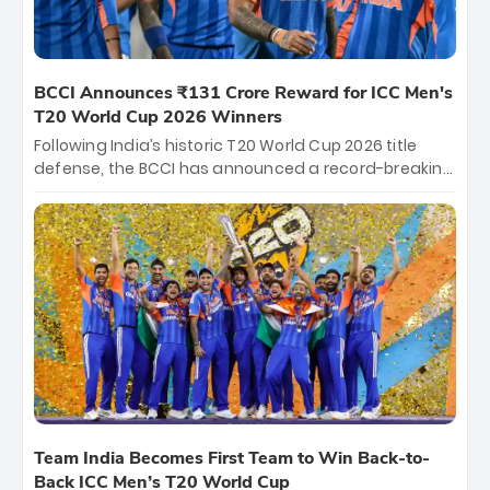
BCCI Announces ₹131 Crore Reward for ICC Men's
T20 World Cup 2026 Winners
Following India’s historic T20 World Cup 2026 title
defense, the BCCI has announced a record-breaking
₹131 crore reward for the Men in Blue! This massive
bounty honors the squad’s dominant victory over
New Zealand. Each of the 15 players will receive ₹6
crore, with the remaining ₹41 crore distributed
among Gautam Gambhir’s coaching staff and
support personnel, celebrating India’s
unprecedented third T20 world title.
Team India Becomes First Team to Win Back-to-
Back ICC Men’s T20 World Cup