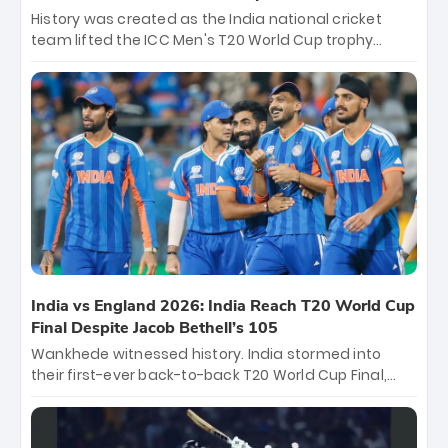
History was created as the India national cricket
team lifted the ICC Men's T20 World Cup trophy
again, becoming the first team to win back-to-back
titles and the first to win three T20 World Cups. Sanju
Samson led the charge with a brilliant 89 in the final
and a stunning tournament comeback to win Player
of the Tournament, while Jasprit Bumrah’s 4-wicket
spell sealed India’s historic triumph.
India vs England 2026: India Reach T20 World Cup
Final Despite Jacob Bethell’s 105
Wankhede witnessed history. India stormed into
their first-ever back-to-back T20 World Cup Final,
surviving Jacob Bethell’s record-breaking ton in a
499-run thriller. Sanju Samson’s 89 equaled Virat
Kohli’s knockout legacy as India posted a record