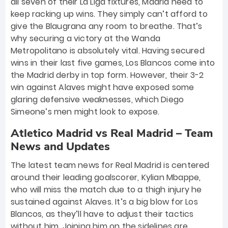
all seven of their La Liga fixtures, Madrid need to
keep racking up wins. They simply can’t afford to
give the Blaugrana any room to breathe. That’s
why securing a victory at the Wanda
Metropolitano is absolutely vital. Having secured
wins in their last five games, Los Blancos come into
the Madrid derby in top form. However, their 3-2
win against Alaves might have exposed some
glaring defensive weaknesses, which Diego
Simeone’s men might look to expose.
Atletico Madrid vs Real Madrid – Team
News and Updates
The latest team news for Real Madrid is centered
around their leading goalscorer, Kylian Mbappe,
who will miss the match due to a thigh injury he
sustained against Alaves. It’s a big blow for Los
Blancos, as they’ll have to adjust their tactics
without him. Joining him on the sidelines are