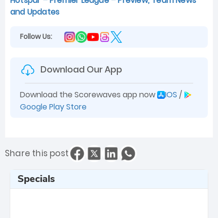
Hotspur – Premier League – Preview, Team News
and Updates
Follow Us:
Download Our App
Download the Scorewaves app now
IOS
/
Google Play Store
Share this post
Specials