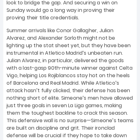
look to bridge the gap. And securing a win on
Sunday would go a long way in proving their
proving their title credentials.
Summer arrivals like Conor Gallagher, Julian
Alvarez, and Alexander Sorloth might not be
lighting up the stat sheet yet, but they have been
instrumental in Atletico Madrid’s unbeaten run.
Julian Alvarez, in particular, delivered the goods
with a last-gasp 90th-minute winner against Celta
Vigo, helping Los Rojiblancos stay hot on the heels
of Barcelona and Real Madrid. While Atletico’s
attack hasn’t fully clicked, their defense has been
nothing short of elite. Simeone’s men have allowed
just three goals in seven La Liga games, making
them the toughest backline to crack this season.
This defensive wall is no surprise—Simeone’s teams
are built on discipline and grit. Their ironclad
defense will be crucial if they hope to take down