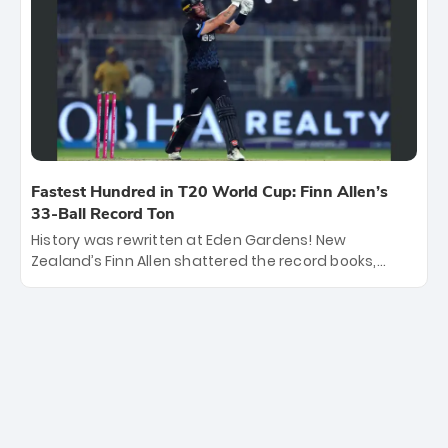
253/7. Now, the Men in Blue stand on the precipice of
immortality: one win against New Zealand to
become the first team to win consecutive World Cup
titles.
Fastest Hundred in T20 World Cup: Finn Allen’s
33-Ball Record Ton
History was rewritten at Eden Gardens! New
Zealand’s Finn Allen shattered the record books,
smashing the fastest hundred in T20 World Cup
history in just 33 balls. Obliterating Chris Gayle’s long-
standing 47-ball record, Allen’s explosive 2026 semi-
final masterclass against South Africa has propelled
the Kiwis into the Grand Final. Is this the greatest T20
innings ever? Explore the new top 5 fastest
centurions now.