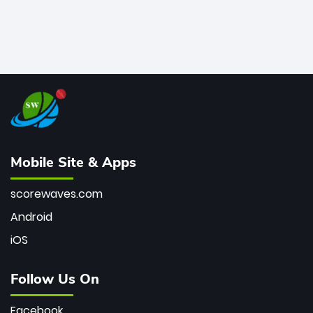
Mobile Site & Apps
scorewaves.com
Android
iOS
Follow Us On
Facebook