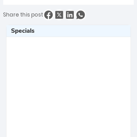
Share this post
Specials