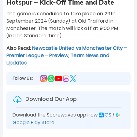
Hotspur – Kick-Off Time and Date
The game is scheduled to take place on 29th
September 2024 (Sunday) at Old Trafford in
Manchester. The match will kick off at 9:00 PM
(Indian Standard Time).
Also Read:
Newcastle United vs Manchester City –
Premier League – Preview, Team News and
Updates
Follow Us:
Download Our App
Download the Scorewaves app now
IOS
/
Google Play Store