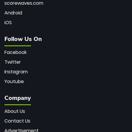
scorewaves.com
Android
iOS
Follow Us On
Facebook
Twitter
Instagram
Youtube
Company
About Us
Contact Us
Advertisement