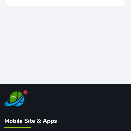
smashing the fastest hundred in T20 World Cup
history in just 33 balls. Obliterating Chris Gayle’s long-
standing 47-ball record, Allen’s explosive 2026 semi-
final masterclass against South Africa has propelled
the Kiwis into the Grand Final. Is this the greatest T20
innings ever? Explore the new top 5 fastest
centurions now.
Mobile Site & Apps