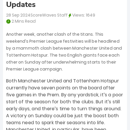
Updates
28 Sep 2024
ScoreWaves Staff
Views:
1649
2 Mins Read
Another week, another clash of the titans. This
weekend’s Premier League festivities will be headlined
by a mammoth clash between Manchester United and
Tottenham Hotspur. The two English giants face each
other on Sunday after underwhelming starts to their
Premier League campaign.
Both Manchester United and Tottenham Hotspur
currently have seven points on the board after
five games in the Prem. By any yardstick, it’s a poor
start of the season for both the clubs. But it’s still
early days, and there’s time to turn things around.
A victory on Sunday could be just the boost both
teams need to spark their seasons into life.
Manchester United, in particular, have been