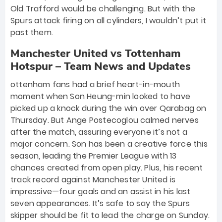
Old Trafford would be challenging. But with the
Spurs attack firing on all cylinders, I wouldn’t put it
past them.
Manchester United vs Tottenham
Hotspur – Team News and Updates
ottenham fans had a brief heart-in-mouth
moment when Son Heung-min looked to have
picked up a knock during the win over Qarabag on
Thursday. But Ange Postecoglou calmed nerves
after the match, assuring everyone it’s not a
major concern. Son has been a creative force this
season, leading the Premier League with 13
chances created from open play. Plus, his recent
track record against Manchester United is
impressive—four goals and an assist in his last
seven appearances. It’s safe to say the Spurs
skipper should be fit to lead the charge on Sunday.