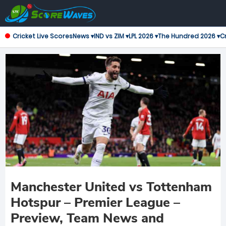
Cricket Live Scores
News ▾
IND vs ZIM ▾
LPL 2026 ▾
The Hundred 2026 ▾
Cr
Manchester United vs Tottenham
Hotspur – Premier League –
Preview, Team News and