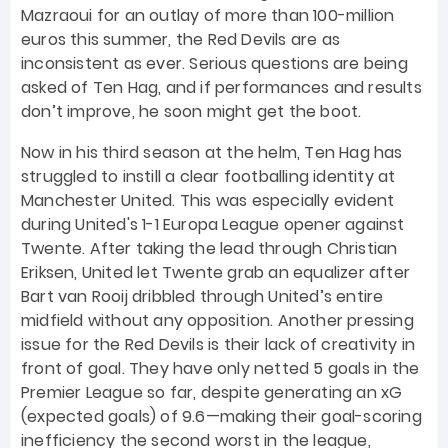
Mazraoui for an outlay of more than 100-million
euros this summer, the Red Devils are as
inconsistent as ever. Serious questions are being
asked of Ten Hag, and if performances and results
don’t improve, he soon might get the boot.
Now in his third season at the helm, Ten Hag has
struggled to instill a clear footballing identity at
Manchester United. This was especially evident
during United's 1-1 Europa League opener against
Twente. After taking the lead through Christian
Eriksen, United let Twente grab an equalizer after
Bart van Rooij dribbled through United’s entire
midfield without any opposition. Another pressing
issue for the Red Devils is their lack of creativity in
front of goal. They have only netted 5 goals in the
Premier League so far, despite generating an xG
(expected goals) of 9.6—making their goal-scoring
inefficiency the second worst in the league,