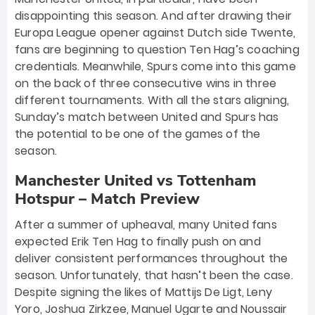
disappointing this season. And after drawing their
Europa League opener against Dutch side Twente,
fans are beginning to question Ten Hag’s coaching
credentials. Meanwhile, Spurs come into this game
on the back of three consecutive wins in three
different tournaments. With all the stars aligning,
Sunday’s match between United and Spurs has
the potential to be one of the games of the
season.
Manchester United vs Tottenham
Hotspur – Match Preview
After a summer of upheaval, many United fans
expected Erik Ten Hag to finally push on and
deliver consistent performances throughout the
season. Unfortunately, that hasn’t been the case.
Despite signing the likes of Mattijs De Ligt, Leny
Yoro, Joshua Zirkzee, Manuel Ugarte and Noussair