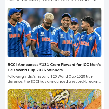
received official approval from the Government of
Karnataka to host Indian Premier League matches at
the iconic M. Chinnaswamy Stadium in Bengaluru.
The venue will host the season opener on March 28
between Royal Challengers Bengaluru and Sunrisers
Hyderabad, setting the stage for an electrifying
start to the IPL with passionate fans and thrilling
cricket action.
BCCI Announces ₹131 Crore Reward for ICC Men's
T20 World Cup 2026 Winners
Following India’s historic T20 World Cup 2026 title
defense, the BCCI has announced a record-breaking
₹131 crore reward for the Men in Blue! This massive
bounty honors the squad’s dominant victory over
New Zealand. Each of the 15 players will receive ₹6
crore, with the remaining ₹41 crore distributed
among Gautam Gambhir’s coaching staff and