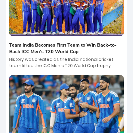
support personnel, celebrating India’s
unprecedented third T20 world title.
Team India Becomes First Team to Win Back-to-
Back ICC Men’s T20 World Cup
History was created as the India national cricket
team lifted the ICC Men's T20 World Cup trophy
again, becoming the first team to win back-to-back
titles and the first to win three T20 World Cups. Sanju
Samson led the charge with a brilliant 89 in the final
and a stunning tournament comeback to win Player
of the Tournament, while Jasprit Bumrah’s 4-wicket
spell sealed India’s historic triumph.