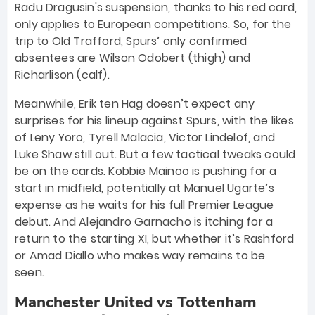
R
adu Dragusin's suspension, thanks to his red card,
only applies to European competitions. So, for the
trip to Old Trafford, Spurs’ only confirmed
absentees are Wilson Odobert (thigh) and
Richarlison (calf).
Meanwhile, Erik ten Hag doesn’t expect any
surprises for his lineup against Spurs, with the likes
of Leny Yoro, Tyrell Malacia, Victor Lindelof, and
Luke Shaw still out. But a few tactical tweaks could
be on the cards. Kobbie Mainoo is pushing for a
start in midfield, potentially at Manuel Ugarte’s
expense as he waits for his full Premier League
debut. And Alejandro Garnacho is itching for a
return to the starting XI, but whether it’s Rashford
or Amad Diallo who makes way remains to be
seen.
Manchester United vs Tottenham