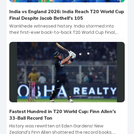
India vs England 2026: India Reach T20 World Cup
Final Despite Jacob Bethell’s 105
Wankhede witnessed history. India stormed into
their first-ever back-to-back T20 World Cup Final,
surviving Jacob Bethell’s record-breaking ton in a
499-run thriller. Sanju Samson’s 89 equaled Virat
Kohli’s knockout legacy as India posted a record
253/7. Now, the Men in Blue stand on the precipice of
immortality: one win against New Zealand to
become the first team to win consecutive World Cup
titles.
Fastest Hundred in T20 World Cup: Finn Allen’s
33-Ball Record Ton
History was rewritten at Eden Gardens! New
Zealand’s Finn Allen shattered the record books,