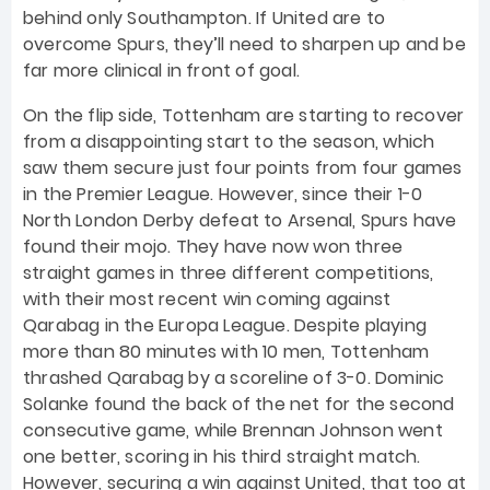
behind only Southampton. If United are to
overcome Spurs, they’ll need to sharpen up and be
far more clinical in front of goal.
On the flip side, Tottenham are starting to recover
from a disappointing start to the season, which
saw them secure just four points from four games
in the Premier League. However, since their 1-0
North London Derby defeat to Arsenal, Spurs have
found their mojo. They have now won three
straight games in three different competitions,
with their most recent win coming against
Qarabag in the Europa League. Despite playing
more than 80 minutes with 10 men, Tottenham
thrashed Qarabag by a scoreline of 3-0. Dominic
Solanke found the back of the net for the second
consecutive game, while Brennan Johnson went
one better, scoring in his third straight match.
However, securing a win against United, that too at