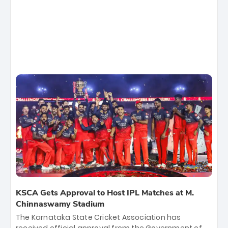
KSCA Gets Approval to Host IPL Matches at M.
Chinnaswamy Stadium
The Karnataka State Cricket Association has