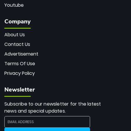
Youtube
Company
About Us
Contact Us
Advertisement
Terms Of Use
Privacy Policy
Newsletter
Subscribe to our newsletter for the latest
news and special updates.