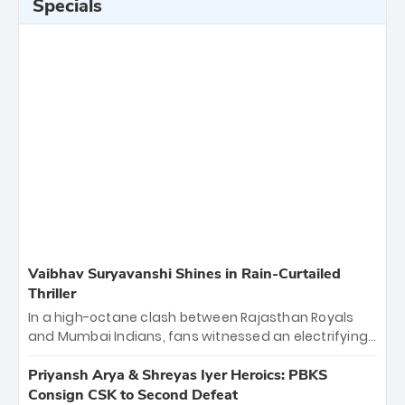
Specials
Vaibhav Suryavanshi Shines in Rain-Curtailed
Thriller
In a high-octane clash between Rajasthan Royals
and Mumbai Indians, fans witnessed an electrifying
11-over contest shortened due to rain. The Royals
emerged victorious by 27 runs, thanks to a blistering
Priyansh Arya & Shreyas Iyer Heroics: PBKS
batting display led by young sensation Vaibhav
Consign CSK to Second Defeat