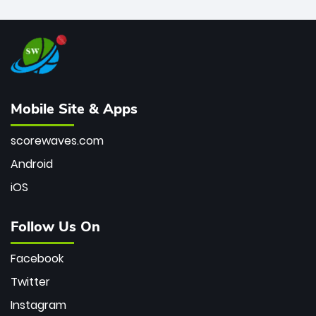
Mobile Site & Apps
scorewaves.com
Android
iOS
Follow Us On
Facebook
Twitter
Instagram