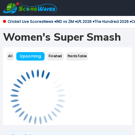
Cricket Live Scores
News ▾
IND vs ZIM ▾
LPL 2026 ▾
The Hundred 2026 ▾
Cr
Women's Super Smash
Upcoming
All
Finished
Points Table