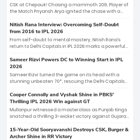
Sooryavanshi and a dominant knock from Yashasvi
CSK at Chepauk! Chasing a mammoth 209, Player of
Jaiswal.
the Match Priyansh Arya ignited the chase with a
breathtaking 39 off just 11 balls, while captain
Shreyas Iyer’s composed fifty sealed the win. This
Nitish Rana Interview: Overcoming Self-Doubt
historic pursuit catapults PBKS to No. 1 on the table,
from 2016 to IPL 2026
leaving Chennai winless. The new order has arrived.
From self-doubt to mental mastery, Nitish Rana’s
return to Delhi Capitals in IPL 2026 marks a powerful
homecoming. Reflecting on his 2016 debut, the
"sorted" veteran has traded rookie nerves for 2,800+
Sameer Rizvi Powers DC to Winning Start in IPL
career runs and a ₹4.2 crore legacy. Now a middle-
2026
order anchor at the Arun Jaitley Stadium, Rana’s
Sameer Rizvi turned the game on its head with a
evolution from hesitant newcomer to seasoned
stunning unbeaten 70*, rescuing the Delhi Capitals
leader makes him DC’s most dangerous tactical X-
from 26/4 to a thrilling victory over the Lucknow Super
factor this season.
Giants. His match-winning partnership and calm
Cooper Connolly and Vyshak Shine in PBKS'
under pressure showcased true class. Backed by
Thrilling IPL 2026 Win against GT
strong bowling, DC sealed a memorable win—
Mullanpur witnessed a masterclass as Punjab Kings
marking Rizvi as a rising star to watch this season.
snatched a thrilling 3-wicket victory against Gujarat
Titans! Debutant sensation Cooper Connolly stole
the show, smashing an unbeaten 72 off 44 balls—the
15-Year-Old Sooryavanshi Destroys CSK, Burger &
5th highest debut score in IPL history. Earlier,
Archer Shine in RR Victory