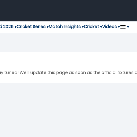
▾
d 2026 ▾
Cricket Series ▾
Match Insights ▾
Cricket ▾
Videos ▾
 tuned! We'll update this page as soon as the official fixtures 