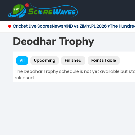
Cricket Live Scores
News ▾
IND vs ZIM ▾
LPL 2026 ▾
The Hundre
Deodhar Trophy
All
Upcoming
Finished
Points Table
The Deodhar Trophy schedule is not yet available but stay
released.