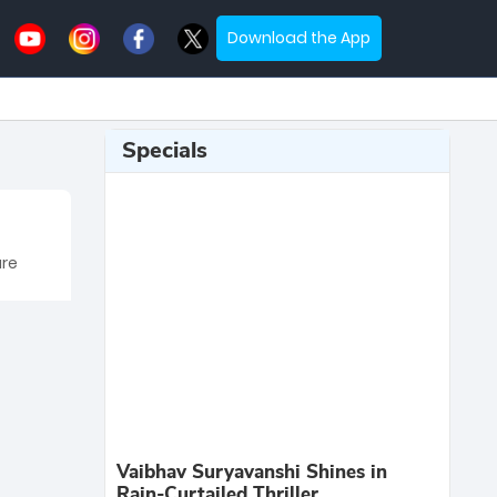
Download the App
Specials
are
Vaibhav Suryavanshi Shines in
Rain-Curtailed Thriller