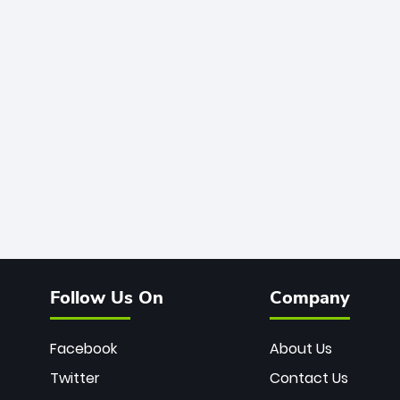
Follow Us On
Company
Facebook
About Us
Twitter
Contact Us