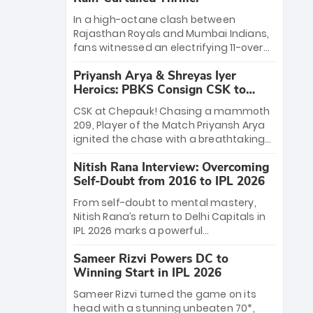
In a high-octane clash between
Rajasthan Royals and Mumbai Indians,
fans witnessed an electrifying 11-over
contest shortened due to rain. The
Priyansh Arya & Shreyas Iyer
Royals emerged victorious by 27 runs,
Heroics: PBKS Consign CSK to
thanks to a blistering batting display
Second Defeat
led by young sensation Vaibhav
CSK at Chepauk! Chasing a mammoth
Sooryavanshi and a dominant knock
209, Player of the Match Priyansh Arya
from Yashasvi Jaiswal.
ignited the chase with a breathtaking
39 off just 11 balls, while captain Shreyas
Nitish Rana Interview: Overcoming
Iyer’s composed fifty sealed the win.
Self-Doubt from 2016 to IPL 2026
This historic pursuit catapults PBKS to
No. 1 on the table, leaving Chennai
From self-doubt to mental mastery,
winless. The new order has arrived.
Nitish Rana’s return to Delhi Capitals in
IPL 2026 marks a powerful
homecoming. Reflecting on his 2016
Sameer Rizvi Powers DC to
debut, the "sorted" veteran has traded
Winning Start in IPL 2026
rookie nerves for 2,800+ career runs and
a ₹4.2 crore legacy. Now a middle-order
Sameer Rizvi turned the game on its
anchor at the Arun Jaitley Stadium,
head with a stunning unbeaten 70*,