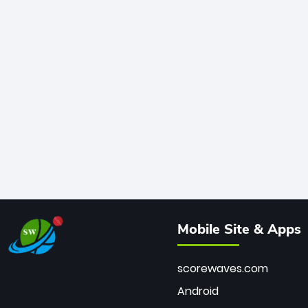
Mobile Site & Apps
scorewaves.com
Android