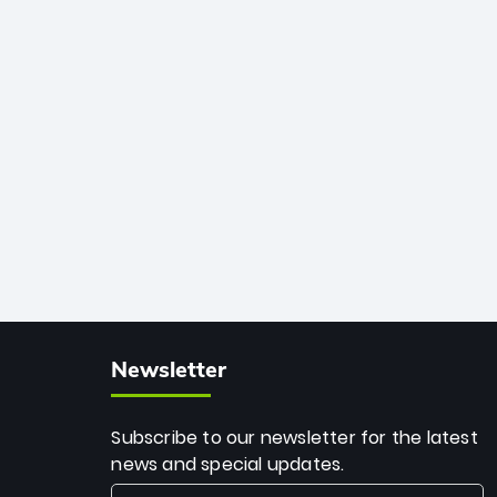
among the all-time greats, Rohit
stands 4th globally, only behind
legends like Chris Gayle, while also
holding the record for most T20I sixes
(205). A true modern-day legend.
Newsletter
Subscribe to our newsletter for the latest
news and special updates.