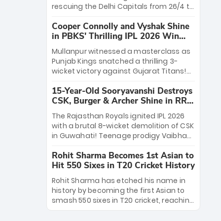
Rana’s evolution from hesitant
rescuing the Delhi Capitals from 26/4 to
newcomer to seasoned leader makes
a thrilling victory over the Lucknow
him DC’s most dangerous tactical X-
Cooper Connolly and Vyshak Shine
Super Giants. His match-winning
factor this season.
in PBKS' Thrilling IPL 2026 Win
partnership and calm under pressure
against GT
showcased true class. Backed by
Mullanpur witnessed a masterclass as
strong bowling, DC sealed a
Punjab Kings snatched a thrilling 3-
memorable win—marking Rizvi as a
wicket victory against Gujarat Titans!
rising star to watch this season.
Debutant sensation Cooper Connolly
15-Year-Old Sooryavanshi Destroys
stole the show, smashing an unbeaten
CSK, Burger & Archer Shine in RR
72 off 44 balls—the 5th highest debut
Victory
score in IPL history. Earlier, Vijaykumar
The Rajasthan Royals ignited IPL 2026
Vyshak’s clinical 3/34 derailed the
with a brutal 8-wicket demolition of CSK
Titans' middle order, restricting them to
in Guwahati! Teenage prodigy Vaibhav
162. A high-octane home start that
Sooryavanshi stole the show, smashing
proves PBKS is the team to watch.
Rohit Sharma Becomes 1st Asian to
a historic 15-ball fifty to chase down 127
Hit 550 Sixes in T20 Cricket History
in record time. Earlier, a lethal pace
battery led by Nandre Burger (2/26) and
Rohit Sharma has etched his name in
a resurgent Jofra Archer (2/19) left the
history by becoming the first Asian to
Yellow Army reeling. A perfect start for
smash 550 sixes in T20 cricket, reaching
the Royals' new era.
the milestone in just 464 matches at
Wankhede Stadium. Now ranked