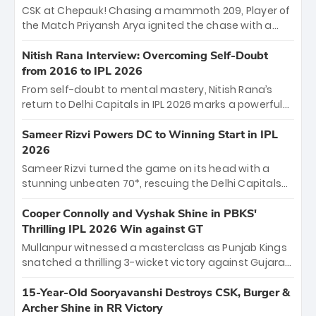
Sooryavanshi and a dominant knock from Yashasvi
CSK at Chepauk! Chasing a mammoth 209, Player of
Jaiswal.
the Match Priyansh Arya ignited the chase with a
breathtaking 39 off just 11 balls, while captain
Shreyas Iyer’s composed fifty sealed the win. This
Nitish Rana Interview: Overcoming Self-Doubt
historic pursuit catapults PBKS to No. 1 on the table,
from 2016 to IPL 2026
leaving Chennai winless. The new order has arrived.
From self-doubt to mental mastery, Nitish Rana’s
return to Delhi Capitals in IPL 2026 marks a powerful
homecoming. Reflecting on his 2016 debut, the
"sorted" veteran has traded rookie nerves for 2,800+
Sameer Rizvi Powers DC to Winning Start in IPL
career runs and a ₹4.2 crore legacy. Now a middle-
2026
order anchor at the Arun Jaitley Stadium, Rana’s
Sameer Rizvi turned the game on its head with a
evolution from hesitant newcomer to seasoned
stunning unbeaten 70*, rescuing the Delhi Capitals
leader makes him DC’s most dangerous tactical X-
from 26/4 to a thrilling victory over the Lucknow Super
factor this season.
Giants. His match-winning partnership and calm
Cooper Connolly and Vyshak Shine in PBKS'
under pressure showcased true class. Backed by
Thrilling IPL 2026 Win against GT
strong bowling, DC sealed a memorable win—
Mullanpur witnessed a masterclass as Punjab Kings
marking Rizvi as a rising star to watch this season.
snatched a thrilling 3-wicket victory against Gujarat
Titans! Debutant sensation Cooper Connolly stole
the show, smashing an unbeaten 72 off 44 balls—the
15-Year-Old Sooryavanshi Destroys CSK, Burger &
5th highest debut score in IPL history. Earlier,
Archer Shine in RR Victory