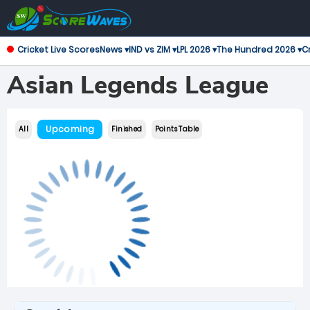
Cricket Live Scores
News ▾
IND vs ZIM ▾
LPL 2026 ▾
The Hundred 2026 ▾
Cr
Asian Legends League
Upcoming
All
Finished
Points Table