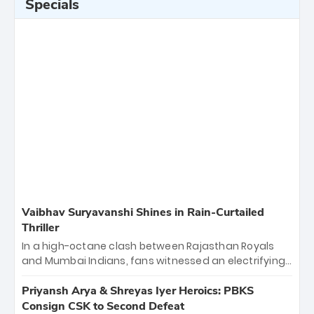
Specials
Vaibhav Suryavanshi Shines in Rain-Curtailed
Thriller
In a high-octane clash between Rajasthan Royals
and Mumbai Indians, fans witnessed an electrifying
11-over contest shortened due to rain. The Royals
emerged victorious by 27 runs, thanks to a blistering
Priyansh Arya & Shreyas Iyer Heroics: PBKS
batting display led by young sensation Vaibhav
Consign CSK to Second Defeat