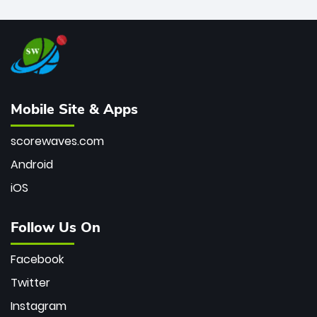
Mobile Site & Apps
scorewaves.com
Android
iOS
Follow Us On
Facebook
Twitter
Instagram