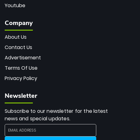
Youtube
Company
About Us
Contact Us
Advertisement
Terms Of Use
Privacy Policy
Newsletter
Subscribe to our newsletter for the latest
news and special updates.