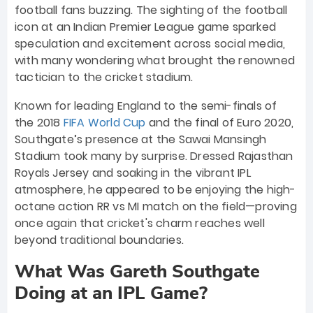
football fans buzzing. The sighting of the football
icon at an Indian Premier League game sparked
speculation and excitement across social media,
with many wondering what brought the renowned
tactician to the cricket stadium.
Known for leading England to the semi-finals of
the 2018
FIFA World Cup
and the final of Euro 2020,
Southgate’s presence at the Sawai Mansingh
Stadium took many by surprise. Dressed Rajasthan
Royals Jersey and soaking in the vibrant IPL
atmosphere, he appeared to be enjoying the high-
octane action RR vs MI match on the field—proving
once again that cricket's charm reaches well
beyond traditional boundaries.
What Was Gareth Southgate
Doing at an IPL Game?