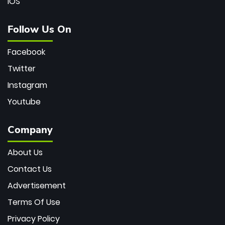
iOS
Follow Us On
Facebook
Twitter
Instagram
Youtube
Company
About Us
Contact Us
Advertisement
Terms Of Use
Privacy Policy