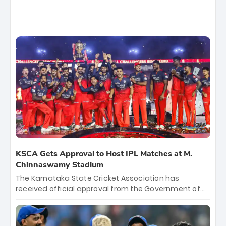
KSCA Gets Approval to Host IPL Matches at M.
Chinnaswamy Stadium
The Karnataka State Cricket Association has
received official approval from the Government of
Karnataka to host Indian Premier League matches at
the iconic M. Chinnaswamy Stadium in Bengaluru.
The venue will host the season opener on March 28