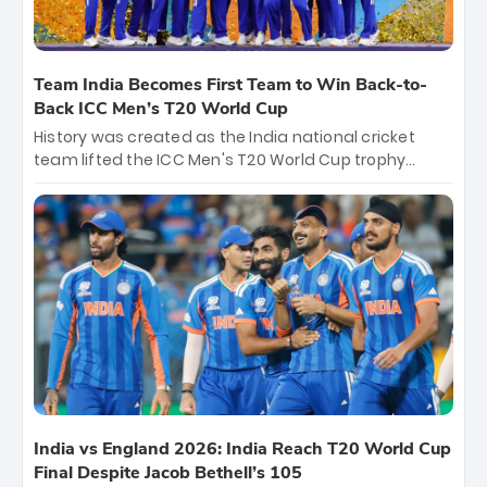
Team India Becomes First Team to Win Back-to-
Back ICC Men’s T20 World Cup
History was created as the India national cricket
team lifted the ICC Men's T20 World Cup trophy
again, becoming the first team to win back-to-back
titles and the first to win three T20 World Cups. Sanju
Samson led the charge with a brilliant 89 in the final
and a stunning tournament comeback to win Player
of the Tournament, while Jasprit Bumrah’s 4-wicket
spell sealed India’s historic triumph.
India vs England 2026: India Reach T20 World Cup
Final Despite Jacob Bethell’s 105