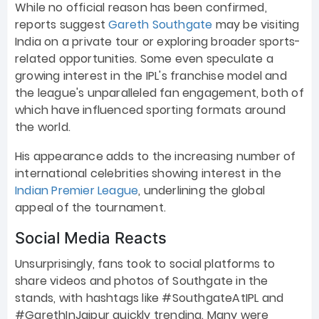
While no official reason has been confirmed,
reports suggest
Gareth Southgate
may be visiting
India on a private tour or exploring broader sports-
related opportunities. Some even speculate a
growing interest in the IPL's franchise model and
the league's unparalleled fan engagement, both of
which have influenced sporting formats around
the world.
His appearance adds to the increasing number of
international celebrities showing interest in the
Indian Premier League
, underlining the global
appeal of the tournament.
Social Media Reacts
Unsurprisingly, fans took to social platforms to
share videos and photos of Southgate in the
stands, with hashtags like #SouthgateAtIPL and
#GarethInJaipur quickly trending. Many were