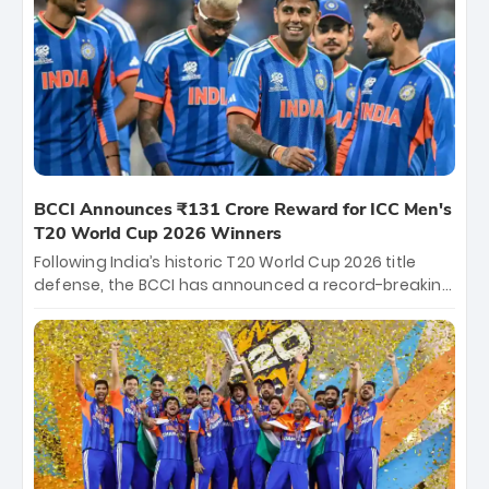
between Royal Challengers Bengaluru and Sunrisers
Hyderabad, setting the stage for an electrifying
start to the IPL with passionate fans and thrilling
cricket action.
BCCI Announces ₹131 Crore Reward for ICC Men's
T20 World Cup 2026 Winners
Following India’s historic T20 World Cup 2026 title
defense, the BCCI has announced a record-breaking
₹131 crore reward for the Men in Blue! This massive
bounty honors the squad’s dominant victory over
New Zealand. Each of the 15 players will receive ₹6
crore, with the remaining ₹41 crore distributed
among Gautam Gambhir’s coaching staff and
support personnel, celebrating India’s
unprecedented third T20 world title.