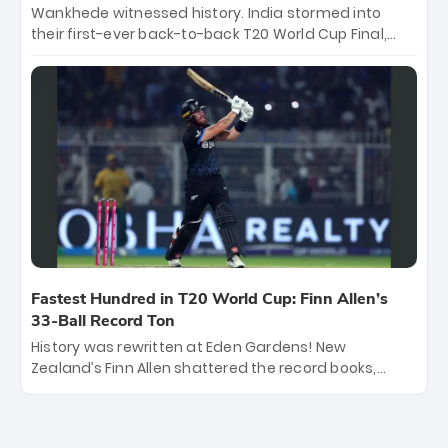
Wankhede witnessed history. India stormed into
their first-ever back-to-back T20 World Cup Final,
surviving Jacob Bethell’s record-breaking ton in a
499-run thriller. Sanju Samson’s 89 equaled Virat
Kohli’s knockout legacy as India posted a record
253/7. Now, the Men in Blue stand on the precipice of
immortality: one win against New Zealand to
become the first team to win consecutive World Cup
titles.
Fastest Hundred in T20 World Cup: Finn Allen’s
33-Ball Record Ton
History was rewritten at Eden Gardens! New
Zealand’s Finn Allen shattered the record books,
smashing the fastest hundred in T20 World Cup
history in just 33 balls. Obliterating Chris Gayle’s long-
standing 47-ball record, Allen’s explosive 2026 semi-