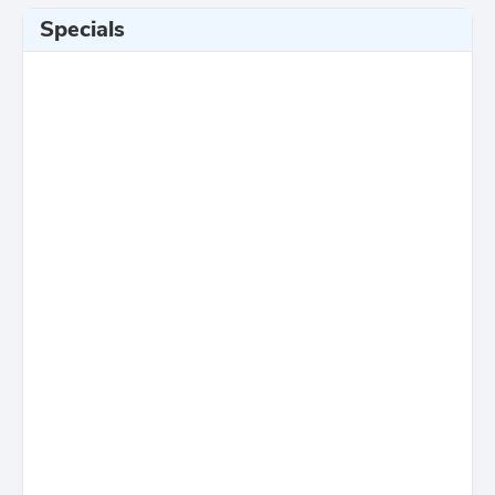
Specials