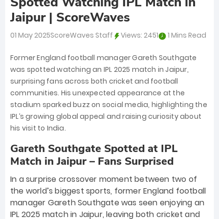
Spotted Watching IPL Match in
Jaipur | ScoreWaves
01 May 2025
ScoreWaves Staff
Views:
2451
1 Mins Read
Former England football manager Gareth Southgate
was spotted watching an IPL 2025 match in Jaipur,
surprising fans across both cricket and football
communities. His unexpected appearance at the
stadium sparked buzz on social media, highlighting the
IPL’s growing global appeal and raising curiosity about
his visit to India.
Gareth Southgate Spotted at IPL
Match in Jaipur – Fans Surprised
In a surprise crossover moment between two of
the world’s biggest sports, former England football
manager Gareth Southgate was seen enjoying an
IPL 2025 match in Jaipur, leaving both cricket and