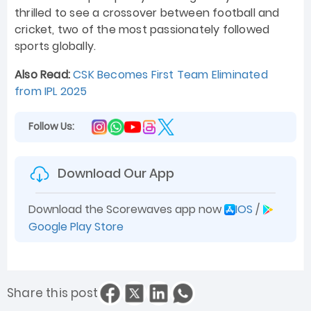
thrilled to see a crossover between football and
cricket, two of the most passionately followed
sports globally.
Also Read:
CSK Becomes First Team Eliminated
from IPL 2025
Follow Us:
Download Our App
Download the Scorewaves app now
IOS
/
Google Play Store
Share this post