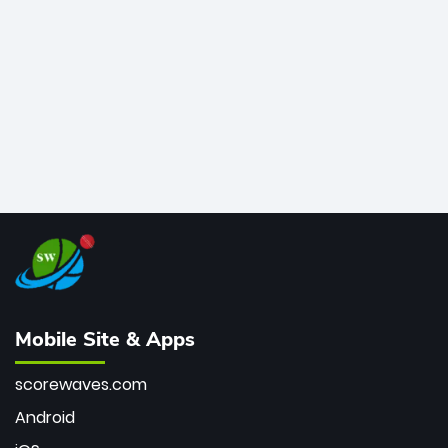
final masterclass against South Africa has propelled
the Kiwis into the Grand Final. Is this the greatest T20
innings ever? Explore the new top 5 fastest
centurions now.
Mobile Site & Apps
scorewaves.com
Android