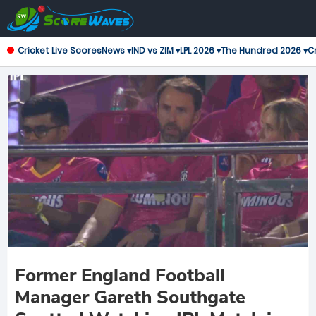
Cricket Live Scores
News ▾
IND vs ZIM ▾
LPL 2026 ▾
The Hundred 2026 ▾
Cr
Former England Football
Manager Gareth Southgate