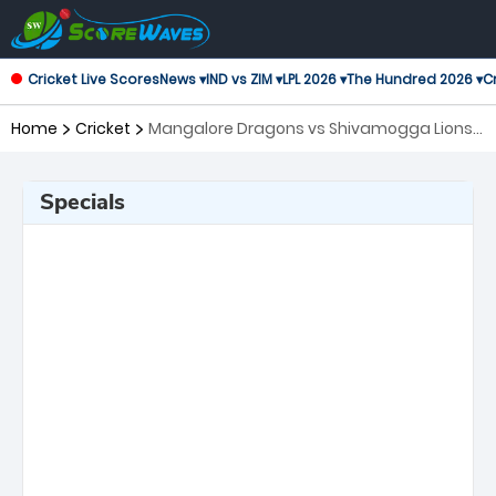
Cricket Live Scores
News ▾
IND vs ZIM ▾
LPL 2026 ▾
The Hundred 2026 ▾
Cr
Home
Cricket
Mangalore Dragons vs Shivamogga Lions,
6th Match Maharaja Trophy KSCA T20
Specials