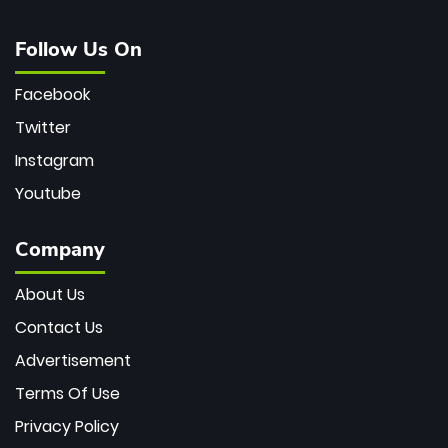
Follow Us On
Facebook
Twitter
Instagram
Youtube
Company
About Us
Contact Us
Advertisement
Terms Of Use
Privacy Policy