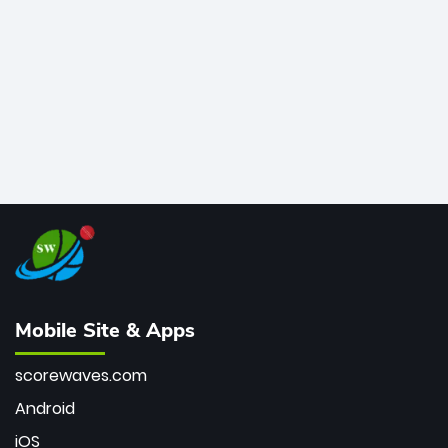
bowler of all time.
Mobile Site & Apps
scorewaves.com
Android
iOS