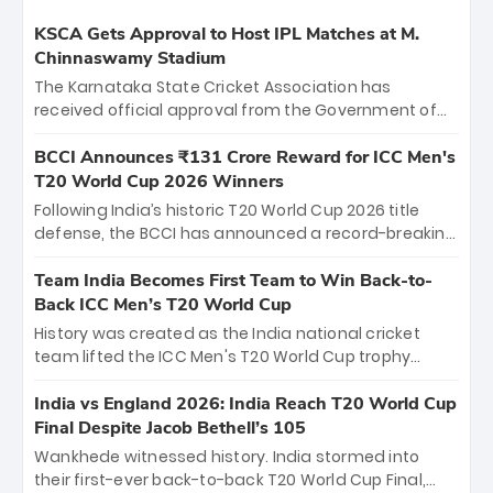
KSCA Gets Approval to Host IPL Matches at M.
Chinnaswamy Stadium
The Karnataka State Cricket Association has
received official approval from the Government of
Karnataka to host Indian Premier League matches at
the iconic M. Chinnaswamy Stadium in Bengaluru.
BCCI Announces ₹131 Crore Reward for ICC Men's
The venue will host the season opener on March 28
T20 World Cup 2026 Winners
between Royal Challengers Bengaluru and Sunrisers
Following India’s historic T20 World Cup 2026 title
Hyderabad, setting the stage for an electrifying
defense, the BCCI has announced a record-breaking
start to the IPL with passionate fans and thrilling
₹131 crore reward for the Men in Blue! This massive
cricket action.
bounty honors the squad’s dominant victory over
Team India Becomes First Team to Win Back-to-
New Zealand. Each of the 15 players will receive ₹6
Back ICC Men’s T20 World Cup
crore, with the remaining ₹41 crore distributed
History was created as the India national cricket
among Gautam Gambhir’s coaching staff and
team lifted the ICC Men's T20 World Cup trophy
support personnel, celebrating India’s
again, becoming the first team to win back-to-back
unprecedented third T20 world title.
titles and the first to win three T20 World Cups. Sanju
India vs England 2026: India Reach T20 World Cup
Samson led the charge with a brilliant 89 in the final
Final Despite Jacob Bethell’s 105
and a stunning tournament comeback to win Player
Wankhede witnessed history. India stormed into
of the Tournament, while Jasprit Bumrah’s 4-wicket
their first-ever back-to-back T20 World Cup Final,