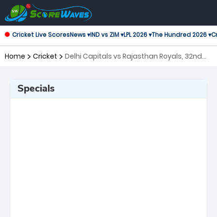
Cricket Live Scores
News ▾
IND vs ZIM ▾
LPL 2026 ▾
The Hundred 2026 ▾
Cr
Home
Cricket
Delhi Capitals vs Rajasthan Royals, 32nd
Match Indian Premier League
Specials