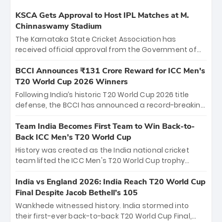
KSCA Gets Approval to Host IPL Matches at M.
Chinnaswamy Stadium
The Karnataka State Cricket Association has
received official approval from the Government of
Karnataka to host Indian Premier League matches at
the iconic M. Chinnaswamy Stadium in Bengaluru.
BCCI Announces ₹131 Crore Reward for ICC Men's
The venue will host the season opener on March 28
T20 World Cup 2026 Winners
between Royal Challengers Bengaluru and Sunrisers
Following India’s historic T20 World Cup 2026 title
Hyderabad, setting the stage for an electrifying
defense, the BCCI has announced a record-breaking
start to the IPL with passionate fans and thrilling
₹131 crore reward for the Men in Blue! This massive
cricket action.
bounty honors the squad’s dominant victory over
Team India Becomes First Team to Win Back-to-
New Zealand. Each of the 15 players will receive ₹6
Back ICC Men’s T20 World Cup
crore, with the remaining ₹41 crore distributed
History was created as the India national cricket
among Gautam Gambhir’s coaching staff and
team lifted the ICC Men's T20 World Cup trophy
support personnel, celebrating India’s
again, becoming the first team to win back-to-back
unprecedented third T20 world title.
titles and the first to win three T20 World Cups. Sanju
India vs England 2026: India Reach T20 World Cup
Samson led the charge with a brilliant 89 in the final
Final Despite Jacob Bethell’s 105
and a stunning tournament comeback to win Player
Wankhede witnessed history. India stormed into
of the Tournament, while Jasprit Bumrah’s 4-wicket
their first-ever back-to-back T20 World Cup Final,