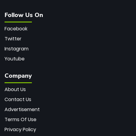
Follow Us On
Facebook
Twitter
Instagram
Youtube
Company
About Us
Contact Us
Advertisement
Terms Of Use
Privacy Policy