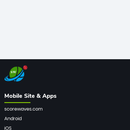
bowler of all time.
Mobile Site & Apps
scorewaves.com
Android
iOS