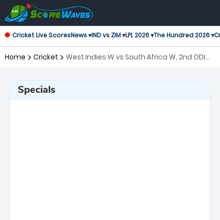
Cricket Live Scores
News ▾
IND vs ZIM ▾
LPL 2026 ▾
The Hundred 2026 ▾
Cr
Home
Cricket
West Indies W vs South Africa W, 2nd ODI
One Day International Women
Specials