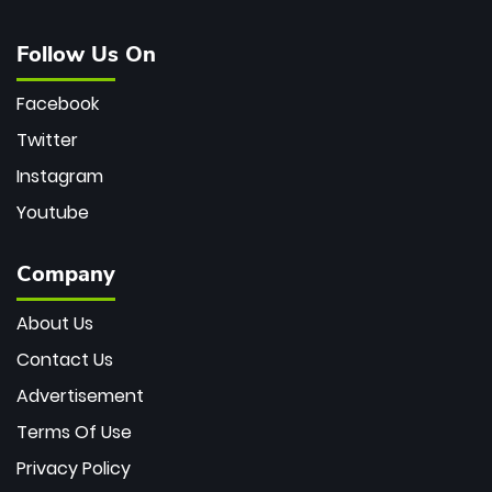
Follow Us On
Facebook
Twitter
Instagram
Youtube
Company
About Us
Contact Us
Advertisement
Terms Of Use
Privacy Policy