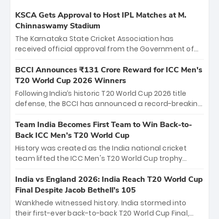
KSCA Gets Approval to Host IPL Matches at M.
Chinnaswamy Stadium
The Karnataka State Cricket Association has
received official approval from the Government of
Karnataka to host Indian Premier League matches at
the iconic M. Chinnaswamy Stadium in Bengaluru.
BCCI Announces ₹131 Crore Reward for ICC Men's
The venue will host the season opener on March 28
T20 World Cup 2026 Winners
between Royal Challengers Bengaluru and Sunrisers
Following India’s historic T20 World Cup 2026 title
Hyderabad, setting the stage for an electrifying
defense, the BCCI has announced a record-breaking
start to the IPL with passionate fans and thrilling
₹131 crore reward for the Men in Blue! This massive
cricket action.
bounty honors the squad’s dominant victory over
Team India Becomes First Team to Win Back-to-
New Zealand. Each of the 15 players will receive ₹6
Back ICC Men’s T20 World Cup
crore, with the remaining ₹41 crore distributed
History was created as the India national cricket
among Gautam Gambhir’s coaching staff and
team lifted the ICC Men's T20 World Cup trophy
support personnel, celebrating India’s
again, becoming the first team to win back-to-back
unprecedented third T20 world title.
titles and the first to win three T20 World Cups. Sanju
India vs England 2026: India Reach T20 World Cup
Samson led the charge with a brilliant 89 in the final
Final Despite Jacob Bethell’s 105
and a stunning tournament comeback to win Player
Wankhede witnessed history. India stormed into
of the Tournament, while Jasprit Bumrah’s 4-wicket
their first-ever back-to-back T20 World Cup Final,