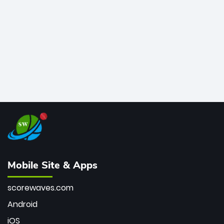
bowler of all time.
Mobile Site & Apps
scorewaves.com
Android
iOS