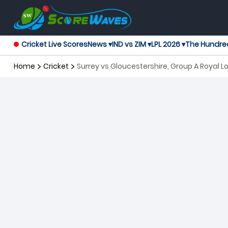
Cricket Live Scores
News ▾
IND vs ZIM ▾
LPL 2026 ▾
The Hundre
Home
Cricket
Surrey vs Gloucestershire, Group A Royal