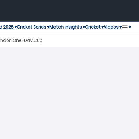
▾
d 2026 ▾
Cricket Series ▾
Match Insights ▾
Cricket ▾
Videos ▾
 London One-Day Cup