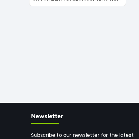
Maharaj’s veteran leadership is ready
The Afghan superstar continues to
to prove the incredible depth of South
dominate leagues worldwide with his
African cricket.
deadly spin and unmatched
consistency. Surpassing legends like
Dwayne Bravo and Sunil Narine, Rashid’s
milestone cements his legacy as the
greatest T20 bowler of all time.
Newsletter
Subscribe to our newsletter for the latest