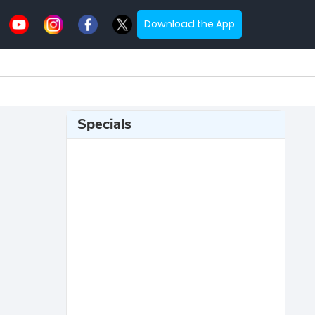
Download the App
Specials