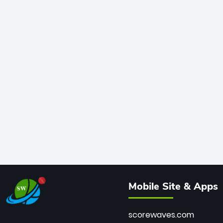
Mobile Site & Apps
scorewaves.com