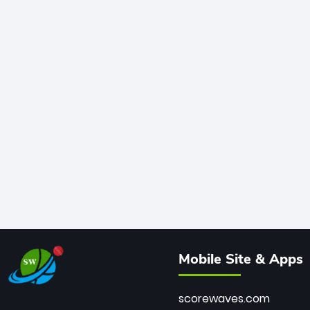
Mobile Site & Apps
scorewaves.com