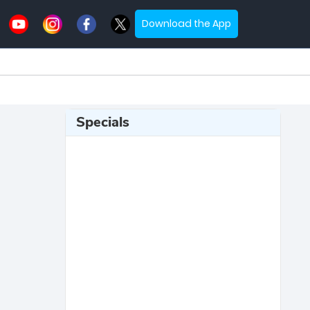
Download the App
Specials