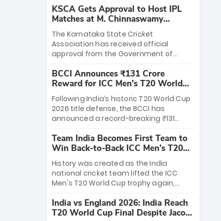
KSCA Gets Approval to Host IPL
Matches at M. Chinnaswamy
Stadium
The Karnataka State Cricket
Association has received official
approval from the Government of
Karnataka to host Indian Premier
BCCI Announces ₹131 Crore
League matches at the iconic M.
Reward for ICC Men's T20 World
Chinnaswamy Stadium in Bengaluru.
Cup 2026 Winners
The venue will host the season opener
Following India’s historic T20 World Cup
on March 28 between Royal Challengers
2026 title defense, the BCCI has
Bengaluru and Sunrisers Hyderabad,
announced a record-breaking ₹131
setting the stage for an electrifying
crore reward for the Men in Blue! This
start to the IPL with passionate fans
Team India Becomes First Team to
massive bounty honors the squad’s
and thrilling cricket action.
Win Back-to-Back ICC Men’s T20
dominant victory over New Zealand.
World Cup
Each of the 15 players will receive ₹6
History was created as the India
crore, with the remaining ₹41 crore
national cricket team lifted the ICC
distributed among Gautam Gambhir’s
Men's T20 World Cup trophy again,
coaching staff and support personnel,
becoming the first team to win back-
celebrating India’s unprecedented third
India vs England 2026: India Reach
to-back titles and the first to win three
T20 world title.
T20 World Cup Final Despite Jacob
T20 World Cups. Sanju Samson led the