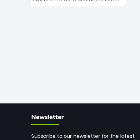
Maharaj’s veteran leadership is ready
The Afghan superstar continues to
to prove the incredible depth of South
dominate leagues worldwide with his
African cricket.
deadly spin and unmatched
consistency. Surpassing legends like
Dwayne Bravo and Sunil Narine, Rashid’s
milestone cements his legacy as the
greatest T20 bowler of all time.
Newsletter
Subscribe to our newsletter for the latest