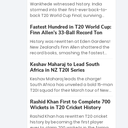
Bethell’s 105
charge with a brilliant 89 in the final and
Wankhede witnessed history. India
a stunning tournament comeback to
stormed into their first-ever back-to-
win Player of the Tournament, while
back T20 World Cup Final, surviving
Jasprit Bumrah’s 4-wicket spell sealed
Jacob Bethell’s record-breaking ton in a
India’s historic triumph.
Fastest Hundred in T20 World Cup:
499-run thriller. Sanju Samson’s 89
Finn Allen’s 33-Ball Record Ton
equaled Virat Kohli’s knockout legacy as
India posted a record 253/7. Now, the
History was rewritten at Eden Gardens!
Men in Blue stand on the precipice of
New Zealand’s Finn Allen shattered the
immortality: one win against New
record books, smashing the fastest
Zealand to become the first team to
hundred in T20 World Cup history in just
win consecutive World Cup titles.
Keshav Maharaj to Lead South
33 balls. Obliterating Chris Gayle’s long-
Africa in NZ T20I Series
standing 47-ball record, Allen’s
explosive 2026 semi-final masterclass
Keshav Maharaj leads the charge!
against South Africa has propelled the
South Africa has unveiled a bold 15-man
Kiwis into the Grand Final. Is this the
T20I squad for their March tour of New
greatest T20 innings ever? Explore the
Zealand. With IPL stars absent, five
new top 5 fastest centurions now.
Rashid Khan First to Complete 700
uncapped gems—including teenage
Wickets in T20 Cricket History
pace sensation Nqobani Mokoena—get
their big break. Bolstered by the return
Rashid Khan has rewritten T20 cricket
of Gerald Coetzee and Tony de Zorzi,
history by becoming the first player
this new-look Proteas side under
ever to claim 700 wickets in the format.