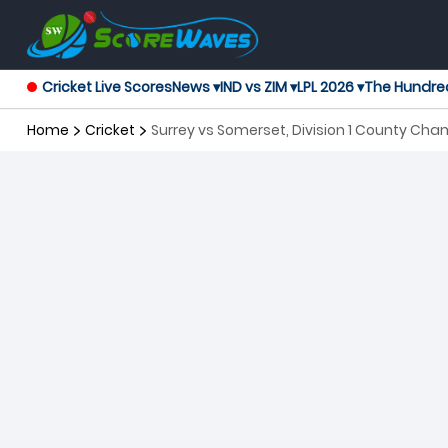
Cricket Live Scores
News ▾
IND vs ZIM ▾
LPL 2026 ▾
The Hundre
Home
Cricket
Surrey vs Somerset, Division 1 County Cha