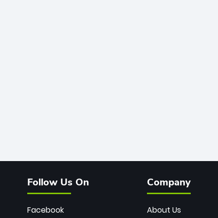
Follow Us On
Company
Facebook
About Us