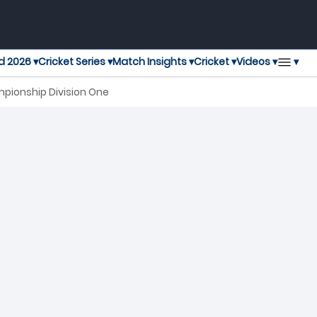
▾
d 2026 ▾
Cricket Series ▾
Match Insights ▾
Cricket ▾
Videos ▾
mpionship Division One