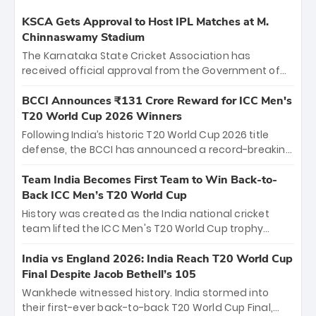
KSCA Gets Approval to Host IPL Matches at M.
Chinnaswamy Stadium
The Karnataka State Cricket Association has
received official approval from the Government of
Karnataka to host Indian Premier League matches at
the iconic M. Chinnaswamy Stadium in Bengaluru.
BCCI Announces ₹131 Crore Reward for ICC Men's
The venue will host the season opener on March 28
T20 World Cup 2026 Winners
between Royal Challengers Bengaluru and Sunrisers
Following India’s historic T20 World Cup 2026 title
Hyderabad, setting the stage for an electrifying
defense, the BCCI has announced a record-breaking
start to the IPL with passionate fans and thrilling
₹131 crore reward for the Men in Blue! This massive
cricket action.
bounty honors the squad’s dominant victory over
Team India Becomes First Team to Win Back-to-
New Zealand. Each of the 15 players will receive ₹6
Back ICC Men’s T20 World Cup
crore, with the remaining ₹41 crore distributed
History was created as the India national cricket
among Gautam Gambhir’s coaching staff and
team lifted the ICC Men's T20 World Cup trophy
support personnel, celebrating India’s
again, becoming the first team to win back-to-back
unprecedented third T20 world title.
titles and the first to win three T20 World Cups. Sanju
India vs England 2026: India Reach T20 World Cup
Samson led the charge with a brilliant 89 in the final
Final Despite Jacob Bethell’s 105
and a stunning tournament comeback to win Player
Wankhede witnessed history. India stormed into
of the Tournament, while Jasprit Bumrah’s 4-wicket
their first-ever back-to-back T20 World Cup Final,