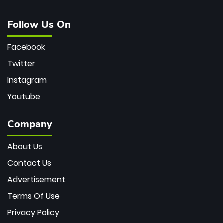
Follow Us On
Facebook
Twitter
Instagram
Youtube
Company
About Us
Contact Us
Advertisement
Terms Of Use
Privacy Policy