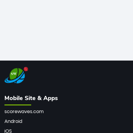
bowler of all time.
Mobile Site & Apps
scorewaves.com
Android
iOS