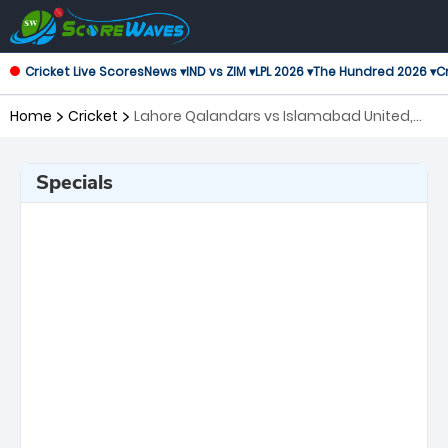
Cricket Live Scores
News ▾
IND vs ZIM ▾
LPL 2026 ▾
The Hundred 2026 ▾
Cr
Home
Cricket
Lahore Qalandars vs Islamabad United,
19th Match Pakistan Super League
Specials