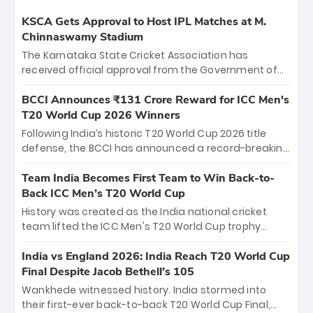
KSCA Gets Approval to Host IPL Matches at M.
Chinnaswamy Stadium
The Karnataka State Cricket Association has
received official approval from the Government of
Karnataka to host Indian Premier League matches at
the iconic M. Chinnaswamy Stadium in Bengaluru.
BCCI Announces ₹131 Crore Reward for ICC Men's
The venue will host the season opener on March 28
T20 World Cup 2026 Winners
between Royal Challengers Bengaluru and Sunrisers
Following India’s historic T20 World Cup 2026 title
Hyderabad, setting the stage for an electrifying
defense, the BCCI has announced a record-breaking
start to the IPL with passionate fans and thrilling
₹131 crore reward for the Men in Blue! This massive
cricket action.
bounty honors the squad’s dominant victory over
Team India Becomes First Team to Win Back-to-
New Zealand. Each of the 15 players will receive ₹6
Back ICC Men’s T20 World Cup
crore, with the remaining ₹41 crore distributed
History was created as the India national cricket
among Gautam Gambhir’s coaching staff and
team lifted the ICC Men's T20 World Cup trophy
support personnel, celebrating India’s
again, becoming the first team to win back-to-back
unprecedented third T20 world title.
titles and the first to win three T20 World Cups. Sanju
India vs England 2026: India Reach T20 World Cup
Samson led the charge with a brilliant 89 in the final
Final Despite Jacob Bethell’s 105
and a stunning tournament comeback to win Player
Wankhede witnessed history. India stormed into
of the Tournament, while Jasprit Bumrah’s 4-wicket
their first-ever back-to-back T20 World Cup Final,