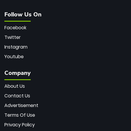
Follow Us On
Facebook
Twitter
Instagram
Youtube
Company
About Us
Contact Us
Advertisement
Terms Of Use
Privacy Policy