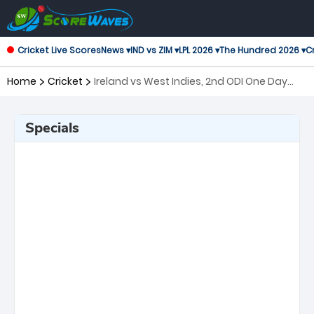
Cricket Live Scores
News ▾
IND vs ZIM ▾
LPL 2026 ▾
The Hundred 2026 ▾
Cr
Home
Cricket
Ireland vs West Indies, 2nd ODI One Day
International
Specials