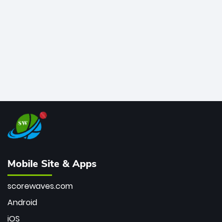
bowler of all time.
Mobile Site & Apps
scorewaves.com
Android
iOS