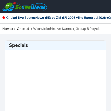
Cricket Live Scores
News ▾
IND vs ZIM ▾
LPL 2026 ▾
The Hundred 2026 ▾
Cr
Home
Cricket
Warwickshire vs Sussex, Group B Royal
London One-Day Cup
Specials