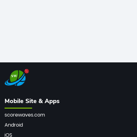
bowler of all time.
Mobile Site & Apps
scorewaves.com
Android
iOS