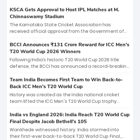
KSCA Gets Approval to Host IPL Matches at M.
Chinnaswamy Stadium
The Karnataka State Cricket Association has
received official approval from the Government of
Karnataka to host Indian Premier League matches at
the iconic M. Chinnaswamy Stadium in Bengaluru.
BCCI Announces ₹131 Crore Reward for ICC Men's
The venue will host the season opener on March 28
T20 World Cup 2026 Winners
between Royal Challengers Bengaluru and Sunrisers
Following India’s historic T20 World Cup 2026 title
Hyderabad, setting the stage for an electrifying
defense, the BCCI has announced a record-breaking
start to the IPL with passionate fans and thrilling
₹131 crore reward for the Men in Blue! This massive
cricket action.
bounty honors the squad’s dominant victory over
Team India Becomes First Team to Win Back-to-
New Zealand. Each of the 15 players will receive ₹6
Back ICC Men’s T20 World Cup
crore, with the remaining ₹41 crore distributed
History was created as the India national cricket
among Gautam Gambhir’s coaching staff and
team lifted the ICC Men's T20 World Cup trophy
support personnel, celebrating India’s
again, becoming the first team to win back-to-back
unprecedented third T20 world title.
titles and the first to win three T20 World Cups. Sanju
India vs England 2026: India Reach T20 World Cup
Samson led the charge with a brilliant 89 in the final
Final Despite Jacob Bethell’s 105
and a stunning tournament comeback to win Player
Wankhede witnessed history. India stormed into
of the Tournament, while Jasprit Bumrah’s 4-wicket
their first-ever back-to-back T20 World Cup Final,