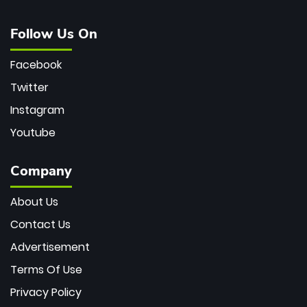
Follow Us On
Facebook
Twitter
Instagram
Youtube
Company
About Us
Contact Us
Advertisement
Terms Of Use
Privacy Policy