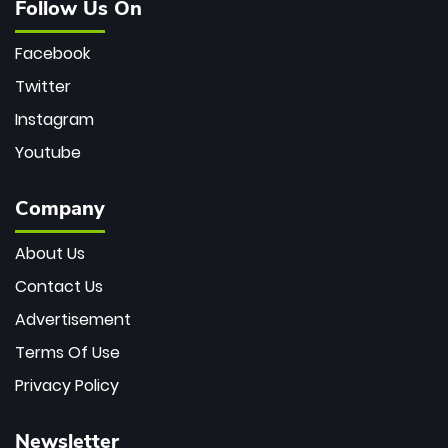
Follow Us On
Facebook
Twitter
Instagram
Youtube
Company
About Us
Contact Us
Advertisement
Terms Of Use
Privacy Policy
Newsletter