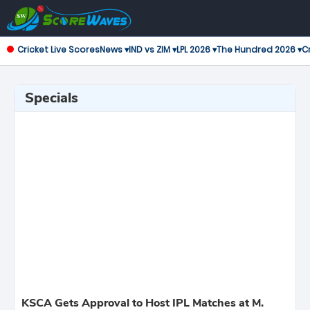
Cricket Live Scores
News ▾
IND vs ZIM ▾
LPL 2026 ▾
The Hundred 2026 ▾
Cr
Specials
KSCA Gets Approval to Host IPL Matches at M.