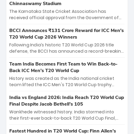
Chinnaswamy Stadium
The Karnataka State Cricket Association has
received official approval from the Government of
Karnataka to host Indian Premier League matches at
the iconic M. Chinnaswamy Stadium in Bengaluru.
BCCI Announces ₹131 Crore Reward for ICC Men's
The venue will host the season opener on March 28
T20 World Cup 2026 Winners
between Royal Challengers Bengaluru and Sunrisers
Following India’s historic T20 World Cup 2026 title
Hyderabad, setting the stage for an electrifying
defense, the BCCI has announced a record-breaking
start to the IPL with passionate fans and thrilling
₹131 crore reward for the Men in Blue! This massive
cricket action.
bounty honors the squad’s dominant victory over
Team India Becomes First Team to Win Back-to-
New Zealand. Each of the 15 players will receive ₹6
Back ICC Men’s T20 World Cup
crore, with the remaining ₹41 crore distributed
History was created as the India national cricket
among Gautam Gambhir’s coaching staff and
team lifted the ICC Men's T20 World Cup trophy
support personnel, celebrating India’s
again, becoming the first team to win back-to-back
unprecedented third T20 world title.
titles and the first to win three T20 World Cups. Sanju
India vs England 2026: India Reach T20 World Cup
Samson led the charge with a brilliant 89 in the final
Final Despite Jacob Bethell’s 105
and a stunning tournament comeback to win Player
Wankhede witnessed history. India stormed into
of the Tournament, while Jasprit Bumrah’s 4-wicket
their first-ever back-to-back T20 World Cup Final,
spell sealed India’s historic triumph.
surviving Jacob Bethell’s record-breaking ton in a
499-run thriller. Sanju Samson’s 89 equaled Virat
Fastest Hundred in T20 World Cup: Finn Allen’s