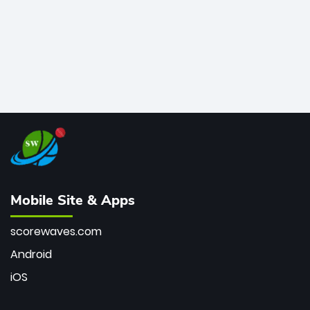
Mobile Site & Apps
scorewaves.com
Android
iOS