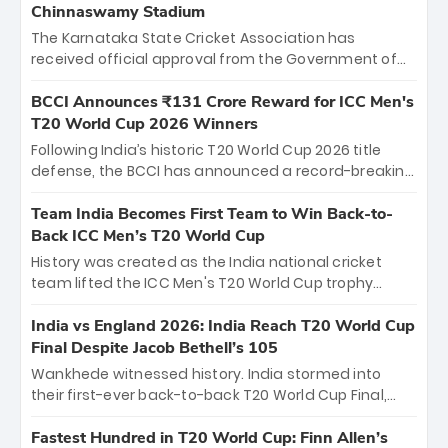
Chinnaswamy Stadium
The Karnataka State Cricket Association has
received official approval from the Government of
Karnataka to host Indian Premier League matches at
the iconic M. Chinnaswamy Stadium in Bengaluru.
BCCI Announces ₹131 Crore Reward for ICC Men's
The venue will host the season opener on March 28
T20 World Cup 2026 Winners
between Royal Challengers Bengaluru and Sunrisers
Following India’s historic T20 World Cup 2026 title
Hyderabad, setting the stage for an electrifying
defense, the BCCI has announced a record-breaking
start to the IPL with passionate fans and thrilling
₹131 crore reward for the Men in Blue! This massive
cricket action.
bounty honors the squad’s dominant victory over
Team India Becomes First Team to Win Back-to-
New Zealand. Each of the 15 players will receive ₹6
Back ICC Men’s T20 World Cup
crore, with the remaining ₹41 crore distributed
History was created as the India national cricket
among Gautam Gambhir’s coaching staff and
team lifted the ICC Men's T20 World Cup trophy
support personnel, celebrating India’s
again, becoming the first team to win back-to-back
unprecedented third T20 world title.
titles and the first to win three T20 World Cups. Sanju
India vs England 2026: India Reach T20 World Cup
Samson led the charge with a brilliant 89 in the final
Final Despite Jacob Bethell’s 105
and a stunning tournament comeback to win Player
Wankhede witnessed history. India stormed into
of the Tournament, while Jasprit Bumrah’s 4-wicket
their first-ever back-to-back T20 World Cup Final,
spell sealed India’s historic triumph.
surviving Jacob Bethell’s record-breaking ton in a
499-run thriller. Sanju Samson’s 89 equaled Virat
Fastest Hundred in T20 World Cup: Finn Allen’s