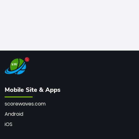
Mobile Site & Apps
scorewaves.com
Android
iOS