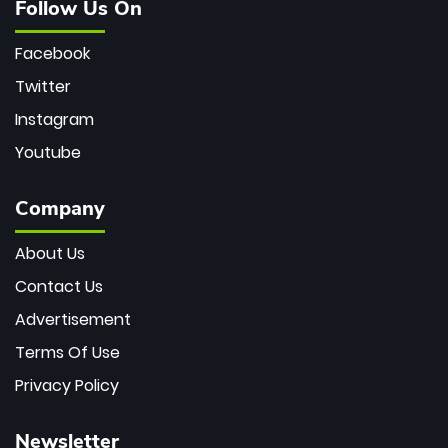
Follow Us On
Facebook
Twitter
Instagram
Youtube
Company
About Us
Contact Us
Advertisement
Terms Of Use
Privacy Policy
Newsletter