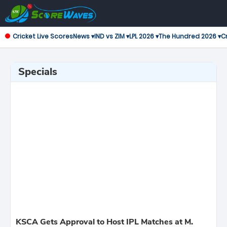
Cricket Live Scores
News ▾
IND vs ZIM ▾
LPL 2026 ▾
The Hundred 2026 ▾
Cr
Specials
KSCA Gets Approval to Host IPL Matches at M.