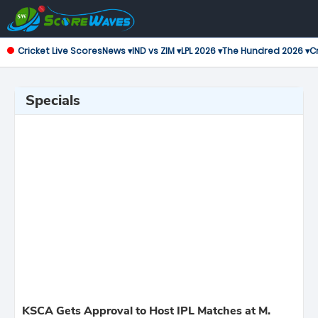
Cricket Live Scores
News ▾
IND vs ZIM ▾
LPL 2026 ▾
The Hundred 2026 ▾
Cr
Specials
KSCA Gets Approval to Host IPL Matches at M.