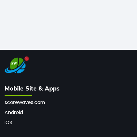
Mobile Site & Apps
scorewaves.com
Android
iOS