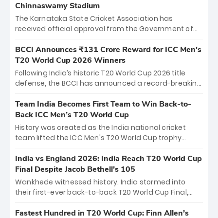
Chinnaswamy Stadium
The Karnataka State Cricket Association has
received official approval from the Government of
Karnataka to host Indian Premier League matches at
the iconic M. Chinnaswamy Stadium in Bengaluru.
BCCI Announces ₹131 Crore Reward for ICC Men's
The venue will host the season opener on March 28
T20 World Cup 2026 Winners
between Royal Challengers Bengaluru and Sunrisers
Following India’s historic T20 World Cup 2026 title
Hyderabad, setting the stage for an electrifying
defense, the BCCI has announced a record-breaking
start to the IPL with passionate fans and thrilling
₹131 crore reward for the Men in Blue! This massive
cricket action.
bounty honors the squad’s dominant victory over
Team India Becomes First Team to Win Back-to-
New Zealand. Each of the 15 players will receive ₹6
Back ICC Men’s T20 World Cup
crore, with the remaining ₹41 crore distributed
History was created as the India national cricket
among Gautam Gambhir’s coaching staff and
team lifted the ICC Men's T20 World Cup trophy
support personnel, celebrating India’s
again, becoming the first team to win back-to-back
unprecedented third T20 world title.
titles and the first to win three T20 World Cups. Sanju
India vs England 2026: India Reach T20 World Cup
Samson led the charge with a brilliant 89 in the final
Final Despite Jacob Bethell’s 105
and a stunning tournament comeback to win Player
Wankhede witnessed history. India stormed into
of the Tournament, while Jasprit Bumrah’s 4-wicket
their first-ever back-to-back T20 World Cup Final,
spell sealed India’s historic triumph.
surviving Jacob Bethell’s record-breaking ton in a
499-run thriller. Sanju Samson’s 89 equaled Virat
Fastest Hundred in T20 World Cup: Finn Allen’s