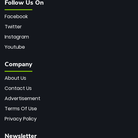
Follow Us On
Facebook
Twitter
Instagram
Youtube
Company
About Us
Contact Us
Advertisement
Terms Of Use
Privacy Policy
Newsletter