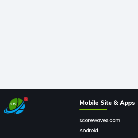
Mobile Site & Apps
scorewaves.com
Android