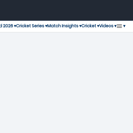
▾
d 2026 ▾
Cricket Series ▾
Match Insights ▾
Cricket ▾
Videos ▾