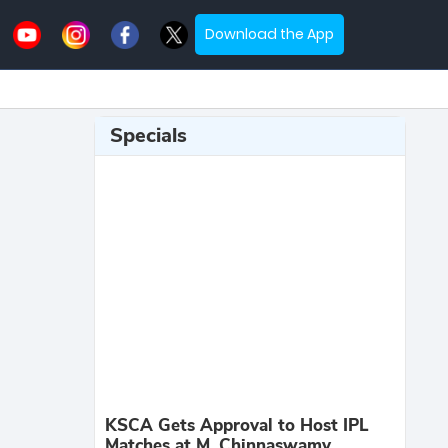
Download the App
Specials
KSCA Gets Approval to Host IPL
Matches at M. Chinnaswamy