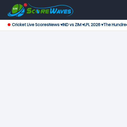
Cricket Live Scores
News ▾
IND vs ZIM ▾
LPL 2026 ▾
The Hundre