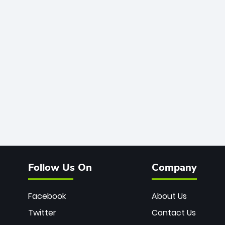
Follow Us On
Company
Facebook
About Us
Twitter
Contact Us