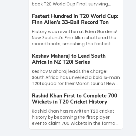
win Player of the Tournament, while
back T20 World Cup Final, surviving
Jasprit Bumrah’s 4-wicket spell sealed
Jacob Bethell’s record-breaking ton in a
India’s historic triumph.
Fastest Hundred in T20 World Cup:
499-run thriller. Sanju Samson’s 89
Finn Allen’s 33-Ball Record Ton
equaled Virat Kohli’s knockout legacy as
India posted a record 253/7. Now, the
History was rewritten at Eden Gardens!
Men in Blue stand on the precipice of
New Zealand’s Finn Allen shattered the
immortality: one win against New
record books, smashing the fastest
Zealand to become the first team to
hundred in T20 World Cup history in just
win consecutive World Cup titles.
Keshav Maharaj to Lead South
33 balls. Obliterating Chris Gayle’s long-
Africa in NZ T20I Series
standing 47-ball record, Allen’s
explosive 2026 semi-final masterclass
Keshav Maharaj leads the charge!
against South Africa has propelled the
South Africa has unveiled a bold 15-man
Kiwis into the Grand Final. Is this the
T20I squad for their March tour of New
greatest T20 innings ever? Explore the
Zealand. With IPL stars absent, five
new top 5 fastest centurions now.
Rashid Khan First to Complete 700
uncapped gems—including teenage
Wickets in T20 Cricket History
pace sensation Nqobani Mokoena—get
their big break. Bolstered by the return
Rashid Khan has rewritten T20 cricket
of Gerald Coetzee and Tony de Zorzi,
history by becoming the first player
this new-look Proteas side under
ever to claim 700 wickets in the format.
Maharaj’s veteran leadership is ready
The Afghan superstar continues to
to prove the incredible depth of South
dominate leagues worldwide with his