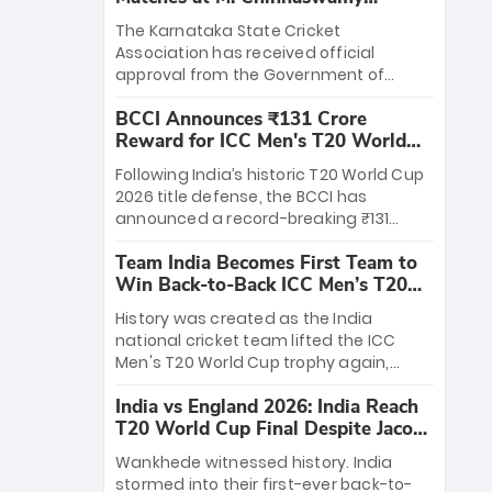
Stadium
The Karnataka State Cricket
Association has received official
approval from the Government of
Karnataka to host Indian Premier
BCCI Announces ₹131 Crore
League matches at the iconic M.
Reward for ICC Men's T20 World
Chinnaswamy Stadium in Bengaluru.
Cup 2026 Winners
The venue will host the season opener
Following India’s historic T20 World Cup
on March 28 between Royal Challengers
2026 title defense, the BCCI has
Bengaluru and Sunrisers Hyderabad,
announced a record-breaking ₹131
setting the stage for an electrifying
crore reward for the Men in Blue! This
start to the IPL with passionate fans
Team India Becomes First Team to
massive bounty honors the squad’s
and thrilling cricket action.
Win Back-to-Back ICC Men’s T20
dominant victory over New Zealand.
World Cup
Each of the 15 players will receive ₹6
History was created as the India
crore, with the remaining ₹41 crore
national cricket team lifted the ICC
distributed among Gautam Gambhir’s
Men's T20 World Cup trophy again,
coaching staff and support personnel,
becoming the first team to win back-
celebrating India’s unprecedented third
India vs England 2026: India Reach
to-back titles and the first to win three
T20 world title.
T20 World Cup Final Despite Jacob
T20 World Cups. Sanju Samson led the
Bethell’s 105
charge with a brilliant 89 in the final and
Wankhede witnessed history. India
a stunning tournament comeback to
stormed into their first-ever back-to-