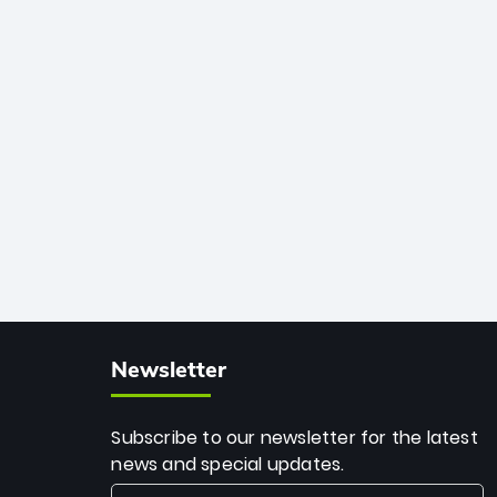
African cricket.
deadly spin and unmatched
consistency. Surpassing legends like
Dwayne Bravo and Sunil Narine, Rashid’s
milestone cements his legacy as the
greatest T20 bowler of all time.
Newsletter
Subscribe to our newsletter for the latest
news and special updates.