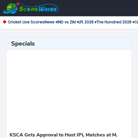
Cricket Live Scores
News ▾
IND vs ZIM ▾
LPL 2026 ▾
The Hundred 2026 ▾
Cr
Specials
KSCA Gets Approval to Host IPL Matches at M.