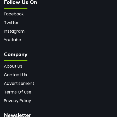
Follow Us On
Facebook
Twitter
Instagram
Youtube
Company
About Us
Contact Us
Advertisement
Terms Of Use
Privacy Policy
Newsletter