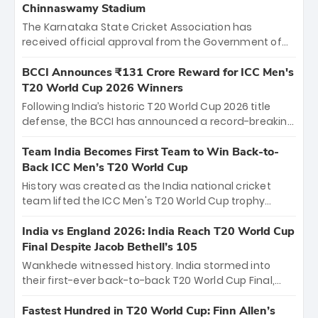
Chinnaswamy Stadium
The Karnataka State Cricket Association has
received official approval from the Government of
Karnataka to host Indian Premier League matches at
the iconic M. Chinnaswamy Stadium in Bengaluru.
BCCI Announces ₹131 Crore Reward for ICC Men's
The venue will host the season opener on March 28
T20 World Cup 2026 Winners
between Royal Challengers Bengaluru and Sunrisers
Following India’s historic T20 World Cup 2026 title
Hyderabad, setting the stage for an electrifying
defense, the BCCI has announced a record-breaking
start to the IPL with passionate fans and thrilling
₹131 crore reward for the Men in Blue! This massive
cricket action.
bounty honors the squad’s dominant victory over
Team India Becomes First Team to Win Back-to-
New Zealand. Each of the 15 players will receive ₹6
Back ICC Men’s T20 World Cup
crore, with the remaining ₹41 crore distributed
History was created as the India national cricket
among Gautam Gambhir’s coaching staff and
team lifted the ICC Men's T20 World Cup trophy
support personnel, celebrating India’s
again, becoming the first team to win back-to-back
unprecedented third T20 world title.
titles and the first to win three T20 World Cups. Sanju
India vs England 2026: India Reach T20 World Cup
Samson led the charge with a brilliant 89 in the final
Final Despite Jacob Bethell’s 105
and a stunning tournament comeback to win Player
Wankhede witnessed history. India stormed into
of the Tournament, while Jasprit Bumrah’s 4-wicket
their first-ever back-to-back T20 World Cup Final,
spell sealed India’s historic triumph.
surviving Jacob Bethell’s record-breaking ton in a
499-run thriller. Sanju Samson’s 89 equaled Virat
Fastest Hundred in T20 World Cup: Finn Allen’s