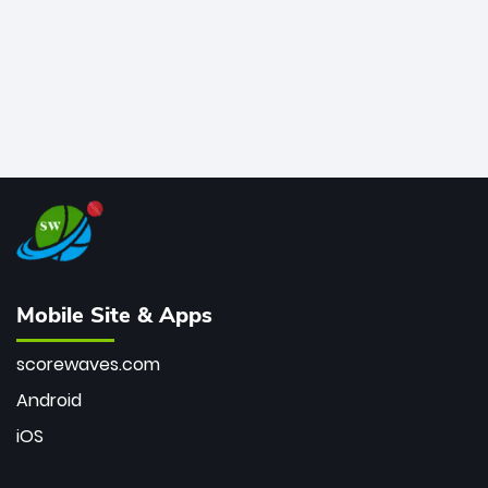
Mobile Site & Apps
scorewaves.com
Android
iOS