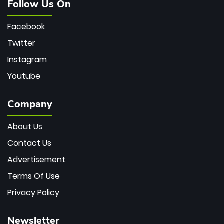
Follow Us On
Facebook
Twitter
Instagram
Youtube
Company
About Us
Contact Us
Advertisement
Terms Of Use
Privacy Policy
Newsletter