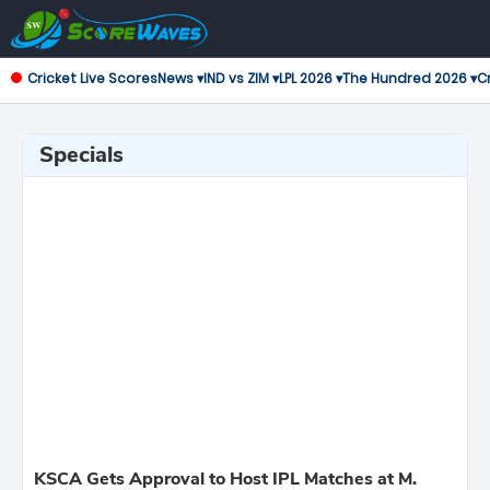
Cricket Live Scores
News ▾
IND vs ZIM ▾
LPL 2026 ▾
The Hundred 2026 ▾
Cr
Specials
KSCA Gets Approval to Host IPL Matches at M.