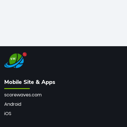
Mobile Site & Apps
scorewaves.com
Android
iOS