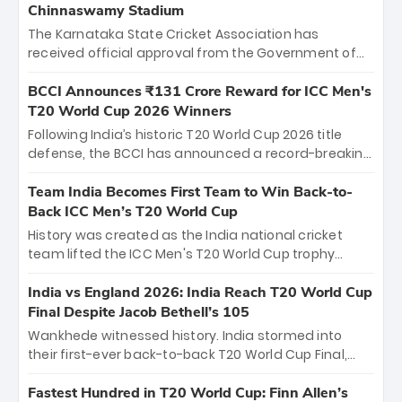
Chinnaswamy Stadium
The Karnataka State Cricket Association has
received official approval from the Government of
Karnataka to host Indian Premier League matches at
the iconic M. Chinnaswamy Stadium in Bengaluru.
BCCI Announces ₹131 Crore Reward for ICC Men's
The venue will host the season opener on March 28
T20 World Cup 2026 Winners
between Royal Challengers Bengaluru and Sunrisers
Following India’s historic T20 World Cup 2026 title
Hyderabad, setting the stage for an electrifying
defense, the BCCI has announced a record-breaking
start to the IPL with passionate fans and thrilling
₹131 crore reward for the Men in Blue! This massive
cricket action.
bounty honors the squad’s dominant victory over
Team India Becomes First Team to Win Back-to-
New Zealand. Each of the 15 players will receive ₹6
Back ICC Men’s T20 World Cup
crore, with the remaining ₹41 crore distributed
History was created as the India national cricket
among Gautam Gambhir’s coaching staff and
team lifted the ICC Men's T20 World Cup trophy
support personnel, celebrating India’s
again, becoming the first team to win back-to-back
unprecedented third T20 world title.
titles and the first to win three T20 World Cups. Sanju
India vs England 2026: India Reach T20 World Cup
Samson led the charge with a brilliant 89 in the final
Final Despite Jacob Bethell’s 105
and a stunning tournament comeback to win Player
Wankhede witnessed history. India stormed into
of the Tournament, while Jasprit Bumrah’s 4-wicket
their first-ever back-to-back T20 World Cup Final,
spell sealed India’s historic triumph.
surviving Jacob Bethell’s record-breaking ton in a
499-run thriller. Sanju Samson’s 89 equaled Virat
Fastest Hundred in T20 World Cup: Finn Allen’s