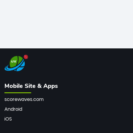
Mobile Site & Apps
scorewaves.com
Android
iOS