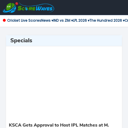
Cricket Live Scores
News ▾
IND vs ZIM ▾
LPL 2026 ▾
The Hundred 2026 ▾
Cr
Specials
KSCA Gets Approval to Host IPL Matches at M.