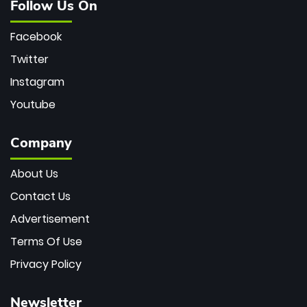
Follow Us On
Facebook
Twitter
Instagram
Youtube
Company
About Us
Contact Us
Advertisement
Terms Of Use
Privacy Policy
Newsletter