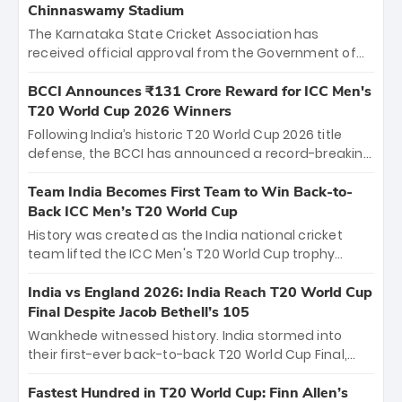
Chinnaswamy Stadium
The Karnataka State Cricket Association has
received official approval from the Government of
Karnataka to host Indian Premier League matches at
the iconic M. Chinnaswamy Stadium in Bengaluru.
BCCI Announces ₹131 Crore Reward for ICC Men's
The venue will host the season opener on March 28
T20 World Cup 2026 Winners
between Royal Challengers Bengaluru and Sunrisers
Following India’s historic T20 World Cup 2026 title
Hyderabad, setting the stage for an electrifying
defense, the BCCI has announced a record-breaking
start to the IPL with passionate fans and thrilling
₹131 crore reward for the Men in Blue! This massive
cricket action.
bounty honors the squad’s dominant victory over
Team India Becomes First Team to Win Back-to-
New Zealand. Each of the 15 players will receive ₹6
Back ICC Men’s T20 World Cup
crore, with the remaining ₹41 crore distributed
History was created as the India national cricket
among Gautam Gambhir’s coaching staff and
team lifted the ICC Men's T20 World Cup trophy
support personnel, celebrating India’s
again, becoming the first team to win back-to-back
unprecedented third T20 world title.
titles and the first to win three T20 World Cups. Sanju
India vs England 2026: India Reach T20 World Cup
Samson led the charge with a brilliant 89 in the final
Final Despite Jacob Bethell’s 105
and a stunning tournament comeback to win Player
Wankhede witnessed history. India stormed into
of the Tournament, while Jasprit Bumrah’s 4-wicket
their first-ever back-to-back T20 World Cup Final,
spell sealed India’s historic triumph.
surviving Jacob Bethell’s record-breaking ton in a
499-run thriller. Sanju Samson’s 89 equaled Virat
Fastest Hundred in T20 World Cup: Finn Allen’s