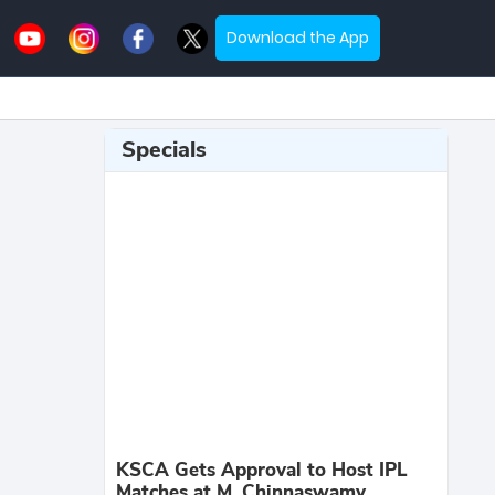
Download the App
Specials
KSCA Gets Approval to Host IPL
Matches at M. Chinnaswamy