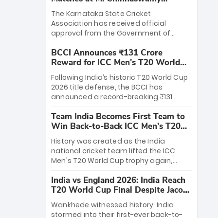
Stadium
The Karnataka State Cricket
Association has received official
approval from the Government of
Karnataka to host Indian Premier
BCCI Announces ₹131 Crore
League matches at the iconic M.
Reward for ICC Men's T20 World
Chinnaswamy Stadium in Bengaluru.
Cup 2026 Winners
The venue will host the season opener
Following India’s historic T20 World Cup
on March 28 between Royal Challengers
2026 title defense, the BCCI has
Bengaluru and Sunrisers Hyderabad,
announced a record-breaking ₹131
setting the stage for an electrifying
crore reward for the Men in Blue! This
start to the IPL with passionate fans
Team India Becomes First Team to
massive bounty honors the squad’s
and thrilling cricket action.
Win Back-to-Back ICC Men’s T20
dominant victory over New Zealand.
World Cup
Each of the 15 players will receive ₹6
History was created as the India
crore, with the remaining ₹41 crore
national cricket team lifted the ICC
distributed among Gautam Gambhir’s
Men's T20 World Cup trophy again,
coaching staff and support personnel,
becoming the first team to win back-
celebrating India’s unprecedented third
India vs England 2026: India Reach
to-back titles and the first to win three
T20 world title.
T20 World Cup Final Despite Jacob
T20 World Cups. Sanju Samson led the
Bethell’s 105
charge with a brilliant 89 in the final and
Wankhede witnessed history. India
a stunning tournament comeback to
stormed into their first-ever back-to-