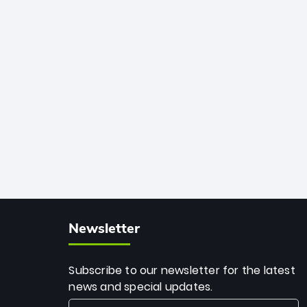
African cricket.
deadly spin and unmatched
consistency. Surpassing legends like
Dwayne Bravo and Sunil Narine, Rashid’s
milestone cements his legacy as the
greatest T20 bowler of all time.
Newsletter
Subscribe to our newsletter for the latest
news and special updates.