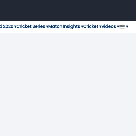
▾
d 2026 ▾
Cricket Series ▾
Match Insights ▾
Cricket ▾
Videos ▾