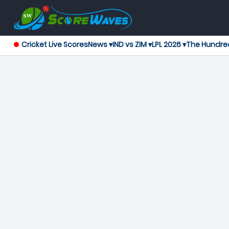
Cricket Live Scores
News ▾
IND vs ZIM ▾
LPL 2026 ▾
The Hundre