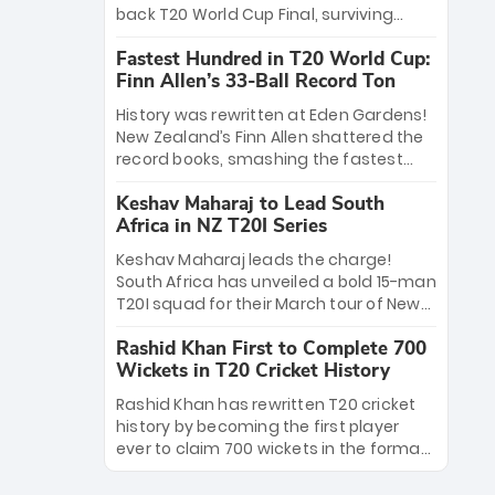
win Player of the Tournament, while
back T20 World Cup Final, surviving
Jasprit Bumrah’s 4-wicket spell sealed
Jacob Bethell’s record-breaking ton in a
India’s historic triumph.
Fastest Hundred in T20 World Cup:
499-run thriller. Sanju Samson’s 89
Finn Allen’s 33-Ball Record Ton
equaled Virat Kohli’s knockout legacy as
India posted a record 253/7. Now, the
History was rewritten at Eden Gardens!
Men in Blue stand on the precipice of
New Zealand’s Finn Allen shattered the
immortality: one win against New
record books, smashing the fastest
Zealand to become the first team to
hundred in T20 World Cup history in just
win consecutive World Cup titles.
Keshav Maharaj to Lead South
33 balls. Obliterating Chris Gayle’s long-
Africa in NZ T20I Series
standing 47-ball record, Allen’s
explosive 2026 semi-final masterclass
Keshav Maharaj leads the charge!
against South Africa has propelled the
South Africa has unveiled a bold 15-man
Kiwis into the Grand Final. Is this the
T20I squad for their March tour of New
greatest T20 innings ever? Explore the
Zealand. With IPL stars absent, five
new top 5 fastest centurions now.
Rashid Khan First to Complete 700
uncapped gems—including teenage
Wickets in T20 Cricket History
pace sensation Nqobani Mokoena—get
their big break. Bolstered by the return
Rashid Khan has rewritten T20 cricket
of Gerald Coetzee and Tony de Zorzi,
history by becoming the first player
this new-look Proteas side under
ever to claim 700 wickets in the format.
Maharaj’s veteran leadership is ready
The Afghan superstar continues to
to prove the incredible depth of South
dominate leagues worldwide with his