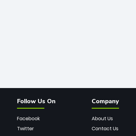
Follow Us On
Company
Facebook
About Us
Twitter
Contact Us