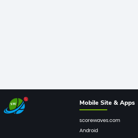
Mobile Site & Apps
scorewaves.com
Android