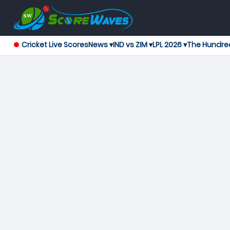
Cricket Live Scores
News ▾
IND vs ZIM ▾
LPL 2026 ▾
The Hundre