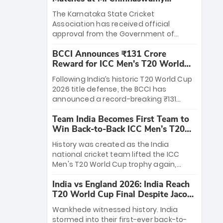
Stadium
The Karnataka State Cricket
Association has received official
approval from the Government of
Karnataka to host Indian Premier
BCCI Announces ₹131 Crore
League matches at the iconic M.
Reward for ICC Men's T20 World
Chinnaswamy Stadium in Bengaluru.
Cup 2026 Winners
The venue will host the season opener
Following India’s historic T20 World Cup
on March 28 between Royal Challengers
2026 title defense, the BCCI has
Bengaluru and Sunrisers Hyderabad,
announced a record-breaking ₹131
setting the stage for an electrifying
crore reward for the Men in Blue! This
start to the IPL with passionate fans
Team India Becomes First Team to
massive bounty honors the squad’s
and thrilling cricket action.
Win Back-to-Back ICC Men’s T20
dominant victory over New Zealand.
World Cup
Each of the 15 players will receive ₹6
History was created as the India
crore, with the remaining ₹41 crore
national cricket team lifted the ICC
distributed among Gautam Gambhir’s
Men's T20 World Cup trophy again,
coaching staff and support personnel,
becoming the first team to win back-
celebrating India’s unprecedented third
India vs England 2026: India Reach
to-back titles and the first to win three
T20 world title.
T20 World Cup Final Despite Jacob
T20 World Cups. Sanju Samson led the
Bethell’s 105
charge with a brilliant 89 in the final and
Wankhede witnessed history. India
a stunning tournament comeback to
stormed into their first-ever back-to-