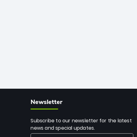
African cricket.
deadly spin and unmatched
consistency. Surpassing legends like
Dwayne Bravo and Sunil Narine, Rashid’s
milestone cements his legacy as the
greatest T20 bowler of all time.
Newsletter
Subscribe to our newsletter for the latest
news and special updates.