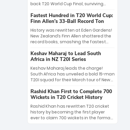
win Player of the Tournament, while
back T20 World Cup Final, surviving
Jasprit Bumrah’s 4-wicket spell sealed
Jacob Bethell’s record-breaking ton in a
India’s historic triumph.
Fastest Hundred in T20 World Cup:
499-run thriller. Sanju Samson’s 89
Finn Allen’s 33-Ball Record Ton
equaled Virat Kohli’s knockout legacy as
India posted a record 253/7. Now, the
History was rewritten at Eden Gardens!
Men in Blue stand on the precipice of
New Zealand’s Finn Allen shattered the
immortality: one win against New
record books, smashing the fastest
Zealand to become the first team to
hundred in T20 World Cup history in just
win consecutive World Cup titles.
Keshav Maharaj to Lead South
33 balls. Obliterating Chris Gayle’s long-
Africa in NZ T20I Series
standing 47-ball record, Allen’s
explosive 2026 semi-final masterclass
Keshav Maharaj leads the charge!
against South Africa has propelled the
South Africa has unveiled a bold 15-man
Kiwis into the Grand Final. Is this the
T20I squad for their March tour of New
greatest T20 innings ever? Explore the
Zealand. With IPL stars absent, five
new top 5 fastest centurions now.
Rashid Khan First to Complete 700
uncapped gems—including teenage
Wickets in T20 Cricket History
pace sensation Nqobani Mokoena—get
their big break. Bolstered by the return
Rashid Khan has rewritten T20 cricket
of Gerald Coetzee and Tony de Zorzi,
history by becoming the first player
this new-look Proteas side under
ever to claim 700 wickets in the format.
Maharaj’s veteran leadership is ready
The Afghan superstar continues to
to prove the incredible depth of South
dominate leagues worldwide with his