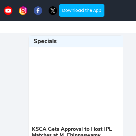
Download the App
Specials
KSCA Gets Approval to Host IPL
Matches at M. Chinnaswamy