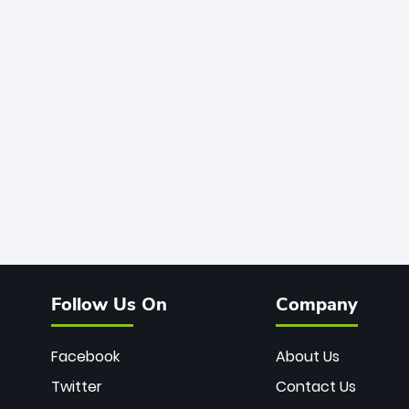
Follow Us On
Company
Facebook
About Us
Twitter
Contact Us