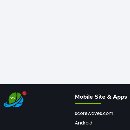
Mobile Site & Apps
scorewaves.com
Android