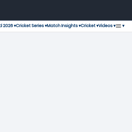
▾
d 2026 ▾
Cricket Series ▾
Match Insights ▾
Cricket ▾
Videos ▾