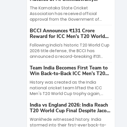
Stadium
The Karnataka State Cricket
Association has received official
approval from the Government of
Karnataka to host Indian Premier
BCCI Announces ₹131 Crore
League matches at the iconic M.
Reward for ICC Men's T20 World
Chinnaswamy Stadium in Bengaluru.
Cup 2026 Winners
The venue will host the season opener
Following India’s historic T20 World Cup
on March 28 between Royal Challengers
2026 title defense, the BCCI has
Bengaluru and Sunrisers Hyderabad,
announced a record-breaking ₹131
setting the stage for an electrifying
crore reward for the Men in Blue! This
start to the IPL with passionate fans
Team India Becomes First Team to
massive bounty honors the squad’s
and thrilling cricket action.
Win Back-to-Back ICC Men’s T20
dominant victory over New Zealand.
World Cup
Each of the 15 players will receive ₹6
History was created as the India
crore, with the remaining ₹41 crore
national cricket team lifted the ICC
distributed among Gautam Gambhir’s
Men's T20 World Cup trophy again,
coaching staff and support personnel,
becoming the first team to win back-
celebrating India’s unprecedented third
India vs England 2026: India Reach
to-back titles and the first to win three
T20 world title.
T20 World Cup Final Despite Jacob
T20 World Cups. Sanju Samson led the
Bethell’s 105
charge with a brilliant 89 in the final and
Wankhede witnessed history. India
a stunning tournament comeback to
stormed into their first-ever back-to-