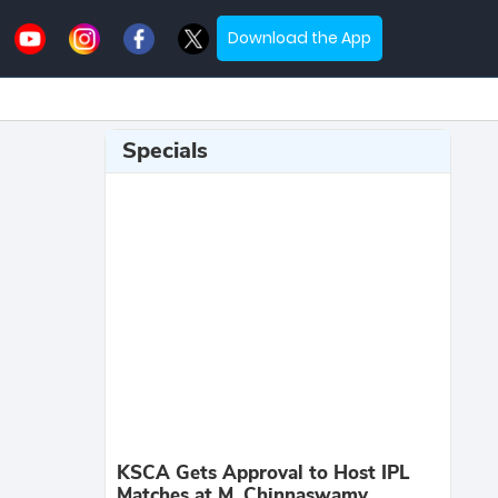
Download the App
Specials
KSCA Gets Approval to Host IPL
Matches at M. Chinnaswamy