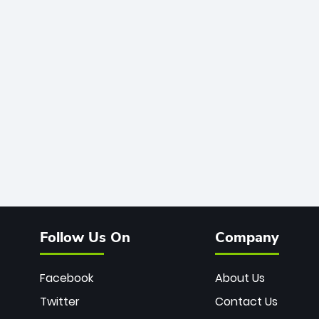
Follow Us On
Company
Facebook
About Us
Twitter
Contact Us