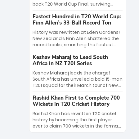
win Player of the Tournament, while
back T20 World Cup Final, surviving
Jasprit Bumrah’s 4-wicket spell sealed
Jacob Bethell’s record-breaking ton in a
India’s historic triumph.
Fastest Hundred in T20 World Cup:
499-run thriller. Sanju Samson’s 89
Finn Allen’s 33-Ball Record Ton
equaled Virat Kohli’s knockout legacy as
India posted a record 253/7. Now, the
History was rewritten at Eden Gardens!
Men in Blue stand on the precipice of
New Zealand’s Finn Allen shattered the
immortality: one win against New
record books, smashing the fastest
Zealand to become the first team to
hundred in T20 World Cup history in just
win consecutive World Cup titles.
Keshav Maharaj to Lead South
33 balls. Obliterating Chris Gayle’s long-
Africa in NZ T20I Series
standing 47-ball record, Allen’s
explosive 2026 semi-final masterclass
Keshav Maharaj leads the charge!
against South Africa has propelled the
South Africa has unveiled a bold 15-man
Kiwis into the Grand Final. Is this the
T20I squad for their March tour of New
greatest T20 innings ever? Explore the
Zealand. With IPL stars absent, five
new top 5 fastest centurions now.
Rashid Khan First to Complete 700
uncapped gems—including teenage
Wickets in T20 Cricket History
pace sensation Nqobani Mokoena—get
their big break. Bolstered by the return
Rashid Khan has rewritten T20 cricket
of Gerald Coetzee and Tony de Zorzi,
history by becoming the first player
this new-look Proteas side under
ever to claim 700 wickets in the format.
Maharaj’s veteran leadership is ready
The Afghan superstar continues to
to prove the incredible depth of South
dominate leagues worldwide with his