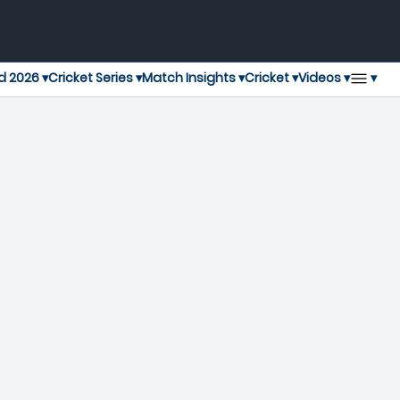
▾
d 2026 ▾
Cricket Series ▾
Match Insights ▾
Cricket ▾
Videos ▾