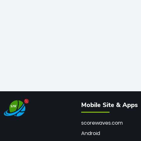
Mobile Site & Apps
scorewaves.com
Android