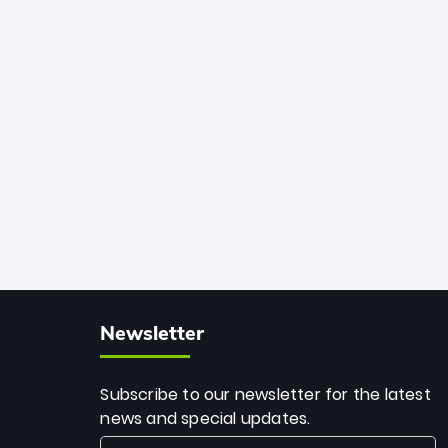
African cricket.
deadly spin and unmatched
consistency. Surpassing legends like
Dwayne Bravo and Sunil Narine, Rashid’s
milestone cements his legacy as the
greatest T20 bowler of all time.
Newsletter
Subscribe to our newsletter for the latest
news and special updates.