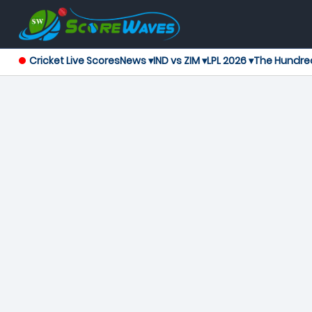
Cricket Live Scores
News ▾
IND vs ZIM ▾
LPL 2026 ▾
The Hundre