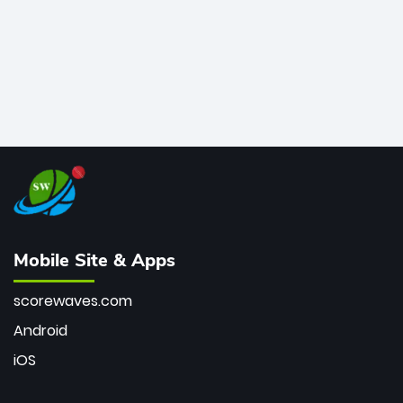
Mobile Site & Apps
scorewaves.com
Android
iOS