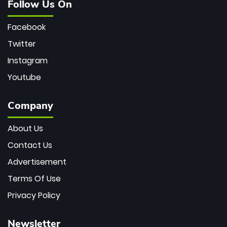
Follow Us On
Facebook
Twitter
Instagram
Youtube
Company
About Us
Contact Us
Advertisement
Terms Of Use
Privacy Policy
Newsletter