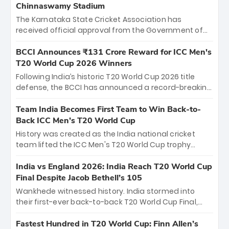
Chinnaswamy Stadium
The Karnataka State Cricket Association has
received official approval from the Government of
Karnataka to host Indian Premier League matches at
the iconic M. Chinnaswamy Stadium in Bengaluru.
BCCI Announces ₹131 Crore Reward for ICC Men's
The venue will host the season opener on March 28
T20 World Cup 2026 Winners
between Royal Challengers Bengaluru and Sunrisers
Following India’s historic T20 World Cup 2026 title
Hyderabad, setting the stage for an electrifying
defense, the BCCI has announced a record-breaking
start to the IPL with passionate fans and thrilling
₹131 crore reward for the Men in Blue! This massive
cricket action.
bounty honors the squad’s dominant victory over
Team India Becomes First Team to Win Back-to-
New Zealand. Each of the 15 players will receive ₹6
Back ICC Men’s T20 World Cup
crore, with the remaining ₹41 crore distributed
History was created as the India national cricket
among Gautam Gambhir’s coaching staff and
team lifted the ICC Men's T20 World Cup trophy
support personnel, celebrating India’s
again, becoming the first team to win back-to-back
unprecedented third T20 world title.
titles and the first to win three T20 World Cups. Sanju
India vs England 2026: India Reach T20 World Cup
Samson led the charge with a brilliant 89 in the final
Final Despite Jacob Bethell’s 105
and a stunning tournament comeback to win Player
Wankhede witnessed history. India stormed into
of the Tournament, while Jasprit Bumrah’s 4-wicket
their first-ever back-to-back T20 World Cup Final,
spell sealed India’s historic triumph.
surviving Jacob Bethell’s record-breaking ton in a
499-run thriller. Sanju Samson’s 89 equaled Virat
Fastest Hundred in T20 World Cup: Finn Allen’s