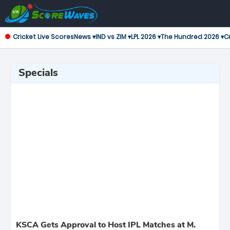
Cricket Live Scores
News ▾
IND vs ZIM ▾
LPL 2026 ▾
The Hundred 2026 ▾
Cr
Specials
KSCA Gets Approval to Host IPL Matches at M.