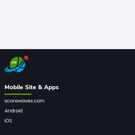
Mobile Site & Apps
scorewaves.com
Android
iOS