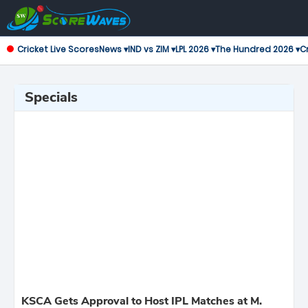
Cricket Live Scores
News ▾
IND vs ZIM ▾
LPL 2026 ▾
The Hundred 2026 ▾
Cr
Specials
KSCA Gets Approval to Host IPL Matches at M.