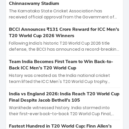
Chinnaswamy Stadium
The Karnataka State Cricket Association has
received official approval from the Government of
Karnataka to host Indian Premier League matches at
the iconic M. Chinnaswamy Stadium in Bengaluru.
BCCI Announces ₹131 Crore Reward for ICC Men's
The venue will host the season opener on March 28
T20 World Cup 2026 Winners
between Royal Challengers Bengaluru and Sunrisers
Following India’s historic T20 World Cup 2026 title
Hyderabad, setting the stage for an electrifying
defense, the BCCI has announced a record-breaking
start to the IPL with passionate fans and thrilling
₹131 crore reward for the Men in Blue! This massive
cricket action.
bounty honors the squad’s dominant victory over
Team India Becomes First Team to Win Back-to-
New Zealand. Each of the 15 players will receive ₹6
Back ICC Men’s T20 World Cup
crore, with the remaining ₹41 crore distributed
History was created as the India national cricket
among Gautam Gambhir’s coaching staff and
team lifted the ICC Men's T20 World Cup trophy
support personnel, celebrating India’s
again, becoming the first team to win back-to-back
unprecedented third T20 world title.
titles and the first to win three T20 World Cups. Sanju
India vs England 2026: India Reach T20 World Cup
Samson led the charge with a brilliant 89 in the final
Final Despite Jacob Bethell’s 105
and a stunning tournament comeback to win Player
Wankhede witnessed history. India stormed into
of the Tournament, while Jasprit Bumrah’s 4-wicket
their first-ever back-to-back T20 World Cup Final,
spell sealed India’s historic triumph.
surviving Jacob Bethell’s record-breaking ton in a
499-run thriller. Sanju Samson’s 89 equaled Virat
Fastest Hundred in T20 World Cup: Finn Allen’s