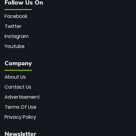
Follow Us On
Facebook
Twitter
Instagram
Youtube
Company
About Us
Contact Us
Advertisement
Terms Of Use
Privacy Policy
Newsletter