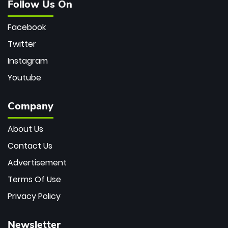
Follow Us On
Facebook
Twitter
Instagram
Youtube
Company
About Us
Contact Us
Advertisement
Terms Of Use
Privacy Policy
Newsletter