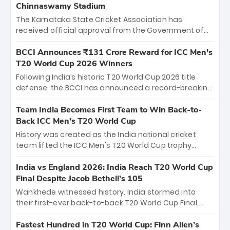
Chinnaswamy Stadium
The Karnataka State Cricket Association has
received official approval from the Government of
Karnataka to host Indian Premier League matches at
the iconic M. Chinnaswamy Stadium in Bengaluru.
BCCI Announces ₹131 Crore Reward for ICC Men's
The venue will host the season opener on March 28
T20 World Cup 2026 Winners
between Royal Challengers Bengaluru and Sunrisers
Following India’s historic T20 World Cup 2026 title
Hyderabad, setting the stage for an electrifying
defense, the BCCI has announced a record-breaking
start to the IPL with passionate fans and thrilling
₹131 crore reward for the Men in Blue! This massive
cricket action.
bounty honors the squad’s dominant victory over
Team India Becomes First Team to Win Back-to-
New Zealand. Each of the 15 players will receive ₹6
Back ICC Men’s T20 World Cup
crore, with the remaining ₹41 crore distributed
History was created as the India national cricket
among Gautam Gambhir’s coaching staff and
team lifted the ICC Men's T20 World Cup trophy
support personnel, celebrating India’s
again, becoming the first team to win back-to-back
unprecedented third T20 world title.
titles and the first to win three T20 World Cups. Sanju
India vs England 2026: India Reach T20 World Cup
Samson led the charge with a brilliant 89 in the final
Final Despite Jacob Bethell’s 105
and a stunning tournament comeback to win Player
Wankhede witnessed history. India stormed into
of the Tournament, while Jasprit Bumrah’s 4-wicket
their first-ever back-to-back T20 World Cup Final,
spell sealed India’s historic triumph.
surviving Jacob Bethell’s record-breaking ton in a
499-run thriller. Sanju Samson’s 89 equaled Virat
Fastest Hundred in T20 World Cup: Finn Allen’s