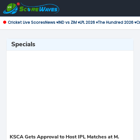
Cricket Live Scores
News ▾
IND vs ZIM ▾
LPL 2026 ▾
The Hundred 2026 ▾
Cr
Specials
KSCA Gets Approval to Host IPL Matches at M.