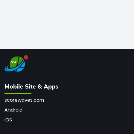
Mobile Site & Apps
scorewaves.com
Android
iOS