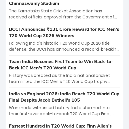
Chinnaswamy Stadium
The Karnataka State Cricket Association has
received official approval from the Government of
Karnataka to host Indian Premier League matches at
the iconic M. Chinnaswamy Stadium in Bengaluru.
BCCI Announces ₹131 Crore Reward for ICC Men's
The venue will host the season opener on March 28
T20 World Cup 2026 Winners
between Royal Challengers Bengaluru and Sunrisers
Following India’s historic T20 World Cup 2026 title
Hyderabad, setting the stage for an electrifying
defense, the BCCI has announced a record-breaking
start to the IPL with passionate fans and thrilling
₹131 crore reward for the Men in Blue! This massive
cricket action.
bounty honors the squad’s dominant victory over
Team India Becomes First Team to Win Back-to-
New Zealand. Each of the 15 players will receive ₹6
Back ICC Men’s T20 World Cup
crore, with the remaining ₹41 crore distributed
History was created as the India national cricket
among Gautam Gambhir’s coaching staff and
team lifted the ICC Men's T20 World Cup trophy
support personnel, celebrating India’s
again, becoming the first team to win back-to-back
unprecedented third T20 world title.
titles and the first to win three T20 World Cups. Sanju
India vs England 2026: India Reach T20 World Cup
Samson led the charge with a brilliant 89 in the final
Final Despite Jacob Bethell’s 105
and a stunning tournament comeback to win Player
Wankhede witnessed history. India stormed into
of the Tournament, while Jasprit Bumrah’s 4-wicket
their first-ever back-to-back T20 World Cup Final,
spell sealed India’s historic triumph.
surviving Jacob Bethell’s record-breaking ton in a
499-run thriller. Sanju Samson’s 89 equaled Virat
Fastest Hundred in T20 World Cup: Finn Allen’s