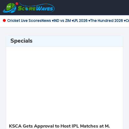
Cricket Live Scores
News ▾
IND vs ZIM ▾
LPL 2026 ▾
The Hundred 2026 ▾
Cr
Specials
KSCA Gets Approval to Host IPL Matches at M.