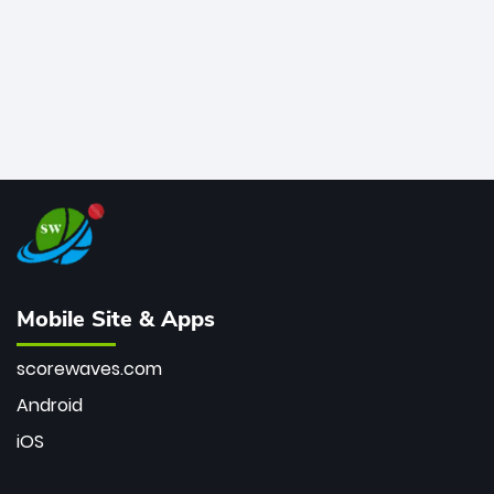
Mobile Site & Apps
scorewaves.com
Android
iOS