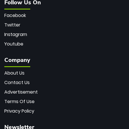
Follow Us On
Facebook
Twitter
Instagram
Youtube
Company
About Us
Contact Us
Advertisement
Terms Of Use
Privacy Policy
Newsletter