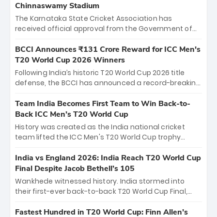
Chinnaswamy Stadium
The Karnataka State Cricket Association has
received official approval from the Government of
Karnataka to host Indian Premier League matches at
the iconic M. Chinnaswamy Stadium in Bengaluru.
BCCI Announces ₹131 Crore Reward for ICC Men's
The venue will host the season opener on March 28
T20 World Cup 2026 Winners
between Royal Challengers Bengaluru and Sunrisers
Following India’s historic T20 World Cup 2026 title
Hyderabad, setting the stage for an electrifying
defense, the BCCI has announced a record-breaking
start to the IPL with passionate fans and thrilling
₹131 crore reward for the Men in Blue! This massive
cricket action.
bounty honors the squad’s dominant victory over
Team India Becomes First Team to Win Back-to-
New Zealand. Each of the 15 players will receive ₹6
Back ICC Men’s T20 World Cup
crore, with the remaining ₹41 crore distributed
History was created as the India national cricket
among Gautam Gambhir’s coaching staff and
team lifted the ICC Men's T20 World Cup trophy
support personnel, celebrating India’s
again, becoming the first team to win back-to-back
unprecedented third T20 world title.
titles and the first to win three T20 World Cups. Sanju
India vs England 2026: India Reach T20 World Cup
Samson led the charge with a brilliant 89 in the final
Final Despite Jacob Bethell’s 105
and a stunning tournament comeback to win Player
Wankhede witnessed history. India stormed into
of the Tournament, while Jasprit Bumrah’s 4-wicket
their first-ever back-to-back T20 World Cup Final,
spell sealed India’s historic triumph.
surviving Jacob Bethell’s record-breaking ton in a
499-run thriller. Sanju Samson’s 89 equaled Virat
Fastest Hundred in T20 World Cup: Finn Allen’s