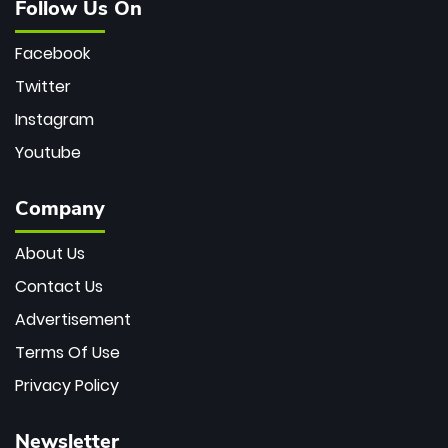
Follow Us On
Facebook
Twitter
Instagram
Youtube
Company
About Us
Contact Us
Advertisement
Terms Of Use
Privacy Policy
Newsletter