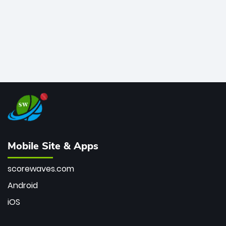
Mobile Site & Apps
scorewaves.com
Android
iOS