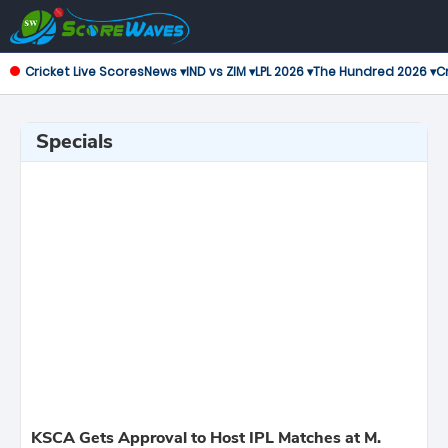
Cricket Live Scores
News ▾
IND vs ZIM ▾
LPL 2026 ▾
The Hundred 2026 ▾
Cr
Specials
KSCA Gets Approval to Host IPL Matches at M.