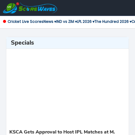
Cricket Live Scores
News ▾
IND vs ZIM ▾
LPL 2026 ▾
The Hundred 2026 ▾
Cr
Specials
KSCA Gets Approval to Host IPL Matches at M.