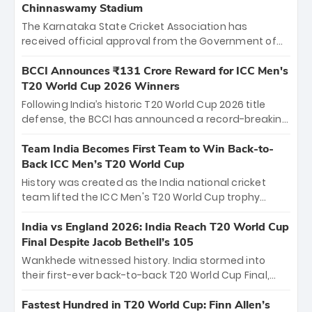
Chinnaswamy Stadium
The Karnataka State Cricket Association has
received official approval from the Government of
Karnataka to host Indian Premier League matches at
the iconic M. Chinnaswamy Stadium in Bengaluru.
BCCI Announces ₹131 Crore Reward for ICC Men's
The venue will host the season opener on March 28
T20 World Cup 2026 Winners
between Royal Challengers Bengaluru and Sunrisers
Following India’s historic T20 World Cup 2026 title
Hyderabad, setting the stage for an electrifying
defense, the BCCI has announced a record-breaking
start to the IPL with passionate fans and thrilling
₹131 crore reward for the Men in Blue! This massive
cricket action.
bounty honors the squad’s dominant victory over
Team India Becomes First Team to Win Back-to-
New Zealand. Each of the 15 players will receive ₹6
Back ICC Men’s T20 World Cup
crore, with the remaining ₹41 crore distributed
History was created as the India national cricket
among Gautam Gambhir’s coaching staff and
team lifted the ICC Men's T20 World Cup trophy
support personnel, celebrating India’s
again, becoming the first team to win back-to-back
unprecedented third T20 world title.
titles and the first to win three T20 World Cups. Sanju
India vs England 2026: India Reach T20 World Cup
Samson led the charge with a brilliant 89 in the final
Final Despite Jacob Bethell’s 105
and a stunning tournament comeback to win Player
Wankhede witnessed history. India stormed into
of the Tournament, while Jasprit Bumrah’s 4-wicket
their first-ever back-to-back T20 World Cup Final,
spell sealed India’s historic triumph.
surviving Jacob Bethell’s record-breaking ton in a
499-run thriller. Sanju Samson’s 89 equaled Virat
Fastest Hundred in T20 World Cup: Finn Allen’s