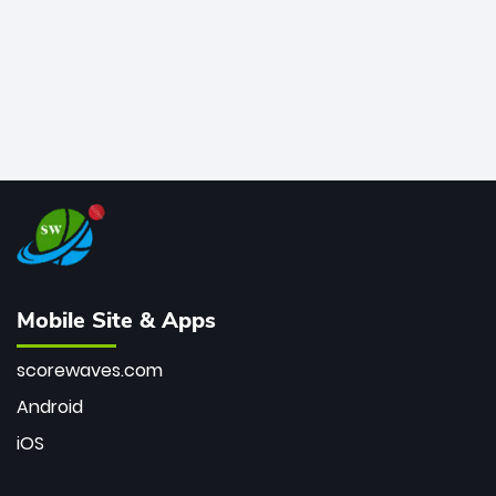
Mobile Site & Apps
scorewaves.com
Android
iOS