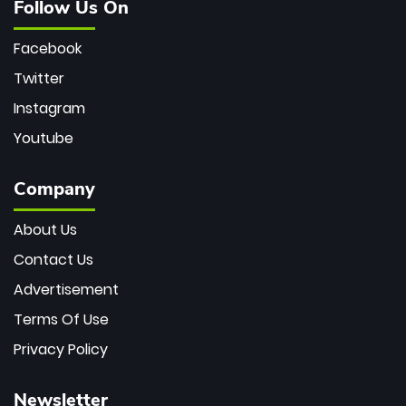
Follow Us On
Facebook
Twitter
Instagram
Youtube
Company
About Us
Contact Us
Advertisement
Terms Of Use
Privacy Policy
Newsletter