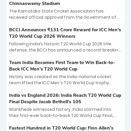
Chinnaswamy Stadium
The Karnataka State Cricket Association has
received official approval from the Government of
Karnataka to host Indian Premier League matches at
the iconic M. Chinnaswamy Stadium in Bengaluru.
BCCI Announces ₹131 Crore Reward for ICC Men's
The venue will host the season opener on March 28
T20 World Cup 2026 Winners
between Royal Challengers Bengaluru and Sunrisers
Following India’s historic T20 World Cup 2026 title
Hyderabad, setting the stage for an electrifying
defense, the BCCI has announced a record-breaking
start to the IPL with passionate fans and thrilling
₹131 crore reward for the Men in Blue! This massive
cricket action.
bounty honors the squad’s dominant victory over
Team India Becomes First Team to Win Back-to-
New Zealand. Each of the 15 players will receive ₹6
Back ICC Men’s T20 World Cup
crore, with the remaining ₹41 crore distributed
History was created as the India national cricket
among Gautam Gambhir’s coaching staff and
team lifted the ICC Men's T20 World Cup trophy
support personnel, celebrating India’s
again, becoming the first team to win back-to-back
unprecedented third T20 world title.
titles and the first to win three T20 World Cups. Sanju
India vs England 2026: India Reach T20 World Cup
Samson led the charge with a brilliant 89 in the final
Final Despite Jacob Bethell’s 105
and a stunning tournament comeback to win Player
Wankhede witnessed history. India stormed into
of the Tournament, while Jasprit Bumrah’s 4-wicket
their first-ever back-to-back T20 World Cup Final,
spell sealed India’s historic triumph.
surviving Jacob Bethell’s record-breaking ton in a
499-run thriller. Sanju Samson’s 89 equaled Virat
Fastest Hundred in T20 World Cup: Finn Allen’s