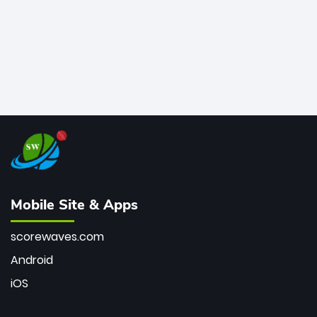
Mobile Site & Apps
scorewaves.com
Android
iOS