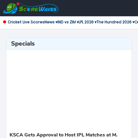
Cricket Live Scores
News ▾
IND vs ZIM ▾
LPL 2026 ▾
The Hundred 2026 ▾
Cr
Specials
KSCA Gets Approval to Host IPL Matches at M.