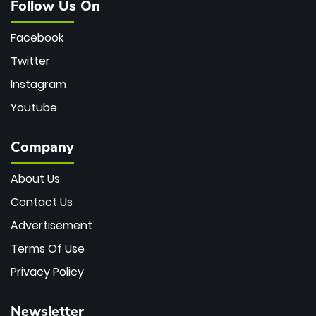
Follow Us On
Facebook
Twitter
Instagram
Youtube
Company
About Us
Contact Us
Advertisement
Terms Of Use
Privacy Policy
Newsletter