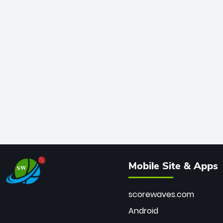
Mobile Site & Apps
scorewaves.com
Android