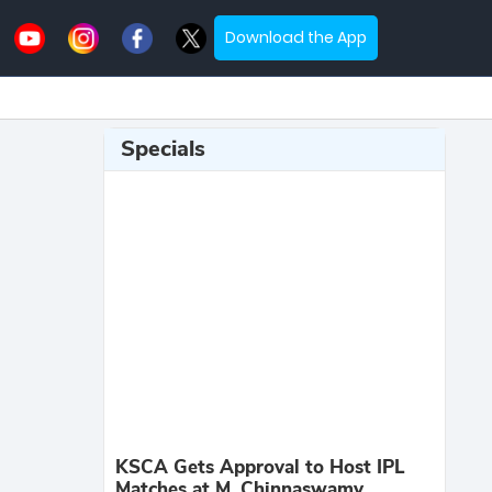
Download the App
Specials
KSCA Gets Approval to Host IPL
Matches at M. Chinnaswamy