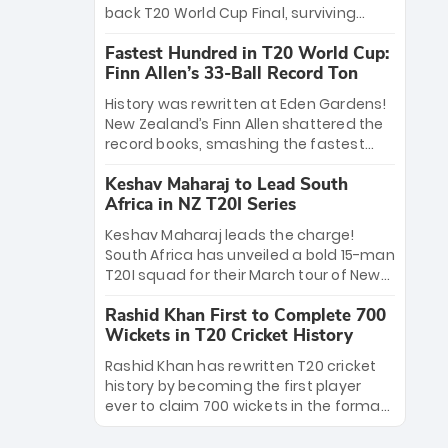
win Player of the Tournament, while
back T20 World Cup Final, surviving
Jasprit Bumrah’s 4-wicket spell sealed
Jacob Bethell’s record-breaking ton in a
India’s historic triumph.
Fastest Hundred in T20 World Cup:
499-run thriller. Sanju Samson’s 89
Finn Allen’s 33-Ball Record Ton
equaled Virat Kohli’s knockout legacy as
India posted a record 253/7. Now, the
History was rewritten at Eden Gardens!
Men in Blue stand on the precipice of
New Zealand’s Finn Allen shattered the
immortality: one win against New
record books, smashing the fastest
Zealand to become the first team to
hundred in T20 World Cup history in just
win consecutive World Cup titles.
Keshav Maharaj to Lead South
33 balls. Obliterating Chris Gayle’s long-
Africa in NZ T20I Series
standing 47-ball record, Allen’s
explosive 2026 semi-final masterclass
Keshav Maharaj leads the charge!
against South Africa has propelled the
South Africa has unveiled a bold 15-man
Kiwis into the Grand Final. Is this the
T20I squad for their March tour of New
greatest T20 innings ever? Explore the
Zealand. With IPL stars absent, five
new top 5 fastest centurions now.
Rashid Khan First to Complete 700
uncapped gems—including teenage
Wickets in T20 Cricket History
pace sensation Nqobani Mokoena—get
their big break. Bolstered by the return
Rashid Khan has rewritten T20 cricket
of Gerald Coetzee and Tony de Zorzi,
history by becoming the first player
this new-look Proteas side under
ever to claim 700 wickets in the format.
Maharaj’s veteran leadership is ready
The Afghan superstar continues to
to prove the incredible depth of South
dominate leagues worldwide with his