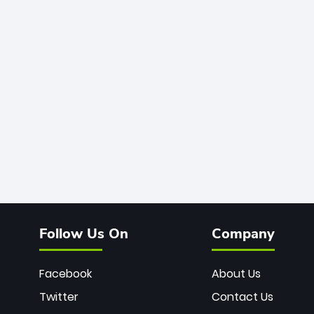
Follow Us On
Company
Facebook
About Us
Twitter
Contact Us