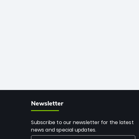
African cricket.
deadly spin and unmatched
consistency. Surpassing legends like
Dwayne Bravo and Sunil Narine, Rashid’s
milestone cements his legacy as the
greatest T20 bowler of all time.
Newsletter
Subscribe to our newsletter for the latest
news and special updates.