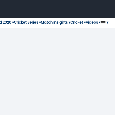
▾
d 2026 ▾
Cricket Series ▾
Match Insights ▾
Cricket ▾
Videos ▾