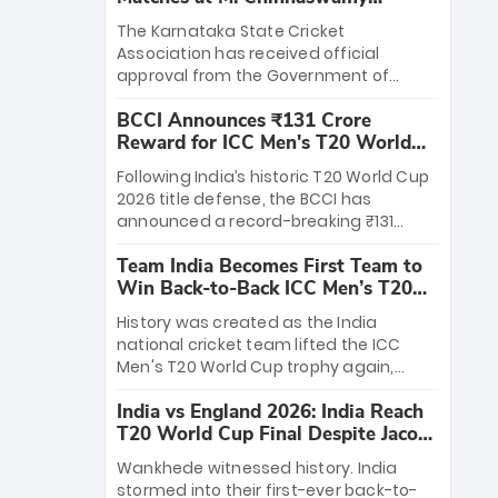
Stadium
The Karnataka State Cricket
Association has received official
approval from the Government of
Karnataka to host Indian Premier
BCCI Announces ₹131 Crore
League matches at the iconic M.
Reward for ICC Men's T20 World
Chinnaswamy Stadium in Bengaluru.
Cup 2026 Winners
The venue will host the season opener
Following India’s historic T20 World Cup
on March 28 between Royal Challengers
2026 title defense, the BCCI has
Bengaluru and Sunrisers Hyderabad,
announced a record-breaking ₹131
setting the stage for an electrifying
crore reward for the Men in Blue! This
start to the IPL with passionate fans
Team India Becomes First Team to
massive bounty honors the squad’s
and thrilling cricket action.
Win Back-to-Back ICC Men’s T20
dominant victory over New Zealand.
World Cup
Each of the 15 players will receive ₹6
History was created as the India
crore, with the remaining ₹41 crore
national cricket team lifted the ICC
distributed among Gautam Gambhir’s
Men's T20 World Cup trophy again,
coaching staff and support personnel,
becoming the first team to win back-
celebrating India’s unprecedented third
India vs England 2026: India Reach
to-back titles and the first to win three
T20 world title.
T20 World Cup Final Despite Jacob
T20 World Cups. Sanju Samson led the
Bethell’s 105
charge with a brilliant 89 in the final and
Wankhede witnessed history. India
a stunning tournament comeback to
stormed into their first-ever back-to-