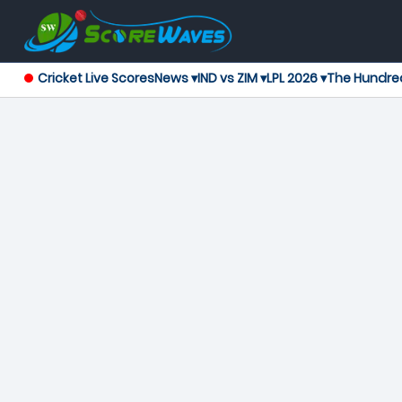
Cricket Live Scores
News ▾
IND vs ZIM ▾
LPL 2026 ▾
The Hundre