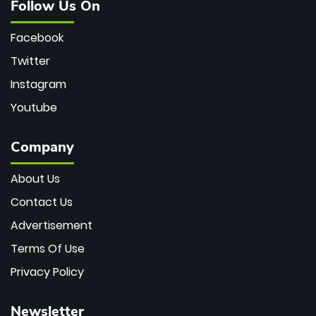
Follow Us On
Facebook
Twitter
Instagram
Youtube
Company
About Us
Contact Us
Advertisement
Terms Of Use
Privacy Policy
Newsletter