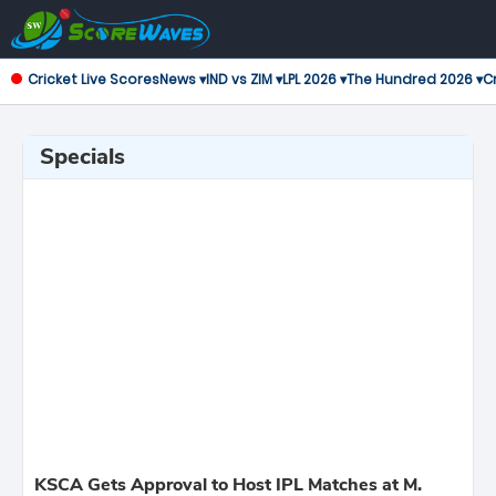
Cricket Live Scores
News ▾
IND vs ZIM ▾
LPL 2026 ▾
The Hundred 2026 ▾
Cr
Specials
KSCA Gets Approval to Host IPL Matches at M.