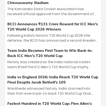
Chinnaswamy Stadium
The Karnataka State Cricket Association has
received official approval from the Government of
Karnataka to host Indian Premier League matches at
the iconic M. Chinnaswamy Stadium in Bengaluru.
BCCI Announces ₹131 Crore Reward for ICC Men's
The venue will host the season opener on March 28
T20 World Cup 2026 Winners
between Royal Challengers Bengaluru and Sunrisers
Following India’s historic T20 World Cup 2026 title
Hyderabad, setting the stage for an electrifying
defense, the BCCI has announced a record-breaking
start to the IPL with passionate fans and thrilling
₹131 crore reward for the Men in Blue! This massive
cricket action.
bounty honors the squad’s dominant victory over
Team India Becomes First Team to Win Back-to-
New Zealand. Each of the 15 players will receive ₹6
Back ICC Men’s T20 World Cup
crore, with the remaining ₹41 crore distributed
History was created as the India national cricket
among Gautam Gambhir’s coaching staff and
team lifted the ICC Men's T20 World Cup trophy
support personnel, celebrating India’s
again, becoming the first team to win back-to-back
unprecedented third T20 world title.
titles and the first to win three T20 World Cups. Sanju
India vs England 2026: India Reach T20 World Cup
Samson led the charge with a brilliant 89 in the final
Final Despite Jacob Bethell’s 105
and a stunning tournament comeback to win Player
Wankhede witnessed history. India stormed into
of the Tournament, while Jasprit Bumrah’s 4-wicket
their first-ever back-to-back T20 World Cup Final,
spell sealed India’s historic triumph.
surviving Jacob Bethell’s record-breaking ton in a
499-run thriller. Sanju Samson’s 89 equaled Virat
Fastest Hundred in T20 World Cup: Finn Allen’s