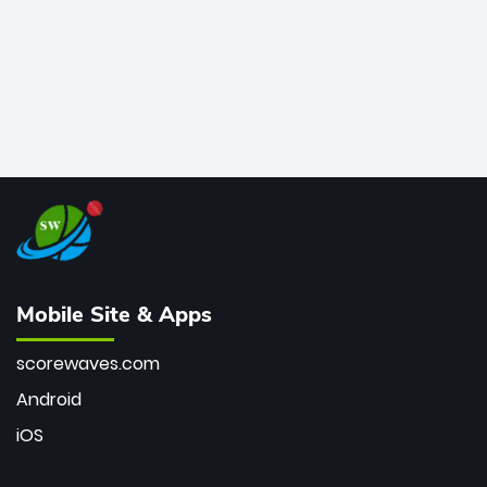
Mobile Site & Apps
scorewaves.com
Android
iOS