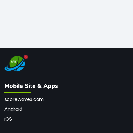
Mobile Site & Apps
scorewaves.com
Android
iOS