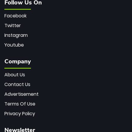
Follow Us On
Facebook
Twitter
Instagram
Youtube
Company
About Us
Contact Us
Advertisement
Terms Of Use
Privacy Policy
Newsletter