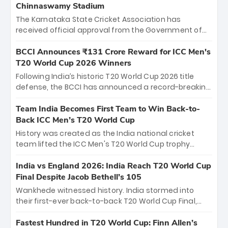
Chinnaswamy Stadium
The Karnataka State Cricket Association has
received official approval from the Government of
Karnataka to host Indian Premier League matches at
the iconic M. Chinnaswamy Stadium in Bengaluru.
BCCI Announces ₹131 Crore Reward for ICC Men's
The venue will host the season opener on March 28
T20 World Cup 2026 Winners
between Royal Challengers Bengaluru and Sunrisers
Following India’s historic T20 World Cup 2026 title
Hyderabad, setting the stage for an electrifying
defense, the BCCI has announced a record-breaking
start to the IPL with passionate fans and thrilling
₹131 crore reward for the Men in Blue! This massive
cricket action.
bounty honors the squad’s dominant victory over
Team India Becomes First Team to Win Back-to-
New Zealand. Each of the 15 players will receive ₹6
Back ICC Men’s T20 World Cup
crore, with the remaining ₹41 crore distributed
History was created as the India national cricket
among Gautam Gambhir’s coaching staff and
team lifted the ICC Men's T20 World Cup trophy
support personnel, celebrating India’s
again, becoming the first team to win back-to-back
unprecedented third T20 world title.
titles and the first to win three T20 World Cups. Sanju
India vs England 2026: India Reach T20 World Cup
Samson led the charge with a brilliant 89 in the final
Final Despite Jacob Bethell’s 105
and a stunning tournament comeback to win Player
Wankhede witnessed history. India stormed into
of the Tournament, while Jasprit Bumrah’s 4-wicket
their first-ever back-to-back T20 World Cup Final,
spell sealed India’s historic triumph.
surviving Jacob Bethell’s record-breaking ton in a
499-run thriller. Sanju Samson’s 89 equaled Virat
Fastest Hundred in T20 World Cup: Finn Allen’s