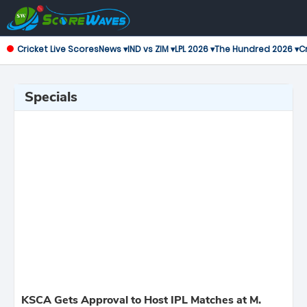
Cricket Live Scores
News ▾
IND vs ZIM ▾
LPL 2026 ▾
The Hundred 2026 ▾
Cr
Specials
KSCA Gets Approval to Host IPL Matches at M.