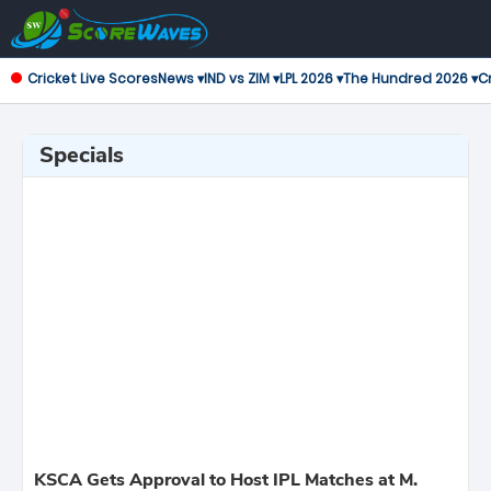
Cricket Live Scores
News ▾
IND vs ZIM ▾
LPL 2026 ▾
The Hundred 2026 ▾
Cr
Specials
KSCA Gets Approval to Host IPL Matches at M.