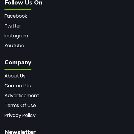
Follow Us On
Facebook
Twitter
Instagram
Youtube
Company
About Us
Contact Us
Advertisement
Terms Of Use
Privacy Policy
Newsletter