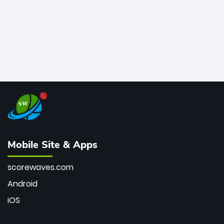
Mobile Site & Apps
scorewaves.com
Android
iOS