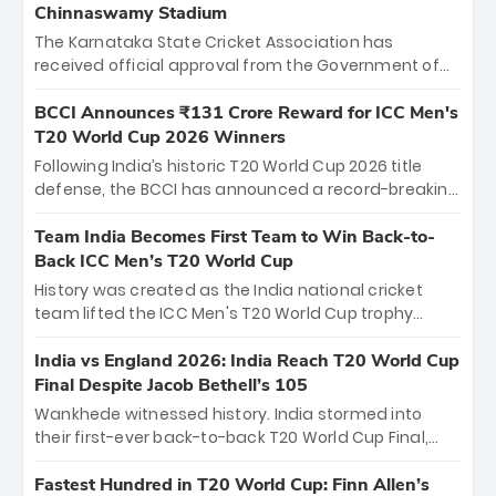
Chinnaswamy Stadium
The Karnataka State Cricket Association has
received official approval from the Government of
Karnataka to host Indian Premier League matches at
the iconic M. Chinnaswamy Stadium in Bengaluru.
BCCI Announces ₹131 Crore Reward for ICC Men's
The venue will host the season opener on March 28
T20 World Cup 2026 Winners
between Royal Challengers Bengaluru and Sunrisers
Following India’s historic T20 World Cup 2026 title
Hyderabad, setting the stage for an electrifying
defense, the BCCI has announced a record-breaking
start to the IPL with passionate fans and thrilling
₹131 crore reward for the Men in Blue! This massive
cricket action.
bounty honors the squad’s dominant victory over
Team India Becomes First Team to Win Back-to-
New Zealand. Each of the 15 players will receive ₹6
Back ICC Men’s T20 World Cup
crore, with the remaining ₹41 crore distributed
History was created as the India national cricket
among Gautam Gambhir’s coaching staff and
team lifted the ICC Men's T20 World Cup trophy
support personnel, celebrating India’s
again, becoming the first team to win back-to-back
unprecedented third T20 world title.
titles and the first to win three T20 World Cups. Sanju
India vs England 2026: India Reach T20 World Cup
Samson led the charge with a brilliant 89 in the final
Final Despite Jacob Bethell’s 105
and a stunning tournament comeback to win Player
Wankhede witnessed history. India stormed into
of the Tournament, while Jasprit Bumrah’s 4-wicket
their first-ever back-to-back T20 World Cup Final,
spell sealed India’s historic triumph.
surviving Jacob Bethell’s record-breaking ton in a
499-run thriller. Sanju Samson’s 89 equaled Virat
Fastest Hundred in T20 World Cup: Finn Allen’s