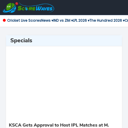
Cricket Live Scores
News ▾
IND vs ZIM ▾
LPL 2026 ▾
The Hundred 2026 ▾
Cr
Specials
KSCA Gets Approval to Host IPL Matches at M.