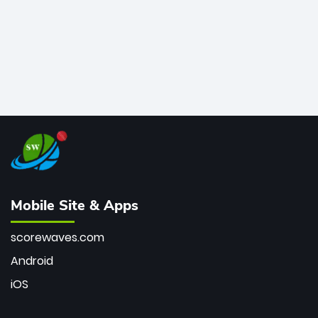
Mobile Site & Apps
scorewaves.com
Android
iOS