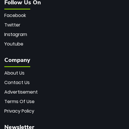
Follow Us On
Facebook
Twitter
Instagram
Youtube
Company
About Us
Contact Us
Advertisement
Terms Of Use
Privacy Policy
Newsletter