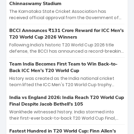
Chinnaswamy Stadium
The Karnataka State Cricket Association has
received official approval from the Government of
Karnataka to host Indian Premier League matches at
the iconic M. Chinnaswamy Stadium in Bengaluru.
BCCI Announces ₹131 Crore Reward for ICC Men's
The venue will host the season opener on March 28
T20 World Cup 2026 Winners
between Royal Challengers Bengaluru and Sunrisers
Following India’s historic T20 World Cup 2026 title
Hyderabad, setting the stage for an electrifying
defense, the BCCI has announced a record-breaking
start to the IPL with passionate fans and thrilling
₹131 crore reward for the Men in Blue! This massive
cricket action.
bounty honors the squad’s dominant victory over
Team India Becomes First Team to Win Back-to-
New Zealand. Each of the 15 players will receive ₹6
Back ICC Men’s T20 World Cup
crore, with the remaining ₹41 crore distributed
History was created as the India national cricket
among Gautam Gambhir’s coaching staff and
team lifted the ICC Men's T20 World Cup trophy
support personnel, celebrating India’s
again, becoming the first team to win back-to-back
unprecedented third T20 world title.
titles and the first to win three T20 World Cups. Sanju
India vs England 2026: India Reach T20 World Cup
Samson led the charge with a brilliant 89 in the final
Final Despite Jacob Bethell’s 105
and a stunning tournament comeback to win Player
Wankhede witnessed history. India stormed into
of the Tournament, while Jasprit Bumrah’s 4-wicket
their first-ever back-to-back T20 World Cup Final,
spell sealed India’s historic triumph.
surviving Jacob Bethell’s record-breaking ton in a
499-run thriller. Sanju Samson’s 89 equaled Virat
Fastest Hundred in T20 World Cup: Finn Allen’s