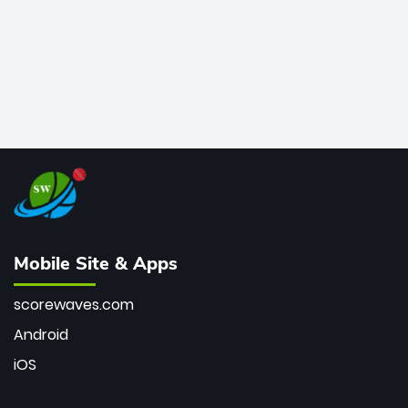
Mobile Site & Apps
scorewaves.com
Android
iOS