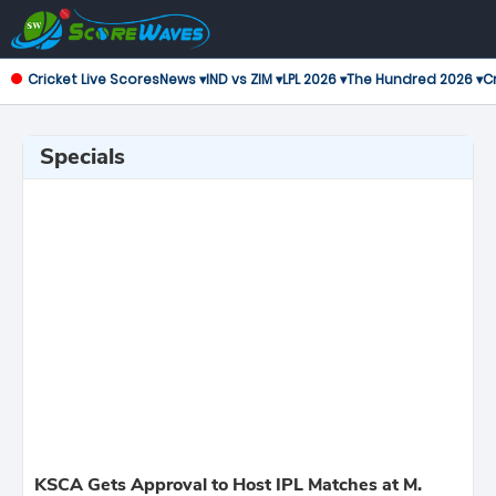
Cricket Live Scores
News ▾
IND vs ZIM ▾
LPL 2026 ▾
The Hundred 2026 ▾
Cr
Specials
KSCA Gets Approval to Host IPL Matches at M.