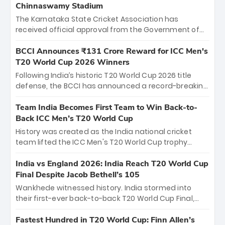
Chinnaswamy Stadium
The Karnataka State Cricket Association has
received official approval from the Government of
Karnataka to host Indian Premier League matches at
the iconic M. Chinnaswamy Stadium in Bengaluru.
BCCI Announces ₹131 Crore Reward for ICC Men's
The venue will host the season opener on March 28
T20 World Cup 2026 Winners
between Royal Challengers Bengaluru and Sunrisers
Following India’s historic T20 World Cup 2026 title
Hyderabad, setting the stage for an electrifying
defense, the BCCI has announced a record-breaking
start to the IPL with passionate fans and thrilling
₹131 crore reward for the Men in Blue! This massive
cricket action.
bounty honors the squad’s dominant victory over
Team India Becomes First Team to Win Back-to-
New Zealand. Each of the 15 players will receive ₹6
Back ICC Men’s T20 World Cup
crore, with the remaining ₹41 crore distributed
History was created as the India national cricket
among Gautam Gambhir’s coaching staff and
team lifted the ICC Men's T20 World Cup trophy
support personnel, celebrating India’s
again, becoming the first team to win back-to-back
unprecedented third T20 world title.
titles and the first to win three T20 World Cups. Sanju
India vs England 2026: India Reach T20 World Cup
Samson led the charge with a brilliant 89 in the final
Final Despite Jacob Bethell’s 105
and a stunning tournament comeback to win Player
Wankhede witnessed history. India stormed into
of the Tournament, while Jasprit Bumrah’s 4-wicket
their first-ever back-to-back T20 World Cup Final,
spell sealed India’s historic triumph.
surviving Jacob Bethell’s record-breaking ton in a
499-run thriller. Sanju Samson’s 89 equaled Virat
Fastest Hundred in T20 World Cup: Finn Allen’s