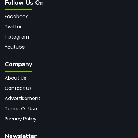
Follow Us On
Facebook
Twitter
Instagram
Youtube
Company
About Us
Contact Us
Advertisement
Terms Of Use
Privacy Policy
Newsletter