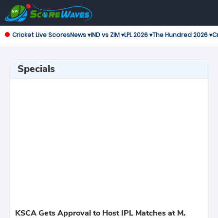
Cricket Live Scores
News ▾
IND vs ZIM ▾
LPL 2026 ▾
The Hundred 2026 ▾
Cr
Specials
KSCA Gets Approval to Host IPL Matches at M.