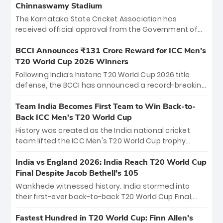
Chinnaswamy Stadium
The Karnataka State Cricket Association has
received official approval from the Government of
Karnataka to host Indian Premier League matches at
the iconic M. Chinnaswamy Stadium in Bengaluru.
BCCI Announces ₹131 Crore Reward for ICC Men's
The venue will host the season opener on March 28
T20 World Cup 2026 Winners
between Royal Challengers Bengaluru and Sunrisers
Following India’s historic T20 World Cup 2026 title
Hyderabad, setting the stage for an electrifying
defense, the BCCI has announced a record-breaking
start to the IPL with passionate fans and thrilling
₹131 crore reward for the Men in Blue! This massive
cricket action.
bounty honors the squad’s dominant victory over
Team India Becomes First Team to Win Back-to-
New Zealand. Each of the 15 players will receive ₹6
Back ICC Men’s T20 World Cup
crore, with the remaining ₹41 crore distributed
History was created as the India national cricket
among Gautam Gambhir’s coaching staff and
team lifted the ICC Men's T20 World Cup trophy
support personnel, celebrating India’s
again, becoming the first team to win back-to-back
unprecedented third T20 world title.
titles and the first to win three T20 World Cups. Sanju
India vs England 2026: India Reach T20 World Cup
Samson led the charge with a brilliant 89 in the final
Final Despite Jacob Bethell’s 105
and a stunning tournament comeback to win Player
Wankhede witnessed history. India stormed into
of the Tournament, while Jasprit Bumrah’s 4-wicket
their first-ever back-to-back T20 World Cup Final,
spell sealed India’s historic triumph.
surviving Jacob Bethell’s record-breaking ton in a
499-run thriller. Sanju Samson’s 89 equaled Virat
Fastest Hundred in T20 World Cup: Finn Allen’s