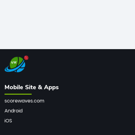
Mobile Site & Apps
scorewaves.com
Android
iOS