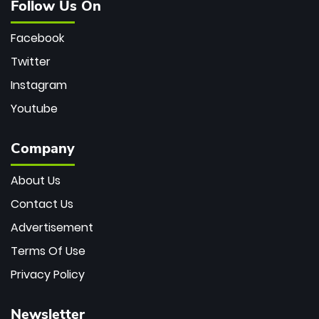
Follow Us On
Facebook
Twitter
Instagram
Youtube
Company
About Us
Contact Us
Advertisement
Terms Of Use
Privacy Policy
Newsletter