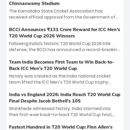
Chinnaswamy Stadium
The Karnataka State Cricket Association has
received official approval from the Government of
Karnataka to host Indian Premier League matches at
the iconic M. Chinnaswamy Stadium in Bengaluru.
BCCI Announces ₹131 Crore Reward for ICC Men's
The venue will host the season opener on March 28
T20 World Cup 2026 Winners
between Royal Challengers Bengaluru and Sunrisers
Following India’s historic T20 World Cup 2026 title
Hyderabad, setting the stage for an electrifying
defense, the BCCI has announced a record-breaking
start to the IPL with passionate fans and thrilling
₹131 crore reward for the Men in Blue! This massive
cricket action.
bounty honors the squad’s dominant victory over
Team India Becomes First Team to Win Back-to-
New Zealand. Each of the 15 players will receive ₹6
Back ICC Men’s T20 World Cup
crore, with the remaining ₹41 crore distributed
History was created as the India national cricket
among Gautam Gambhir’s coaching staff and
team lifted the ICC Men's T20 World Cup trophy
support personnel, celebrating India’s
again, becoming the first team to win back-to-back
unprecedented third T20 world title.
titles and the first to win three T20 World Cups. Sanju
India vs England 2026: India Reach T20 World Cup
Samson led the charge with a brilliant 89 in the final
Final Despite Jacob Bethell’s 105
and a stunning tournament comeback to win Player
Wankhede witnessed history. India stormed into
of the Tournament, while Jasprit Bumrah’s 4-wicket
their first-ever back-to-back T20 World Cup Final,
spell sealed India’s historic triumph.
surviving Jacob Bethell’s record-breaking ton in a
499-run thriller. Sanju Samson’s 89 equaled Virat
Fastest Hundred in T20 World Cup: Finn Allen’s