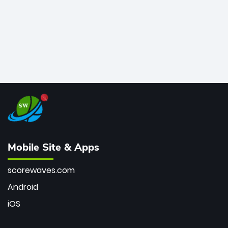
Mobile Site & Apps
scorewaves.com
Android
iOS