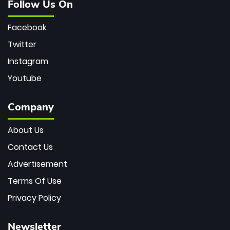
Follow Us On
Facebook
Twitter
Instagram
Youtube
Company
About Us
Contact Us
Advertisement
Terms Of Use
Privacy Policy
Newsletter