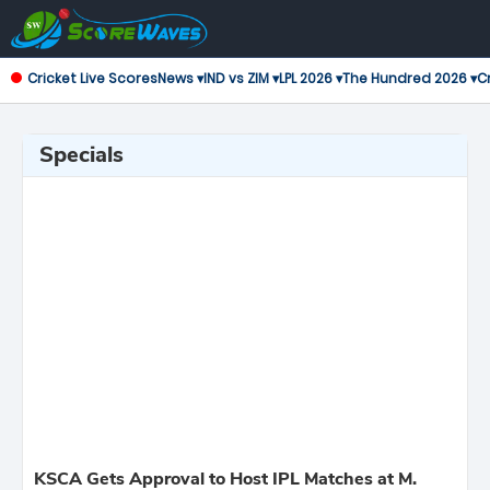
Cricket Live Scores
News ▾
IND vs ZIM ▾
LPL 2026 ▾
The Hundred 2026 ▾
Cr
Specials
KSCA Gets Approval to Host IPL Matches at M.